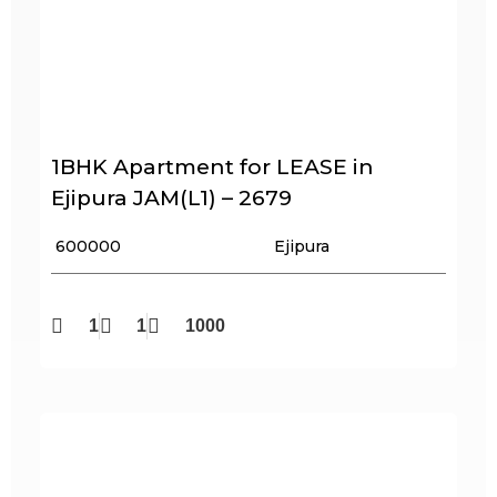
1BHK Apartment for LEASE in
Ejipura JAM(L1) – 2679
₹ 600000
Ejipura
1
1
1000