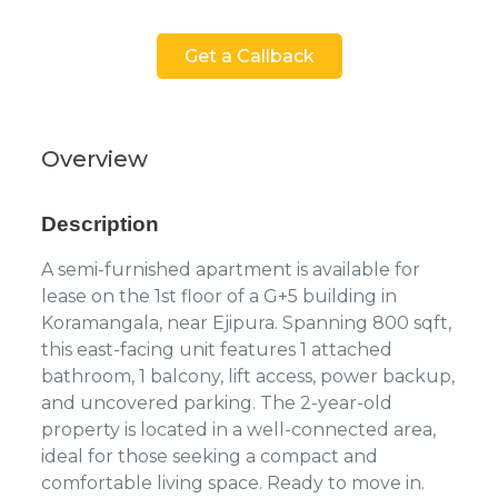
Get a Callback
Overview
Description
A semi-furnished apartment is available for
lease on the 1st floor of a G+5 building in
Koramangala, near Ejipura. Spanning 800 sqft,
this east-facing unit features 1 attached
bathroom, 1 balcony, lift access, power backup,
and uncovered parking. The 2-year-old
property is located in a well-connected area,
ideal for those seeking a compact and
comfortable living space. Ready to move in.