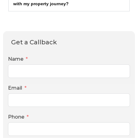
with my property journey?
Get a Callback
Name
Email
Phone