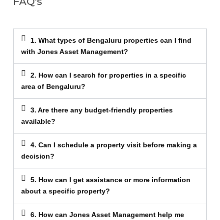
FAQ's
1. What types of Bengaluru properties can I find
with Jones Asset Management?
2. How can I search for properties in a specific
area of Bengaluru?
3. Are there any budget-friendly properties
available?
4. Can I schedule a property visit before making a
decision?
5. How can I get assistance or more information
about a specific property?
6. How can Jones Asset Management help me