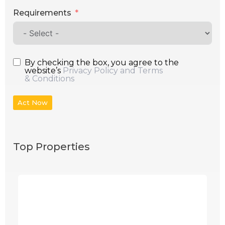
Requirements
By checking the box, you agree to the
website’s
Privacy Policy and Terms
& Conditions
Act Now
Top Properties