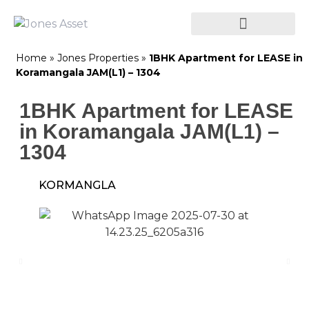
Home
»
Jones Properties
»
1BHK Apartment for LEASE in
Koramangala JAM(L1) – 1304
1BHK Apartment for LEASE
in Koramangala JAM(L1) –
1304
KORMANGLA