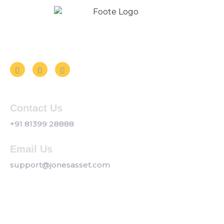
Follow us on Social Media
Contact Us
+91 81399 28888
Email Us
support@jonesasset.com
Company