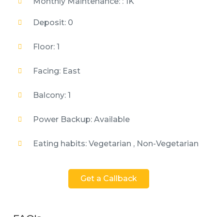
Monthly Maintenance: : 1K
Deposit: 0
Floor: 1
Facing: East
Balcony: 1
Power Backup: Available
Eating habits: Vegetarian , Non-Vegetarian
Get a Callback