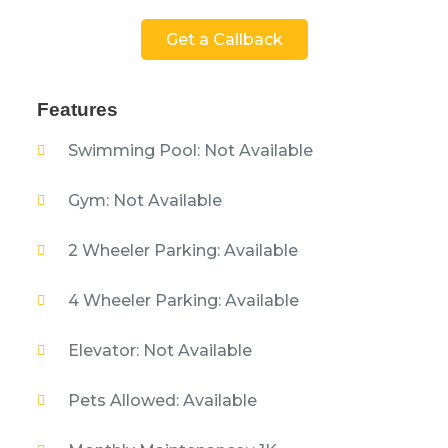
Get a Callback
Features
Swimming Pool: Not Available
Gym: Not Available
2 Wheeler Parking: Available
4 Wheeler Parking: Available
Elevator: Not Available
Pets Allowed: Available