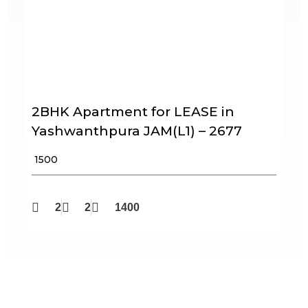
2BHK Apartment for LEASE in
Yashwanthpura JAM(L1) – 2677
₹ 1500
2
2
1400