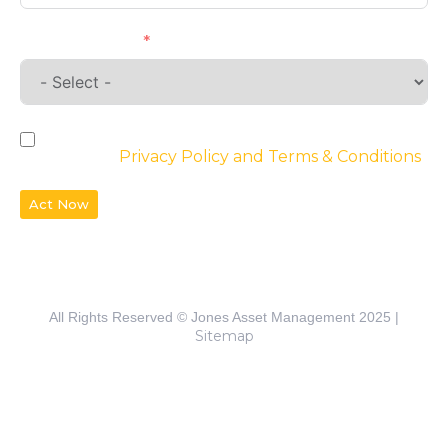
Requirements
By checking the box, you agree to the
website’s
Privacy Policy and Terms & Conditions
Act Now
All Rights Reserved © Jones Asset Management 2025 |
Sitemap