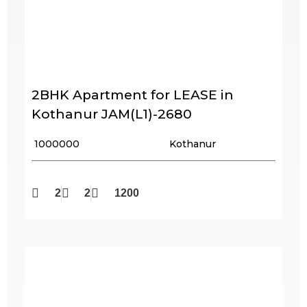
2BHK Apartment for LEASE in
Kothanur JAM(L1)-2680
₹ 1000000
Kothanur
2
2
1200