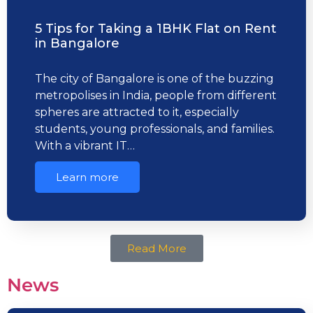
5 Tips for Taking a 1BHK Flat on Rent
in Bangalore
The city of Bangalore is one of the buzzing
metropolises in India, people from different
spheres are attracted to it, especially
students, young professionals, and families.
With a vibrant IT…
Learn more
Read More
News