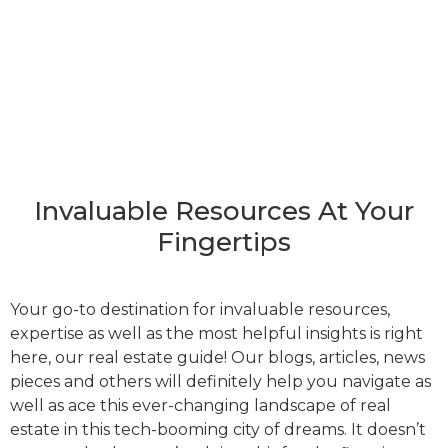
Invaluable Resources At Your
Fingertips
Your go-to destination for invaluable resources,
expertise as well as the most helpful insights is right
here, our real estate guide! Our blogs, articles, news
pieces and others will definitely help you navigate as
well as ace this ever-changing landscape of real
estate in this tech-booming city of dreams. It doesn’t