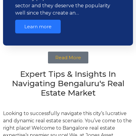
sector and they deserve the popularity
well since they create an…
Learn more
Read More
Expert Tips & Insights In
Navigating Bengaluru's Real
Estate Market
Looking to successfully navigate this city’s lucrative
and dynamic real estate scenario. You’ve come to the
right place! Welcome to Bangalore real estate
expertise’s premier source! We, at Jones Asset