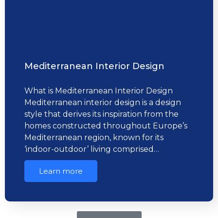
Mediterranean Interior Design
What is Mediterranean Interior Design
Mediterranean interior design is a design
style that derives its inspiration from the
homes constructed throughout Europe’s
Mediterranean region, known for its
‘indoor-outdoor’ living comprised…
Learn more