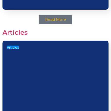
Read More
Articles
Articles