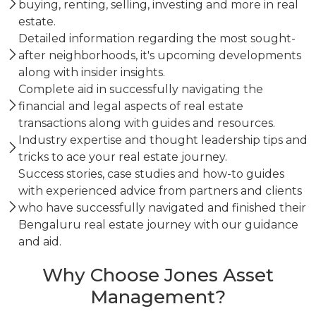
buying, renting, selling, investing and more in real
estate.
Detailed information regarding the most sought-
after neighborhoods, it's upcoming developments
along with insider insights.
Complete aid in successfully navigating the
financial and legal aspects of real estate
transactions along with guides and resources.
Industry expertise and thought leadership tips and
tricks to ace your real estate journey.
Success stories, case studies and how-to guides
with experienced advice from partners and clients
who have successfully navigated and finished their
Bengaluru real estate journey with our guidance
and aid.
Why Choose Jones Asset
Management?