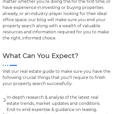
matter whether you’re doing this for the first time, or
have experience in investing or buying properties
already, or an industry-player looking for their ideal
office space, our blog will make sure you end your
property search along with a wealth of valuable
resources and information required for you to make
the right, informed choice.
What Can You Expect?
Visit our real estate guide to make sure you have the
following crucial things that you'll require to finish
your property search successfully:
In-depth research & analysis of the latest real
estate trends, market updates and conditions.
End-to-end expertise & guidance on leasing,