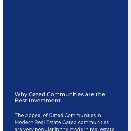
Why Gated Communities are the
Best Investment
The Appeal of Gated Communities in
Modern Real Estate Gated communities
are very popular in the modern real estate