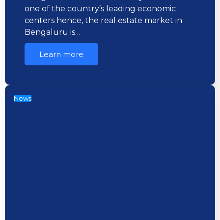
one of the country’s leading economic
centers hence, the real estate market in
Bengaluru is…
Learn more
News