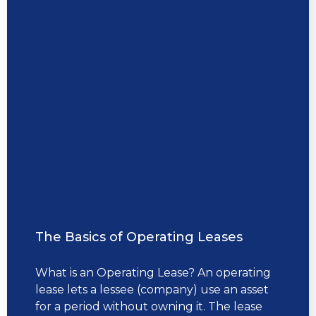
The Basics of Operating Leases
What is an Operating Lease? An operating
lease lets a lessee (company) use an asset
for a period without owning it. The lease