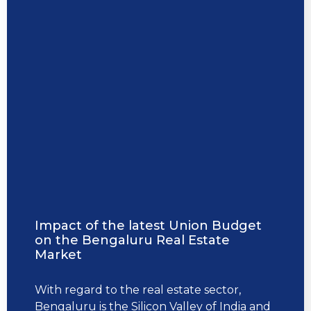
Impact of the latest Union Budget
on the Bengaluru Real Estate
Market
With regard to the real estate sector,
Bengaluru is the Silicon Valley of India and