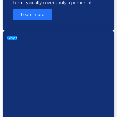
term typically covers only a portion of…
Learn more
Blogs