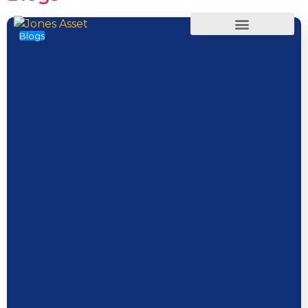
Blogs