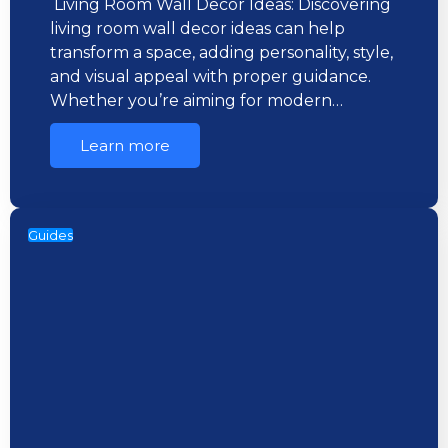
Living Room Wall Decor Ideas: Discovering
living room wall decor ideas can help
transform a space, adding personality, style,
and visual appeal with proper guidance.
Whether you’re aiming for modern…
Learn more
Guides