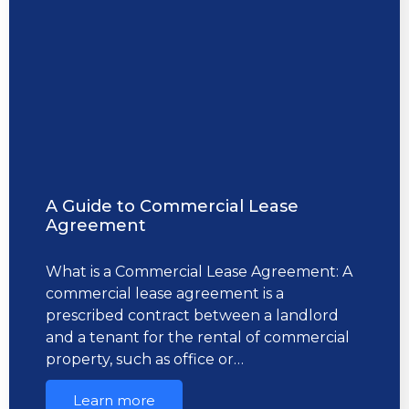
A Guide to Commercial Lease
Agreement
What is a Commercial Lease Agreement: A
commercial lease agreement is a
prescribed contract between a landlord
and a tenant for the rental of commercial
property, such as office or…
Learn more