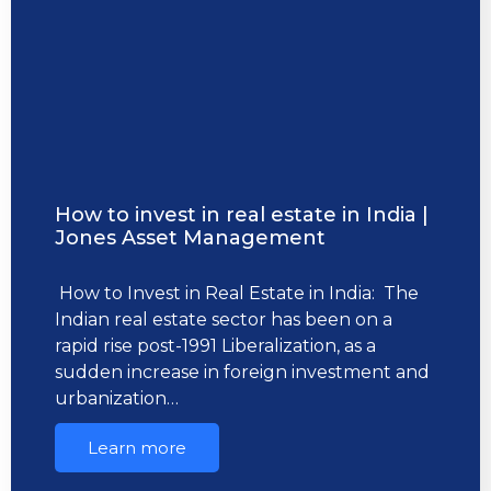
How to invest in real estate in India |
Jones Asset Management
How to Invest in Real Estate in India: The
Indian real estate sector has been on a
rapid rise post-1991 Liberalization, as a
sudden increase in foreign investment and
urbanization…
Learn more