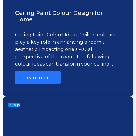
Ceiling Paint Colour Design for
Home
Ceiling Paint Colour Ideas: Ceiling colours
play a key role in enhancing a room’s
aesthetic, impacting one’s visual
perspective of the room. The following
colour ideas can transform your ceiling…
Learn more
Blogs