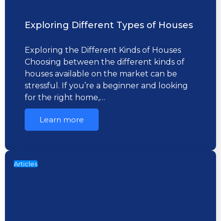
Exploring Different Types of Houses
Exploring the Different Kinds of Houses
Choosing between the different kinds of
houses available on the market can be
stressful. If you’re a beginner and looking
for the right home,…
Learn more
Articles