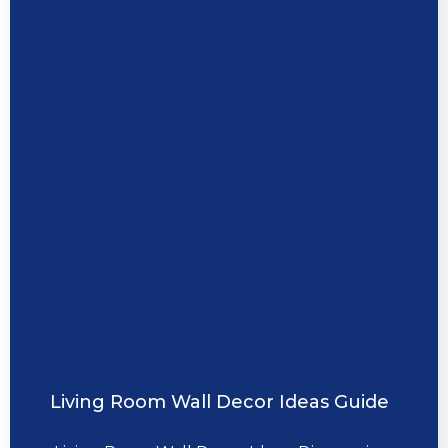
Living Room Wall Decor Ideas Guide