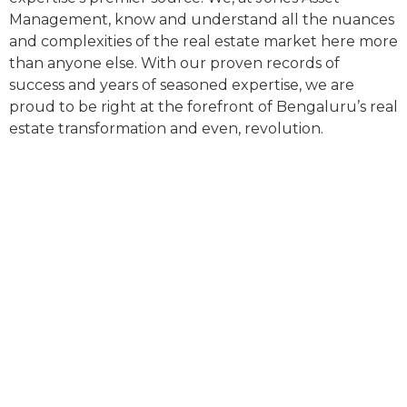
Management, know and understand all the nuances
and complexities of the real estate market here more
than anyone else. With our proven records of
success and years of seasoned expertise, we are
proud to be right at the forefront of Bengaluru’s real
estate transformation and even, revolution.