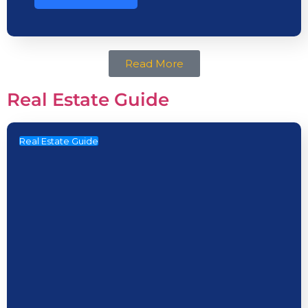
Read More
Real Estate Guide
Real Estate Guide