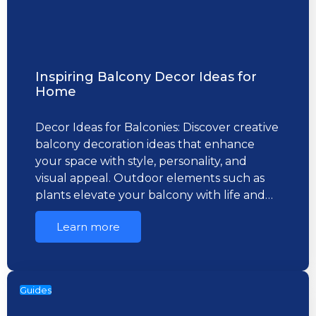
Inspiring Balcony Decor Ideas for
Home
Decor Ideas for Balconies: Discover creative
balcony decoration ideas that enhance
your space with style, personality, and
visual appeal. Outdoor elements such as
plants elevate your balcony with life and…
Learn more
Guides