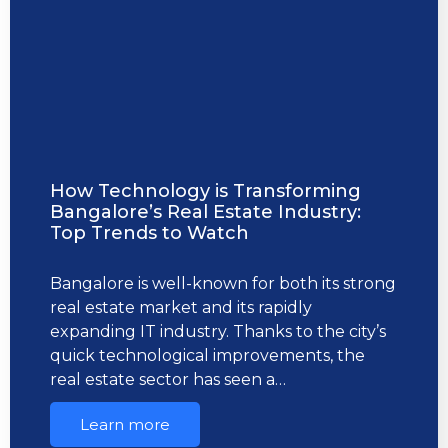
How Technology is Transforming
Bangalore’s Real Estate Industry:
Top Trends to Watch
Bangalore is well-known for both its strong
real estate market and its rapidly
expanding IT industry. Thanks to the city’s
quick technological improvements, the
real estate sector has seen a…
Learn more