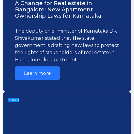
A Change for Real estate in
Bangalore: New Apartment
Ownership Laws for Karnataka
The deputy chief minister of Karnataka DK
Shivakumar stated that the state
government is drafting new laws to protect
the rights of stakeholders of real estate in
Bangalore like apartment…
Learn more
News