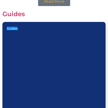
Read More
Guides
Guides