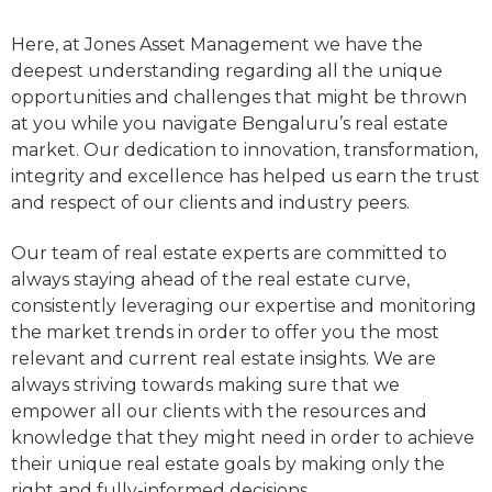
Here, at Jones Asset Management we have the
deepest understanding regarding all the unique
opportunities and challenges that might be thrown
at you while you navigate Bengaluru’s real estate
market. Our dedication to innovation, transformation,
integrity and excellence has helped us earn the trust
and respect of our clients and industry peers.
Our team of real estate experts are committed to
always staying ahead of the real estate curve,
consistently leveraging our expertise and monitoring
the market trends in order to offer you the most
relevant and current real estate insights. We are
always striving towards making sure that we
empower all our clients with the resources and
knowledge that they might need in order to achieve
their unique real estate goals by making only the
right and fully-informed decisions.