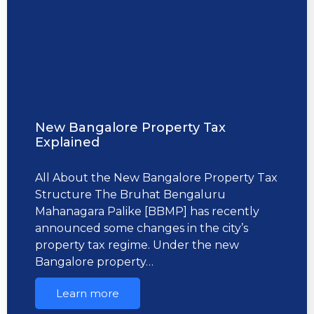
New Bangalore Property Tax
Explained
All About the New Bangalore Property Tax
Structure The Bruhat Bengaluru
Mahanagara Palike [BBMP] has recently
announced some changes in the city’s
property tax regime. Under the new
Bangalore property…
Learn more