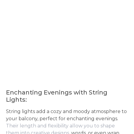
Enchanting Evenings with String
Lights:
String lights add a cozy and moody atmosphere to
your balcony, perfect for enchanting evenings.
Their length and flexibility allow you to shape
them into creative designs
, words, or even wrap