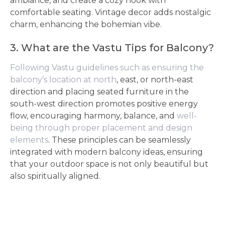
ambiance, and create a cozy nook with
comfortable seating. Vintage decor adds nostalgic
charm, enhancing the bohemian vibe.
3. What are the Vastu Tips for Balcony?
Following Vastu guidelines such as ensuring the
balcony’s location at north
, east, or north-east
direction and placing seated furniture in the
south-west direction promotes positive energy
flow, encouraging harmony, balance, and
well-
being through proper placement and design
elements
. These principles can be seamlessly
integrated with modern balcony ideas, ensuring
that your outdoor space is not only beautiful but
also spiritually aligned.