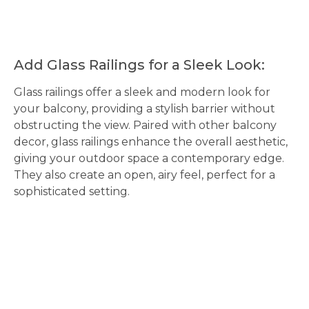
Add Glass Railings for a Sleek Look:
Glass railings offer a sleek and modern look for
your balcony, providing a stylish barrier without
obstructing the view. Paired with other balcony
decor, glass railings enhance the overall aesthetic,
giving your outdoor space a contemporary edge.
They also create an open, airy feel, perfect for a
sophisticated setting.