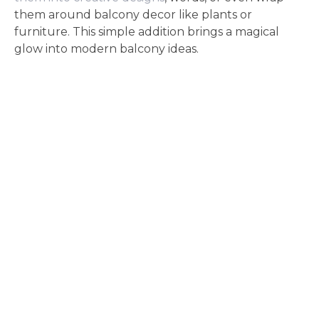
them around balcony decor like plants or
furniture. This simple addition brings a magical
glow into modern balcony ideas.