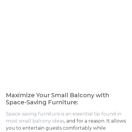
Maximize Your Small Balcony with
Space-Saving Furniture:
Space-saving furniture is an essential tip found in
most small balcony ideas
, and for a reason. It allows
you to entertain guests comfortably while