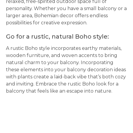
relaxed, free-spirited outdoor space full of
personality. Whether you have a small balcony or a
larger area, Bohemian decor offers endless
possibilities for creative expression.
Go for a rustic, natural Boho style:
A rustic Boho style incorporates earthy materials,
wooden furniture, and woven accents to bring
natural charm to your balcony. Incorporating
these elements into your balcony decoration ideas
with plants create a laid-back vibe that’s both cozy
and inviting. Embrace the rustic Boho look for a
balcony that feels like an escape into nature.