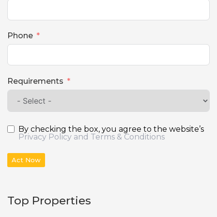
Phone
Requirements
By checking the box, you agree to the website’s
Privacy Policy and Terms & Conditions
Act Now
Top Properties