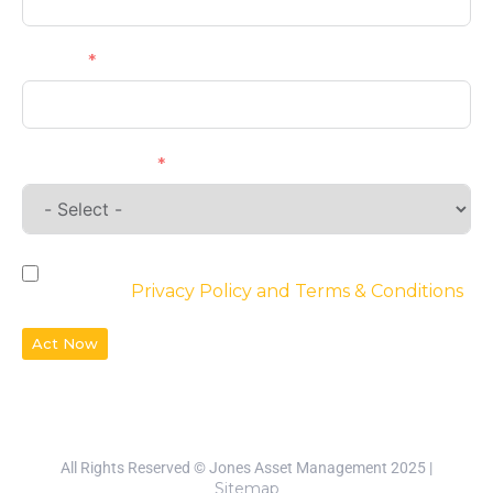
Phone
Requirements
By checking the box, you agree to the
website’s
Privacy Policy and Terms & Conditions
Act Now
All Rights Reserved © Jones Asset Management 2025 |
Sitemap