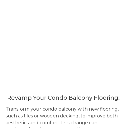
Revamp Your Condo Balcony Flooring:
Transform your condo balcony with new flooring,
such as tiles or wooden decking, to improve both
aesthetics and comfort. This change can