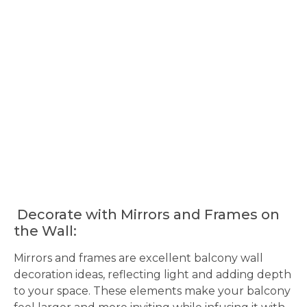
Decorate with Mirrors and Frames on
the Wall:
Mirrors and frames are excellent balcony wall
decoration ideas, reflecting light and adding depth
to your space. These elements make your balcony