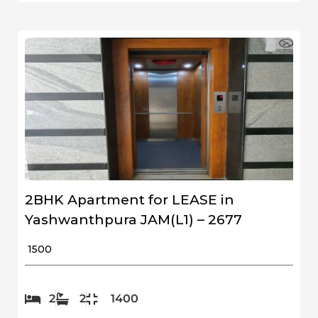
2BHK Apartment for LEASE in
Yashwanthpura JAM(L1) – 2677
₹ 1500
2
2
1400