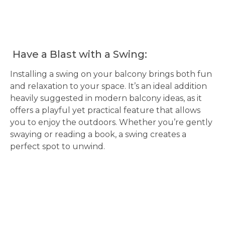
Have a Blast with a Swing:
Installing a swing on your balcony brings both fun
and relaxation to your space. It’s an ideal addition
heavily suggested in modern balcony ideas, as it
offers a playful yet practical feature that allows
you to enjoy the outdoors. Whether you’re gently
swaying or reading a book, a swing creates a
perfect spot to unwind.