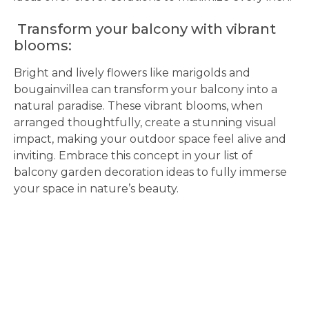
Transform your balcony with vibrant
blooms:
Bright and lively flowers like marigolds and
bougainvillea can transform your balcony into a
natural paradise. These vibrant blooms, when
arranged thoughtfully, create a stunning visual
impact, making your outdoor space feel alive and
inviting. Embrace this concept in your list of
balcony garden decoration ideas to fully immerse
your space in nature’s beauty.