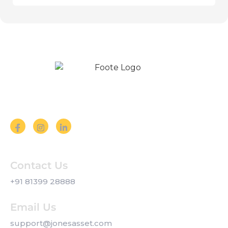
Follow us on Social Media
Contact Us
+91 81399 28888
Email Us
support@jonesasset.com