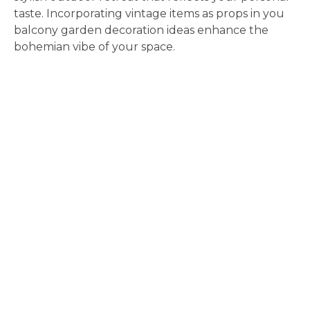
taste. Incorporating vintage items as props in you
balcony garden decoration ideas enhance the
bohemian vibe of your space.