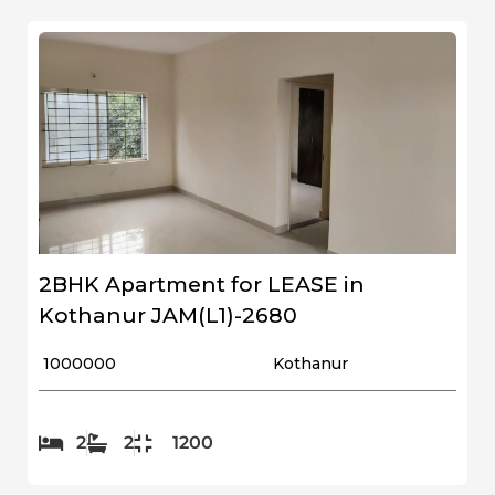
2BHK Apartment for LEASE in
Kothanur JAM(L1)-2680
₹ 1000000
Kothanur
2
2
1200