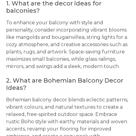
1. What are the decor ideas for
balconies?
To enhance your balcony with style and
personality, consider incorporating vibrant blooms
like marigolds and bougainvillea, string lights for a
cozy atmosphere, and creative accessories such as
plants, rugs, and artwork. Space-saving furniture
maximizes small balconies, while glass railings,
mirrors, and swings add a sleek, modern touch.
2. What are Bohemian Balcony Decor
Ideas?
Bohemian balcony decor blends eclectic patterns,
vibrant colours, and natural textures to create a
relaxed, free-spirited outdoor space. Embrace
rustic Boho style with earthy materials and woven
accents, revamp your flooring for improved