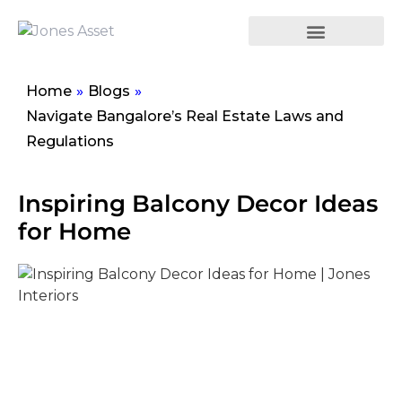
Home
»
Blogs
»
Navigate Bangalore’s Real Estate Laws and
Regulations
Inspiring Balcony Decor Ideas
for Home