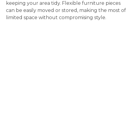
keeping your area tidy. Flexible furniture pieces
can be easily moved or stored, making the most of
limited space without compromising style.