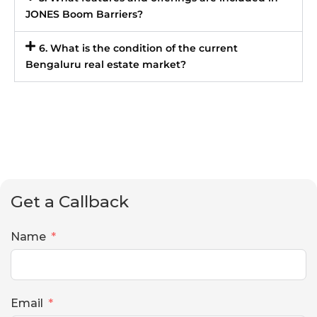
JONES Boom Barriers?
6. What is the condition of the current
Bengaluru real estate market?
Get a Callback
Name
Email