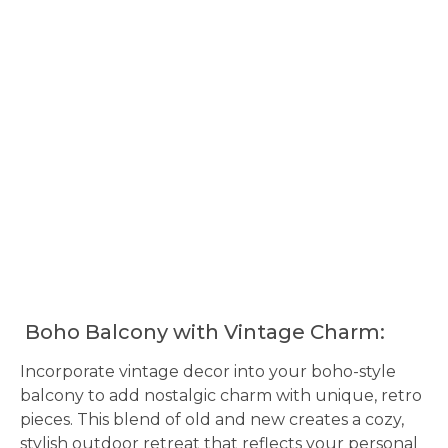
Boho Balcony with Vintage Charm:
Incorporate vintage decor into your boho-style
balcony to add nostalgic charm with unique, retro
pieces. This blend of old and new creates a cozy,
stylish outdoor retreat that reflects your personal