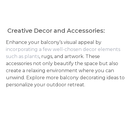
Creative Decor and Accessories:
Enhance your balcony’s visual appeal by
incorporating a few well-chosen decor elements
such as plants
, rugs, and artwork. These
accessories not only beautify the space but also
create a relaxing environment where you can
unwind. Explore more balcony decorating ideas to
personalize your outdoor retreat.