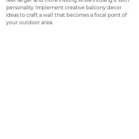
feel larger and more inviting while infusing it with
personality. Implement creative balcony decor
ideas to craft a wall that becomes a focal point of
your outdoor area.