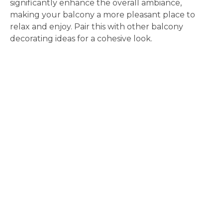
significantly enhance the overall ambiance,
making your balcony a more pleasant place to
relax and enjoy. Pair this with other balcony
decorating ideas for a cohesive look.