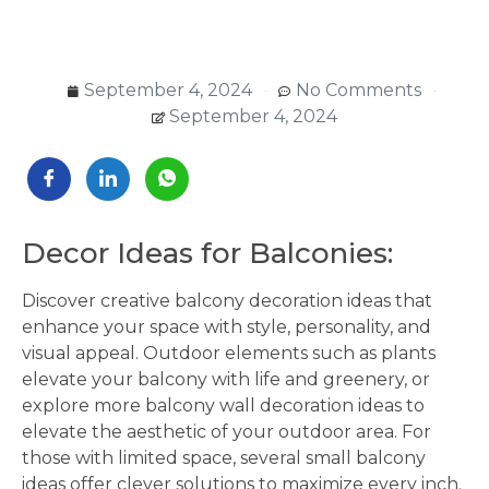
September 4, 2024
No Comments
September 4, 2024
Decor Ideas for Balconies:
Discover creative balcony decoration ideas that
enhance your space with style, personality, and
visual appeal. Outdoor elements such as plants
elevate your balcony with life and greenery, or
explore more balcony wall decoration ideas to
elevate the aesthetic of your outdoor area. For
those with limited space, several small balcony
ideas offer clever solutions to maximize every inch.