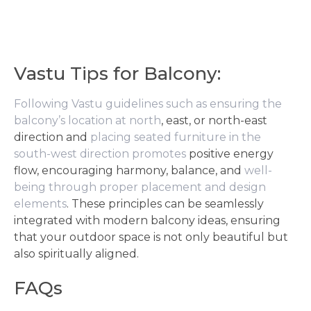
Vastu Tips for Balcony:
Following Vastu guidelines such as ensuring the
balcony’s location at north
, east, or north-east
direction and
placing seated furniture in the
south-west direction promotes
positive energy
flow, encouraging harmony, balance, and
well-
being through proper placement and design
elements
. These principles can be seamlessly
integrated with modern balcony ideas, ensuring
that your outdoor space is not only beautiful but
also spiritually aligned.
FAQs