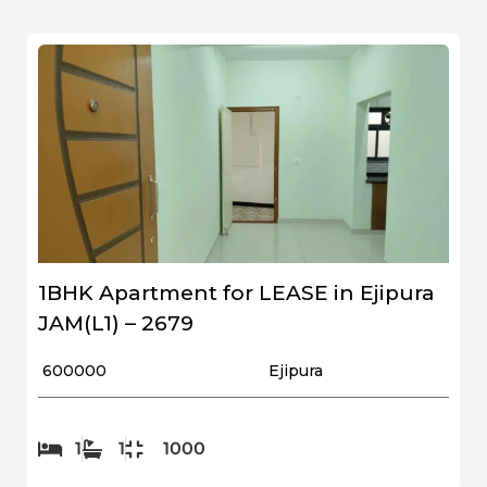
1BHK Apartment for LEASE in Ejipura
JAM(L1) – 2679
₹ 600000
Ejipura
1
1
1000