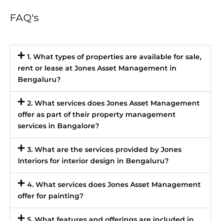
FAQ's
1. What types of properties are available for sale,
rent or lease at Jones Asset Management in
Bengaluru?
2. What services does Jones Asset Management
offer as part of their property management
services in Bangalore?
3. What are the services provided by Jones
Interiors for interior design in Bengaluru?
4. What services does Jones Asset Management
offer for painting?
5. What features and offerings are included in