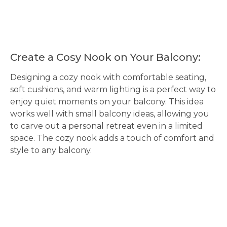
Create a Cosy Nook on Your Balcony:
Designing a cozy nook with comfortable seating,
soft cushions, and warm lighting is a perfect way to
enjoy quiet moments on your balcony. This idea
works well with small balcony ideas, allowing you
to carve out a personal retreat even in a limited
space. The cozy nook adds a touch of comfort and
style to any balcony.