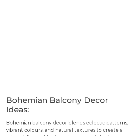
Bohemian Balcony Decor
Ideas:
Bohemian balcony decor blends eclectic patterns,
vibrant colours, and natural textures to create a