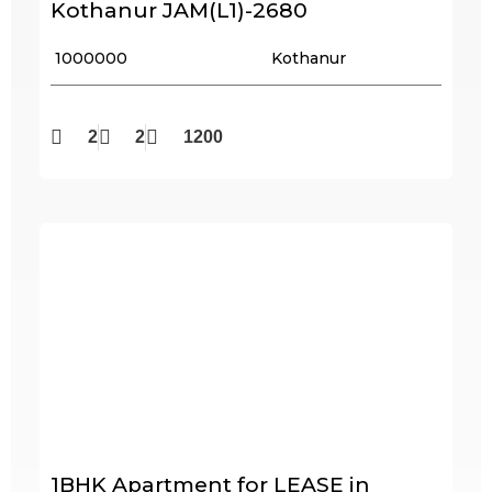
Kothanur JAM(L1)-2680
₹ 1000000
Kothanur
2
2
1200
1BHK Apartment for LEASE in