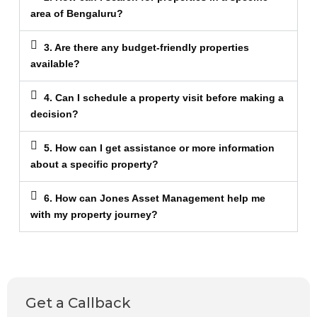
area of Bengaluru?
3. Are there any budget-friendly properties
available?
4. Can I schedule a property visit before making a
decision?
5. How can I get assistance or more information
about a specific property?
6. How can Jones Asset Management help me
with my property journey?
Get a Callback