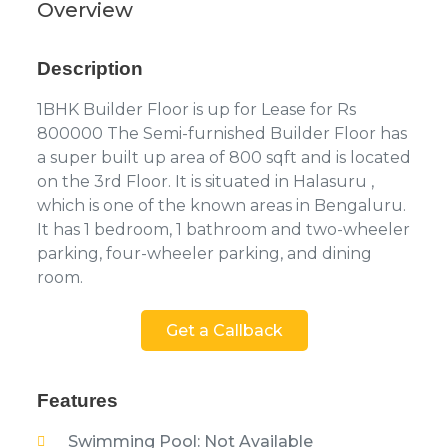
Overview
Description
1BHK Builder Floor is up for Lease for Rs
800000 The Semi-furnished Builder Floor has
a super built up area of 800 sqft and is located
on the 3rd Floor. It is situated in Halasuru ,
which is one of the known areas in Bengaluru.
It has 1 bedroom, 1 bathroom and two-wheeler
parking, four-wheeler parking, and dining
room.
Get a Callback
Features
Swimming Pool: Not Available