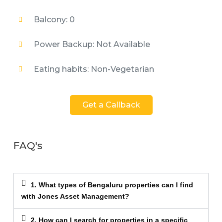
Balcony: 0
Power Backup: Not Available
Eating habits: Non-Vegetarian
Get a Callback
FAQ's
1. What types of Bengaluru properties can I find
with Jones Asset Management?
2. How can I search for properties in a specific