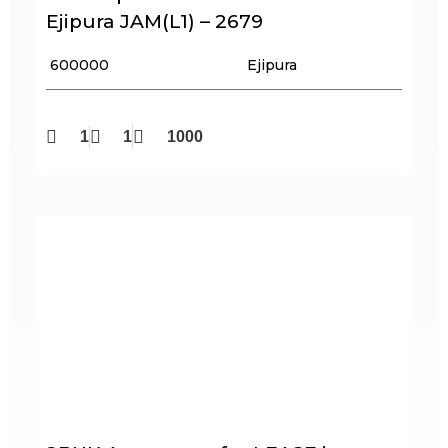
Ejipura JAM(L1) – 2679
₹ 600000
Ejipura
1
1
1000