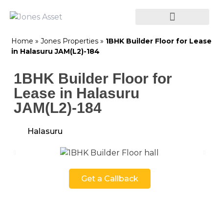
Home
»
Jones Properties
»
1BHK Builder Floor for Lease
in Halasuru JAM(L2)-184
1BHK Builder Floor for
Lease in Halasuru
JAM(L2)-184
Halasuru
Get a Callback