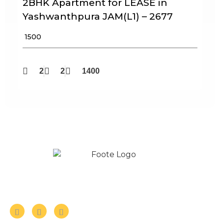
2BHK Apartment for LEASE in
Yashwanthpura JAM(L1) – 2677
₹ 1500
2
2
1400
Follow us on Social Media