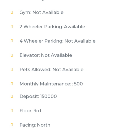
Gym: Not Available
2 Wheeler Parking: Available
4 Wheeler Parking: Not Available
Elevator: Not Available
Pets Allowed: Not Available
Monthly Maintenance: : 500
Deposit: 150000
Floor: 3rd
Facing: North