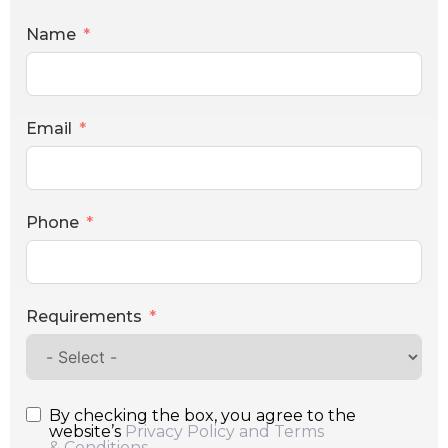
Name
Email
Phone
Requirements
By checking the box, you agree to the
website’s
Privacy Policy and Terms
& Conditions