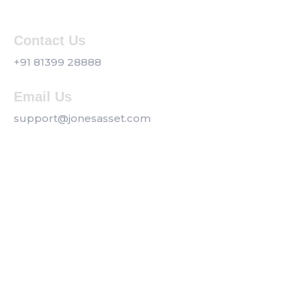
Contact Us
+91 81399 28888
Email Us
support@jonesasset.com
Company
Privacy Policy
Our Services
Contact us