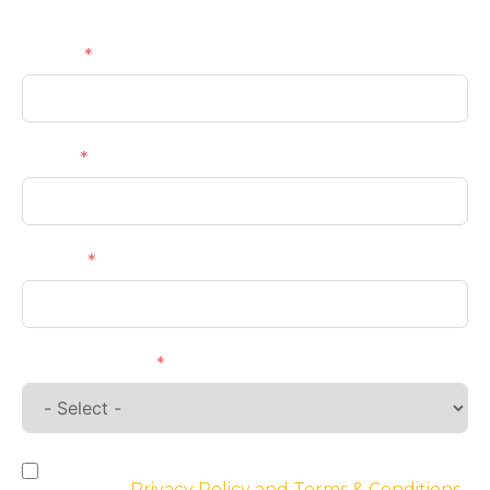
Get a Callback
Name
Email
Phone
Requirements
By checking the box, you agree to the
website’s
Privacy Policy and Terms & Conditions