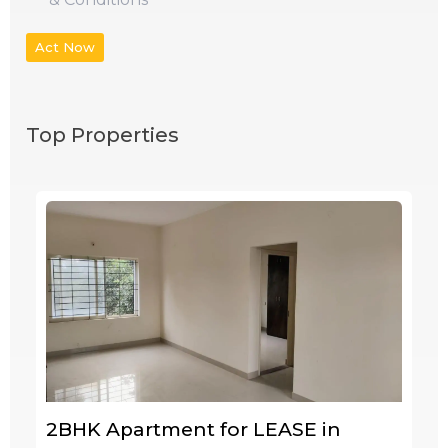
Act Now
Top Properties
2BHK Apartment for LEASE in