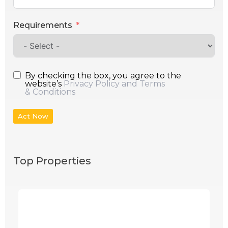
Requirements
By checking the box, you agree to the
website’s
Privacy Policy and Terms
& Conditions
Act Now
Top Properties