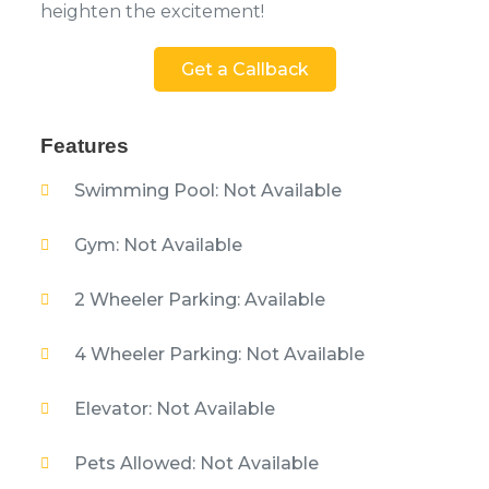
heighten the excitement!
Get a Callback
Features
Swimming Pool: Not Available
Gym: Not Available
2 Wheeler Parking: Available
4 Wheeler Parking: Not Available
Elevator: Not Available
Pets Allowed: Not Available