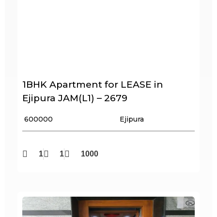
1BHK Apartment for LEASE in
Ejipura JAM(L1) – 2679
₹ 600000
Ejipura
1
1
1000