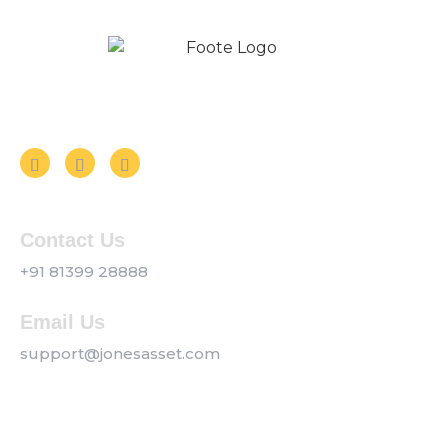
Follow us on Social Media
Contact Us
+91 81399 28888
Email Us
support@jonesasset.com
Company