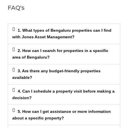
FAQ's
1. What types of Bengaluru properties can I find
with Jones Asset Management?
2. How can I search for properties in a specific
area of Bengaluru?
3. Are there any budget-friendly properties
available?
4. Can I schedule a property visit before making a
decision?
5. How can I get assistance or more information
about a specific property?