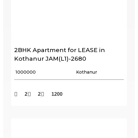
2BHK Apartment for LEASE in
Kothanur JAM(L1)-2680
₹ 1000000
Kothanur
2
2
1200