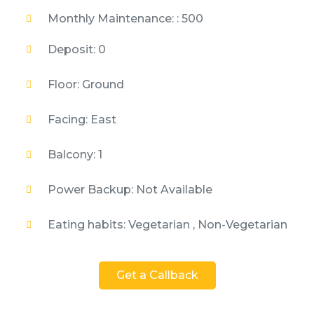
Monthly Maintenance: : 500
Deposit: 0
Floor: Ground
Facing: East
Balcony: 1
Power Backup: Not Available
Eating habits: Vegetarian , Non-Vegetarian
Get a Callback