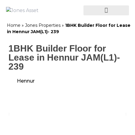
Home
»
Jones Properties
»
1BHK Builder Floor for Lease
in Hennur JAM(L1)- 239
1BHK Builder Floor for
Lease in Hennur JAM(L1)-
239
Hennur