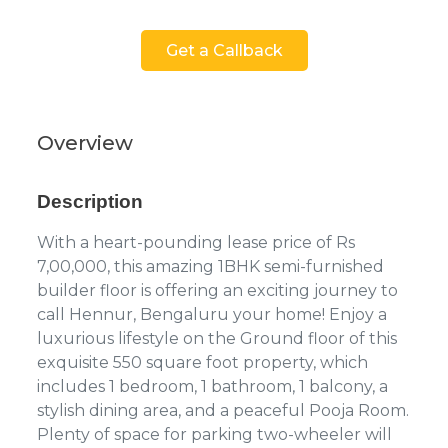
Get a Callback
Overview
Description
With a heart-pounding lease price of Rs
7,00,000, this amazing 1BHK semi-furnished
builder floor is offering an exciting journey to
call Hennur, Bengaluru your home! Enjoy a
luxurious lifestyle on the Ground floor of this
exquisite 550 square foot property, which
includes 1 bedroom, 1 bathroom, 1 balcony, a
stylish dining area, and a peaceful Pooja Room.
Plenty of space for parking two-wheeler will