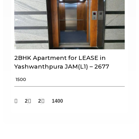
2BHK Apartment for LEASE in
Yashwanthpura JAM(L1) – 2677
₹ 1500
2
2
1400