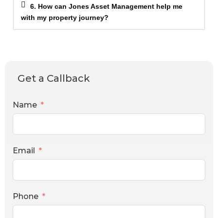
6. How can Jones Asset Management help me
with my property journey?
Get a Callback
Name
Email
Phone