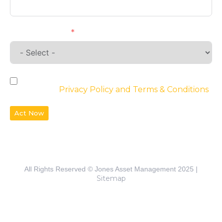
Requirements
By checking the box, you agree to the
website’s
Privacy Policy and Terms & Conditions
Act Now
All Rights Reserved © Jones Asset Management 2025 |
Sitemap