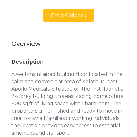
Get a Callback
Overview
Description
A well-maintained builder floor located in the
calm and convenient area of Kolathur, near
Apollo Medicals. Situated on the first floor of a
2-storey building, this east-facing home offers
800 sq.ft of living space with 1 bathroom. The
property is unfurnished and ready to move in,
ideal for small families or working individuals.
the location provides easy access to essential
amenities and transport.