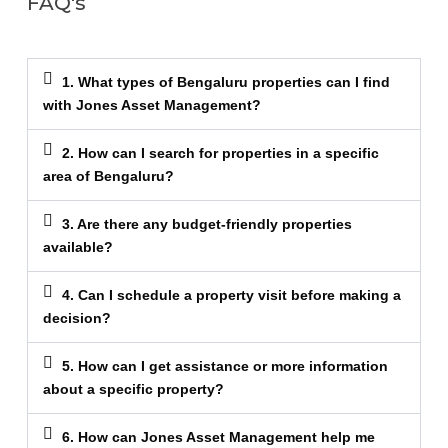
FAQ's
1. What types of Bengaluru properties can I find
with Jones Asset Management?
2. How can I search for properties in a specific
area of Bengaluru?
3. Are there any budget-friendly properties
available?
4. Can I schedule a property visit before making a
decision?
5. How can I get assistance or more information
about a specific property?
6. How can Jones Asset Management help me