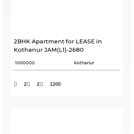
2BHK Apartment for LEASE in
Kothanur JAM(L1)-2680
₹ 1000000
Kothanur
2
2
1200