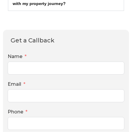
with my property journey?
Get a Callback
Name
Email
Phone