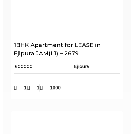
1BHK Apartment for LEASE in
Ejipura JAM(L1) – 2679
₹ 600000
Ejipura
1
1
1000