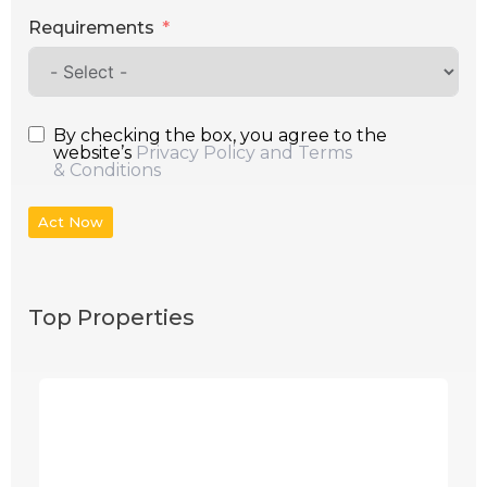
Requirements
By checking the box, you agree to the
website’s
Privacy Policy and Terms
& Conditions
Act Now
Top Properties