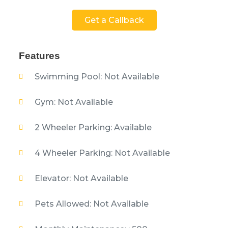
Get a Callback
Features
Swimming Pool: Not Available
Gym: Not Available
2 Wheeler Parking: Available
4 Wheeler Parking: Not Available
Elevator: Not Available
Pets Allowed: Not Available