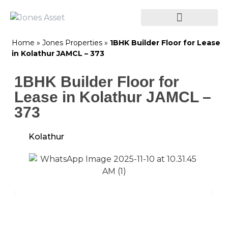
Home
»
Jones Properties
»
1BHK Builder Floor for Lease
in Kolathur JAMCL – 373
1BHK Builder Floor for
Lease in Kolathur JAMCL –
373
Kolathur