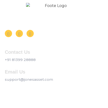
Follow us on Social Media
Contact Us
+91 81399 28888
Email Us
support@jonesasset.com
Company