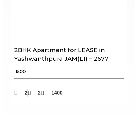
2BHK Apartment for LEASE in
Yashwanthpura JAM(L1) – 2677
₹ 1500
2
2
1400