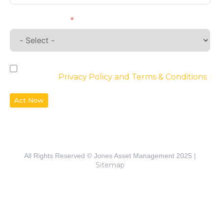
Requirements
By checking the box, you agree to the
website’s
Privacy Policy and Terms & Conditions
Act Now
All Rights Reserved © Jones Asset Management 2025 |
Sitemap