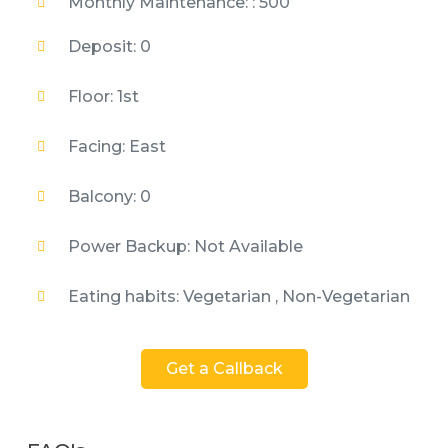
Monthly Maintenance: : 500
Deposit: 0
Floor: 1st
Facing: East
Balcony: 0
Power Backup: Not Available
Eating habits: Vegetarian , Non-Vegetarian
Get a Callback