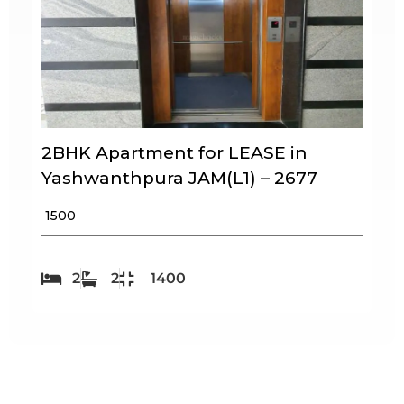
2BHK Apartment for LEASE in
Yashwanthpura JAM(L1) – 2677
₹ 1500
2
2
1400