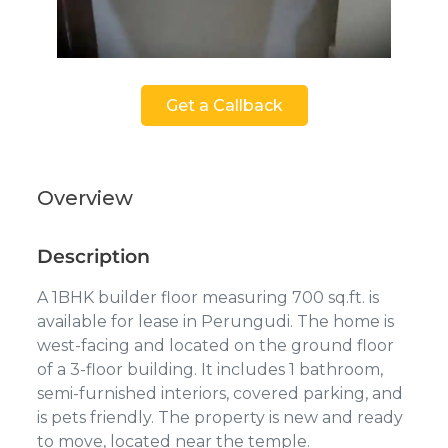
Get a Callback
Overview
Description
A 1BHK builder floor measuring 700 sq.ft. is
available for lease in Perungudi. The home is
west-facing and located on the ground floor
of a 3-floor building. It includes 1 bathroom,
semi-furnished interiors, covered parking, and
is pets friendly. The property is new and ready
to move, located near the temple.