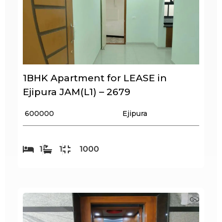
1BHK Apartment for LEASE in
Ejipura JAM(L1) – 2679
₹ 600000
Ejipura
1
1
1000