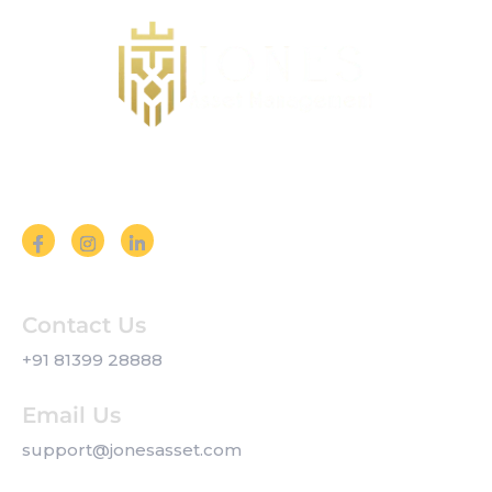
Follow us on Social Media
Contact Us
+91 81399 28888
Email Us
support@jonesasset.com