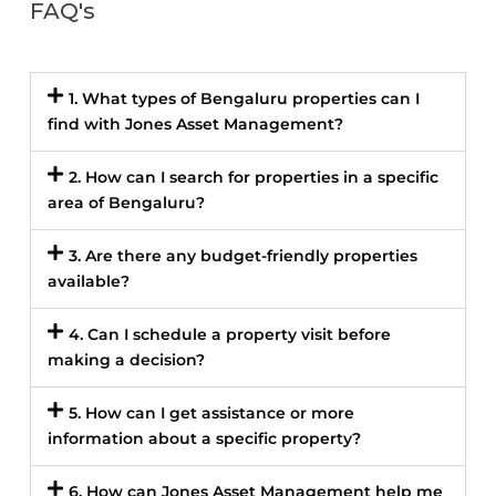
FAQ's
1. What types of Bengaluru properties can I
find with Jones Asset Management?
2. How can I search for properties in a specific
area of Bengaluru?
3. Are there any budget-friendly properties
available?
4. Can I schedule a property visit before
making a decision?
5. How can I get assistance or more
information about a specific property?
6. How can Jones Asset Management help me