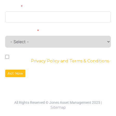
Phone
Requirements
By checking the box, you agree to the
website’s
Privacy Policy and Terms & Conditions
Act Now
All Rights Reserved © Jones Asset Management 2025 |
Sitemap