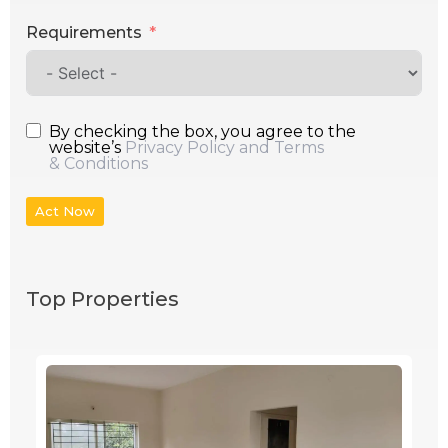
Requirements
By checking the box, you agree to the
website’s
Privacy Policy and Terms
& Conditions
Act Now
Top Properties