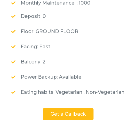
Monthly Maintenance: : 1000
Deposit: 0
Floor: GROUND FLOOR
Facing: East
Balcony: 2
Power Backup: Available
Eating habits: Vegetarian , Non-Vegetarian
Get a Callback