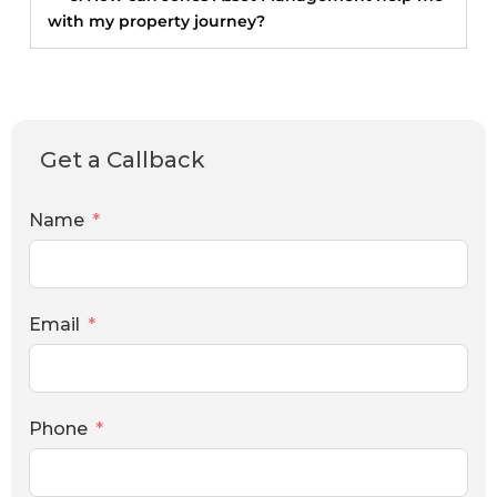
with my property journey?
Get a Callback
Name
Email
Phone