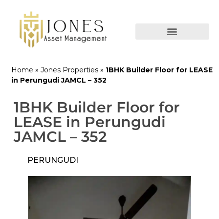
Home
»
Jones Properties
»
1BHK Builder Floor for LEASE
in Perungudi JAMCL – 352
1BHK Builder Floor for
LEASE in Perungudi
JAMCL – 352
PERUNGUDI