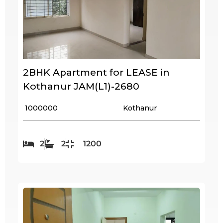
2BHK Apartment for LEASE in
Kothanur JAM(L1)-2680
₹ 1000000
Kothanur
2
2
1200