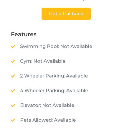
Get a Callback
Features
Swimming Pool: Not Available
Gym: Not Available
2 Wheeler Parking: Available
4 Wheeler Parking: Available
Elevator: Not Available
Pets Allowed: Available