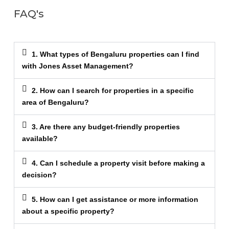
FAQ's
1. What types of Bengaluru properties can I find
with Jones Asset Management?
2. How can I search for properties in a specific
area of Bengaluru?
3. Are there any budget-friendly properties
available?
4. Can I schedule a property visit before making a
decision?
5. How can I get assistance or more information
about a specific property?