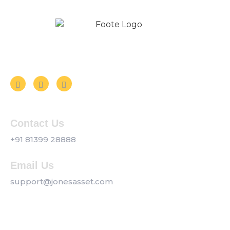
Follow us on Social Media
Contact Us
+91 81399 28888
Email Us
support@jonesasset.com
Company