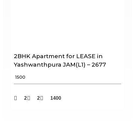
2BHK Apartment for LEASE in
Yashwanthpura JAM(L1) – 2677
₹ 1500
2
2
1400