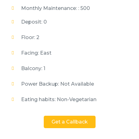
Monthly Maintenance: : 500
Deposit: 0
Floor: 2
Facing: East
Balcony: 1
Power Backup: Not Available
Eating habits: Non-Vegetarian
Get a Callback