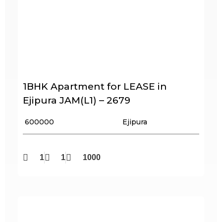
1BHK Apartment for LEASE in
Ejipura JAM(L1) – 2679
₹ 600000
Ejipura
1
1
1000