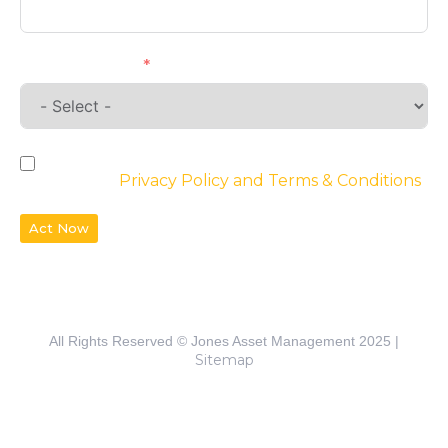
Requirements
By checking the box, you agree to the
website’s
Privacy Policy and Terms & Conditions
Act Now
All Rights Reserved © Jones Asset Management 2025 |
Sitemap