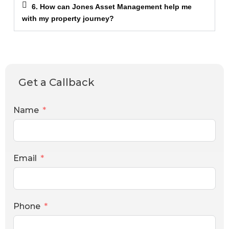
6. How can Jones Asset Management help me
with my property journey?
Get a Callback
Name
Email
Phone