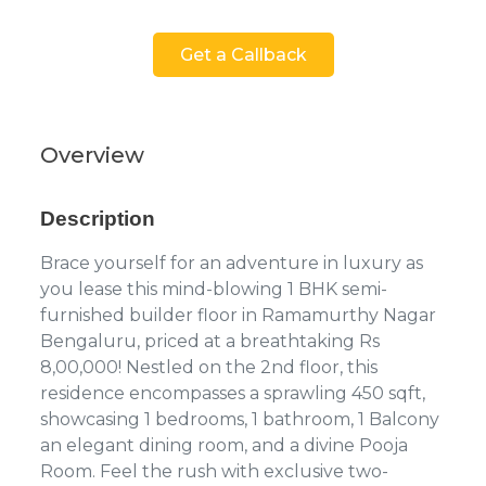
Get a Callback
Overview
Description
Brace yourself for an adventure in luxury as
you lease this mind-blowing 1 BHK semi-
furnished builder floor in Ramamurthy Nagar
Bengaluru, priced at a breathtaking Rs
8,00,000! Nestled on the 2nd floor, this
residence encompasses a sprawling 450 sqft,
showcasing 1 bedrooms, 1 bathroom, 1 Balcony
an elegant dining room, and a divine Pooja
Room. Feel the rush with exclusive two-