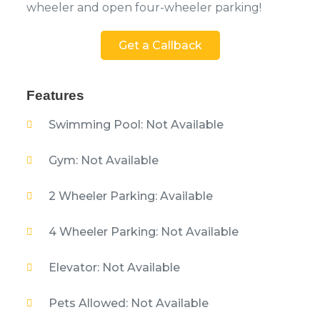
wheeler and open four-wheeler parking!
Get a Callback
Features
Swimming Pool: Not Available
Gym: Not Available
2 Wheeler Parking: Available
4 Wheeler Parking: Not Available
Elevator: Not Available
Pets Allowed: Not Available