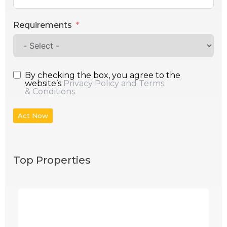
Requirements
By checking the box, you agree to the
website’s
Privacy Policy and Terms
& Conditions
Act Now
Top Properties