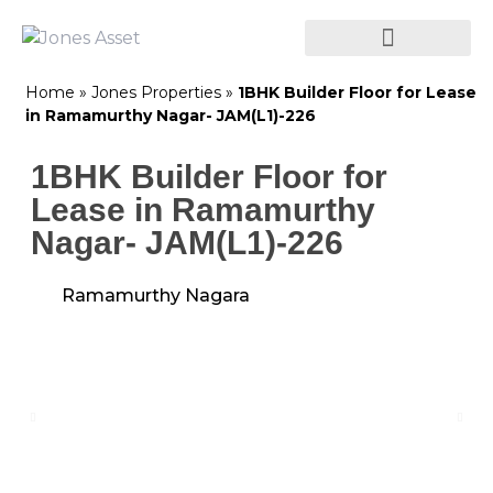
Home
»
Jones Properties
»
1BHK Builder Floor for Lease
in Ramamurthy Nagar- JAM(L1)-226
1BHK Builder Floor for
Lease in Ramamurthy
Nagar- JAM(L1)-226
Ramamurthy Nagara