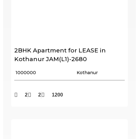
2BHK Apartment for LEASE in
Kothanur JAM(L1)-2680
₹ 1000000
Kothanur
2
2
1200