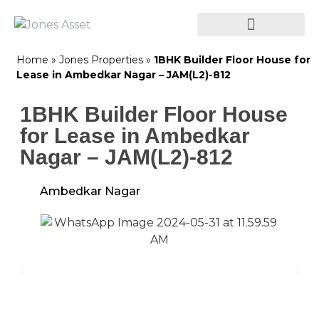
Home
»
Jones Properties
»
1BHK Builder Floor House for
Lease in Ambedkar Nagar – JAM(L2)-812
1BHK Builder Floor House
for Lease in Ambedkar
Nagar – JAM(L2)-812
Ambedkar Nagar