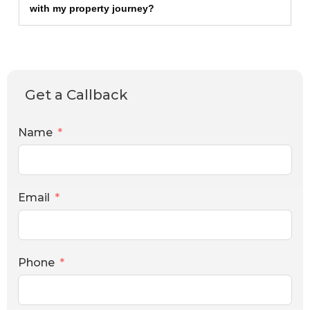
with my property journey?
Get a Callback
Name
Email
Phone