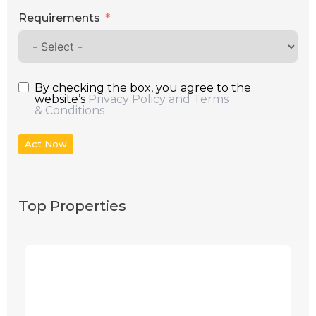
Requirements
By checking the box, you agree to the
website’s
Privacy Policy and Terms
& Conditions
Act Now
Top Properties