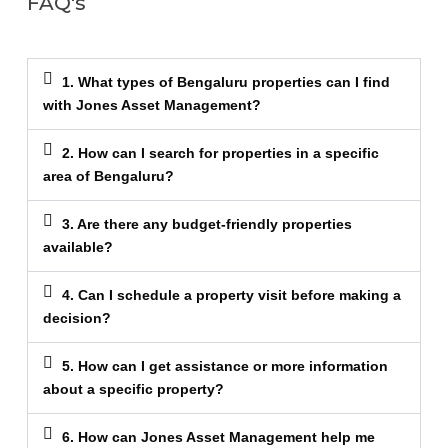
FAQ's
1. What types of Bengaluru properties can I find
with Jones Asset Management?
2. How can I search for properties in a specific
area of Bengaluru?
3. Are there any budget-friendly properties
available?
4. Can I schedule a property visit before making a
decision?
5. How can I get assistance or more information
about a specific property?
6. How can Jones Asset Management help me