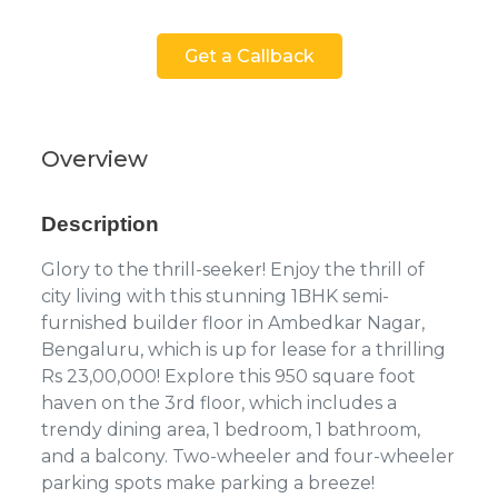
Get a Callback
Overview
Description
Glory to the thrill-seeker! Enjoy the thrill of
city living with this stunning 1BHK semi-
furnished builder floor in Ambedkar Nagar,
Bengaluru, which is up for lease for a thrilling
Rs 23,00,000! Explore this 950 square foot
haven on the 3rd floor, which includes a
trendy dining area, 1 bedroom, 1 bathroom,
and a balcony. Two-wheeler and four-wheeler
parking spots make parking a breeze!