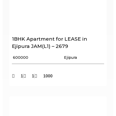
1BHK Apartment for LEASE in
Ejipura JAM(L1) – 2679
₹ 600000
Ejipura
1
1
1000