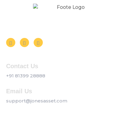
Follow us on Social Media
Contact Us
+91 81399 28888
Email Us
support@jonesasset.com
Company