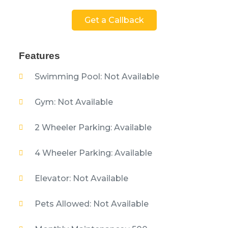
Get a Callback
Features
Swimming Pool: Not Available
Gym: Not Available
2 Wheeler Parking: Available
4 Wheeler Parking: Available
Elevator: Not Available
Pets Allowed: Not Available