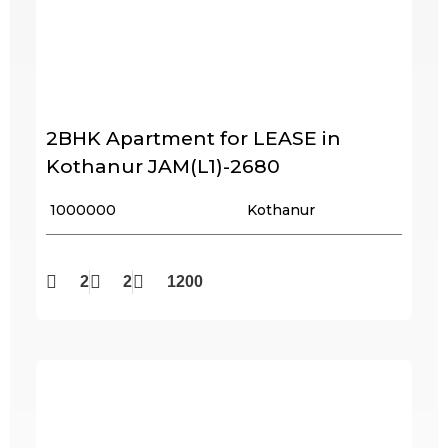
2BHK Apartment for LEASE in
Kothanur JAM(L1)-2680
₹ 1000000
Kothanur
2
2
1200