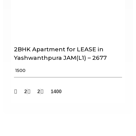
2BHK Apartment for LEASE in
Yashwanthpura JAM(L1) – 2677
₹ 1500
2
2
1400