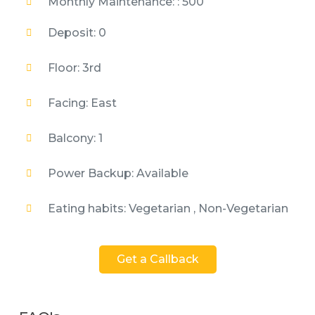
Monthly Maintenance: : 500
Deposit: 0
Floor: 3rd
Facing: East
Balcony: 1
Power Backup: Available
Eating habits: Vegetarian , Non-Vegetarian
Get a Callback