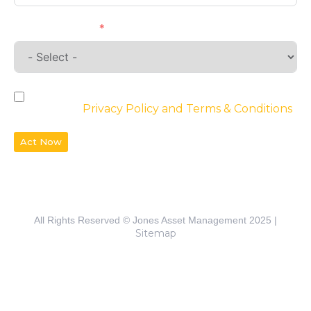
Requirements
By checking the box, you agree to the
website’s
Privacy Policy and Terms & Conditions
Act Now
All Rights Reserved © Jones Asset Management 2025 |
Sitemap