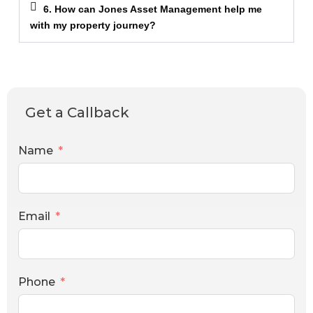
6. How can Jones Asset Management help me
with my property journey?
Get a Callback
Name
Email
Phone