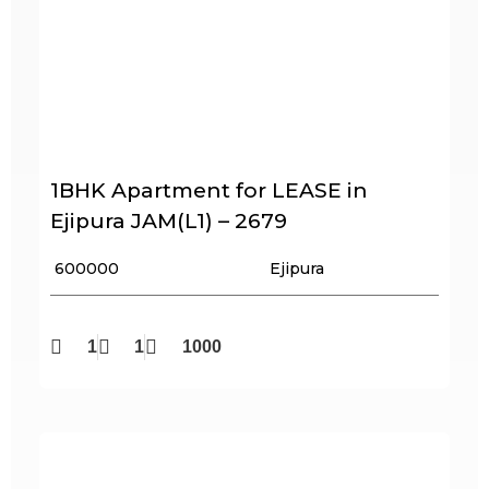
1BHK Apartment for LEASE in
Ejipura JAM(L1) – 2679
₹ 600000
Ejipura
1
1
1000