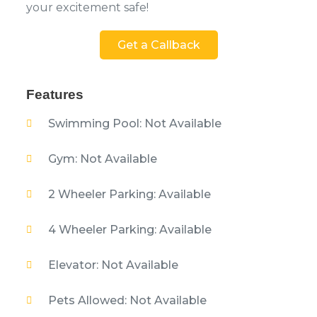
your excitement safe!
Get a Callback
Features
Swimming Pool: Not Available
Gym: Not Available
2 Wheeler Parking: Available
4 Wheeler Parking: Available
Elevator: Not Available
Pets Allowed: Not Available