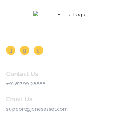
Follow us on Social Media
Contact Us
+91 81399 28888
Email Us
support@jonesasset.com
Company