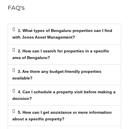
FAQ's
1. What types of Bengaluru properties can I find
with Jones Asset Management?
2. How can I search for properties in a specific
area of Bengaluru?
3. Are there any budget-friendly properties
available?
4. Can I schedule a property visit before making a
decision?
5. How can I get assistance or more information
about a specific property?