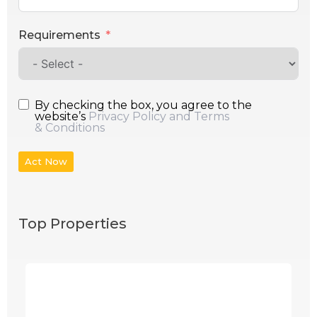
Requirements
By checking the box, you agree to the
website’s
Privacy Policy and Terms
& Conditions
Act Now
Top Properties