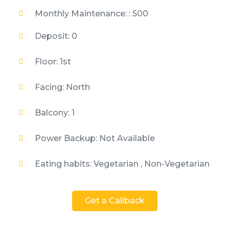
Monthly Maintenance: : 500
Deposit: 0
Floor: 1st
Facing: North
Balcony: 1
Power Backup: Not Available
Eating habits: Vegetarian , Non-Vegetarian
Get a Callback