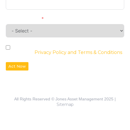
Requirements
By checking the box, you agree to the
website’s
Privacy Policy and Terms & Conditions
Act Now
All Rights Reserved © Jones Asset Management 2025 |
Sitemap