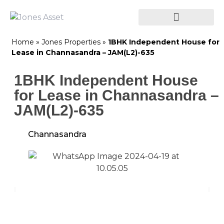
Home
»
Jones Properties
»
1BHK Independent House for
Lease in Channasandra – JAM(L2)-635
1BHK Independent House
for Lease in Channasandra –
JAM(L2)-635
Channasandra