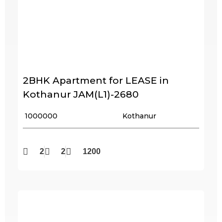
2BHK Apartment for LEASE in
Kothanur JAM(L1)-2680
₹ 1000000
Kothanur
2
2
1200