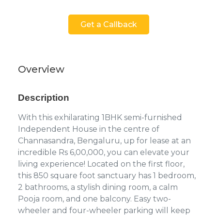
Get a Callback
Overview
Description
With this exhilarating 1BHK semi-furnished
Independent House in the centre of
Channasandra, Bengaluru, up for lease at an
incredible Rs 6,00,000, you can elevate your
living experience! Located on the first floor,
this 850 square foot sanctuary has 1 bedroom,
2 bathrooms, a stylish dining room, a calm
Pooja room, and one balcony. Easy two-
wheeler and four-wheeler parking will keep