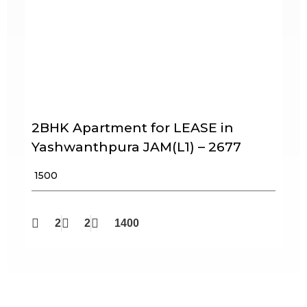
2BHK Apartment for LEASE in
Yashwanthpura JAM(L1) – 2677
₹ 1500
2
2
1400