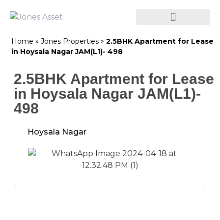
Home
»
Jones Properties
»
2.5BHK Apartment for Lease
in Hoysala Nagar JAM(L1)- 498
2.5BHK Apartment for Lease
in Hoysala Nagar JAM(L1)-
498
Hoysala Nagar