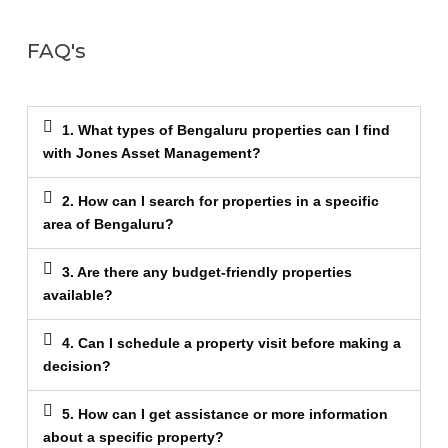
FAQ's
1. What types of Bengaluru properties can I find
with Jones Asset Management?
2. How can I search for properties in a specific
area of Bengaluru?
3. Are there any budget-friendly properties
available?
4. Can I schedule a property visit before making a
decision?
5. How can I get assistance or more information
about a specific property?