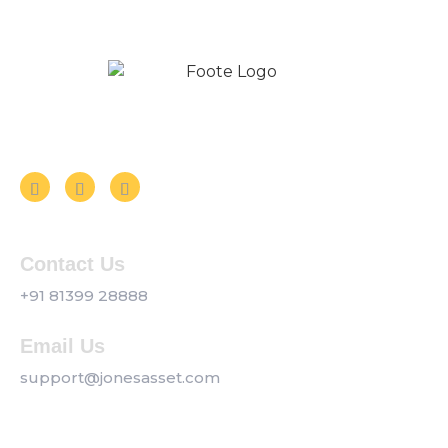
Follow us on Social Media
Contact Us
+91 81399 28888
Email Us
support@jonesasset.com