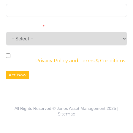
Requirements
By checking the box, you agree to the
website’s
Privacy Policy and Terms & Conditions
Act Now
All Rights Reserved © Jones Asset Management 2025 |
Sitemap