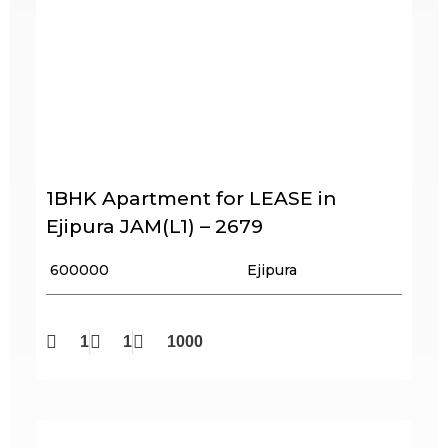
1BHK Apartment for LEASE in
Ejipura JAM(L1) – 2679
₹ 600000
Ejipura
1
1
1000