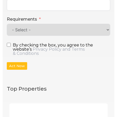
Requirements
By checking the box, you agree to the
website’s
Privacy Policy and Terms
& Conditions
Act Now
Top Properties