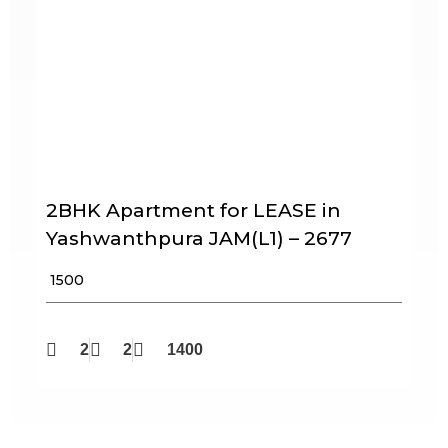
2BHK Apartment for LEASE in
Yashwanthpura JAM(L1) – 2677
₹ 1500
2
2
1400