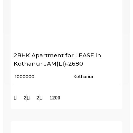
2BHK Apartment for LEASE in
Kothanur JAM(L1)-2680
₹ 1000000
Kothanur
2
2
1200