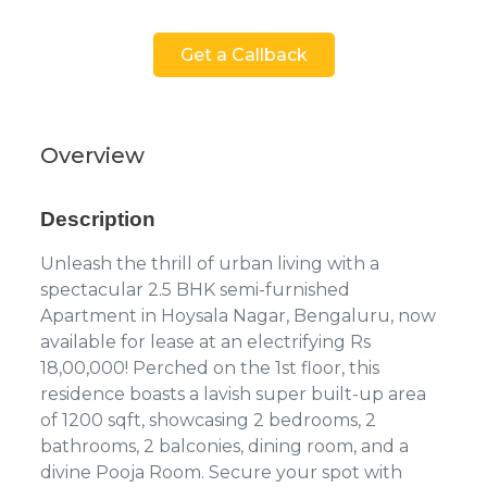
Get a Callback
Overview
Description
Unleash the thrill of urban living with a
spectacular 2.5 BHK semi-furnished
Apartment in Hoysala Nagar, Bengaluru, now
available for lease at an electrifying Rs
18,00,000! Perched on the 1st floor, this
residence boasts a lavish super built-up area
of 1200 sqft, showcasing 2 bedrooms, 2
bathrooms, 2 balconies, dining room, and a
divine Pooja Room. Secure your spot with