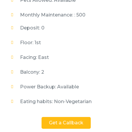
Pets Allowed: Available
Monthly Maintenance: : 500
Deposit: 0
Floor: 1st
Facing: East
Balcony: 2
Power Backup: Available
Eating habits: Non-Vegetarian
Get a Callback