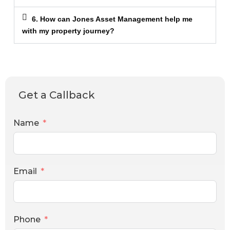
6. How can Jones Asset Management help me
with my property journey?
Get a Callback
Name
Email
Phone