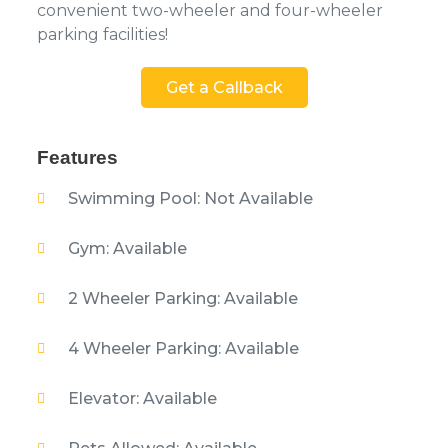
convenient two-wheeler and four-wheeler
parking facilities!
Get a Callback
Features
Swimming Pool: Not Available
Gym: Available
2 Wheeler Parking: Available
4 Wheeler Parking: Available
Elevator: Available