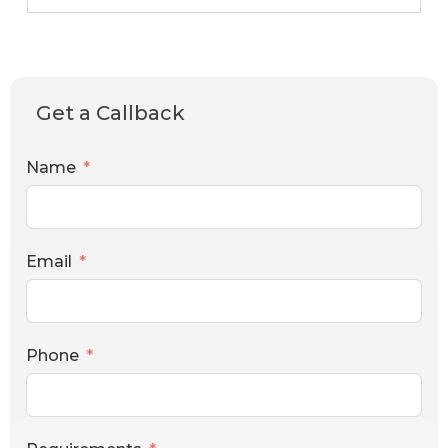
Get a Callback
Name
Email
Phone