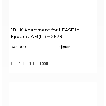
1BHK Apartment for LEASE in
Ejipura JAM(L1) – 2679
₹ 600000
Ejipura
1
1
1000