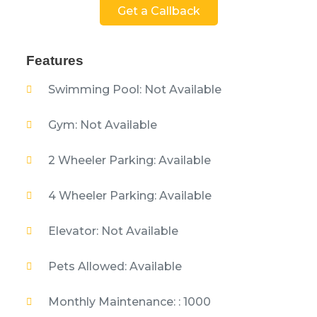
Get a Callback
Features
Swimming Pool: Not Available
Gym: Not Available
2 Wheeler Parking: Available
4 Wheeler Parking: Available
Elevator: Not Available
Pets Allowed: Available
Monthly Maintenance: : 1000