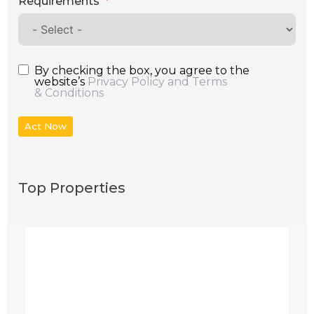
Requirements
By checking the box, you agree to the
website’s
Privacy Policy and Terms
& Conditions
Act Now
Top Properties