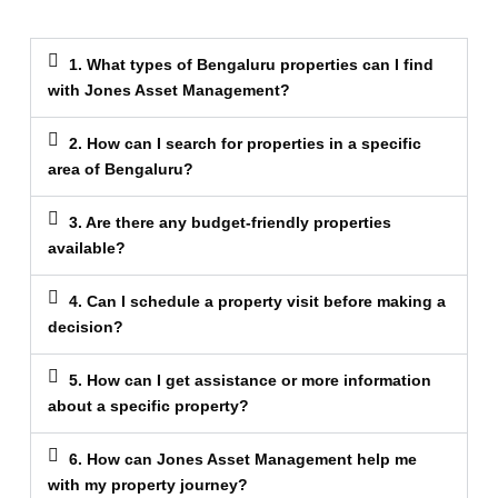
1. What types of Bengaluru properties can I find
with Jones Asset Management?
2. How can I search for properties in a specific
area of Bengaluru?
3. Are there any budget-friendly properties
available?
4. Can I schedule a property visit before making a
decision?
5. How can I get assistance or more information
about a specific property?
6. How can Jones Asset Management help me
with my property journey?