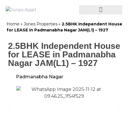
Home
»
Jones Properties
»
2.5BHK Independent House
for LEASE in Padmanabha Nagar JAM(L1) – 1927
2.5BHK Independent House
for LEASE in Padmanabha
Nagar JAM(L1) – 1927
Padmanabha Nagar