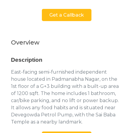
Get a Callback
Overview
Description
East-facing semi-furnished independent
house located in Padmanabha Nagar, on the
1st floor of a G+3 building with a built-up area
of 1200 sqft. The home includes 1 bathroom,
car/bike parking, and no lift or power backup.
It allows any food habits and is situated near
Devegowda Petrol Pump, with the Sai Baba
Temple as a nearby landmark.