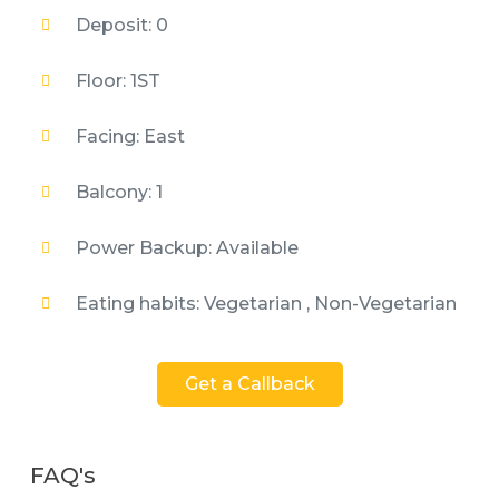
Deposit: 0
Floor: 1ST
Facing: East
Balcony: 1
Power Backup: Available
Eating habits: Vegetarian , Non-Vegetarian
Get a Callback
FAQ's