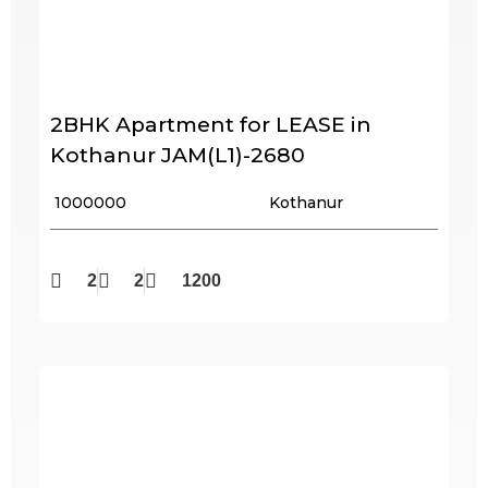
2BHK Apartment for LEASE in
Kothanur JAM(L1)-2680
₹ 1000000
Kothanur
2
2
1200