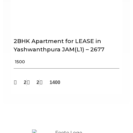
2BHK Apartment for LEASE in
Yashwanthpura JAM(L1) – 2677
₹ 1500
2
2
1400