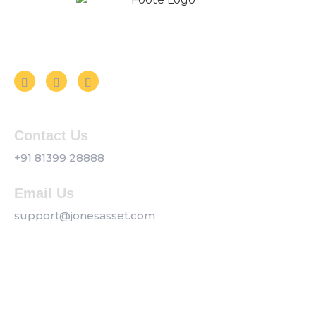
Follow us on Social Media
Contact Us
+91 81399 28888
Email Us
support@jonesasset.com
Company
Privacy Policy