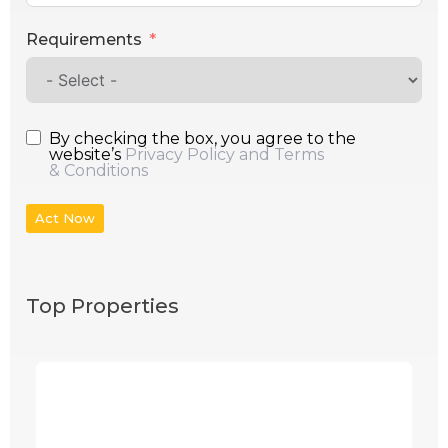
Requirements
By checking the box, you agree to the
website’s
Privacy Policy and Terms
& Conditions
Act Now
Top Properties