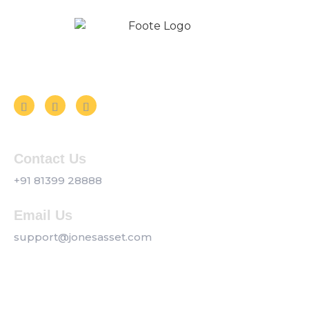
Follow us on Social Media
Contact Us
+91 81399 28888
Email Us
support@jonesasset.com
Company