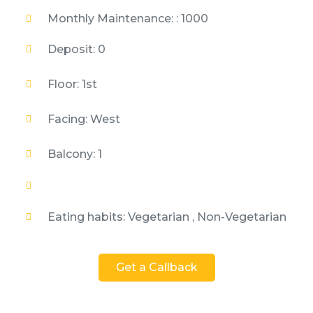
Monthly Maintenance: : 1000
Deposit: 0
Floor: 1st
Facing: West
Balcony: 1
Eating habits: Vegetarian , Non-Vegetarian
Get a Callback