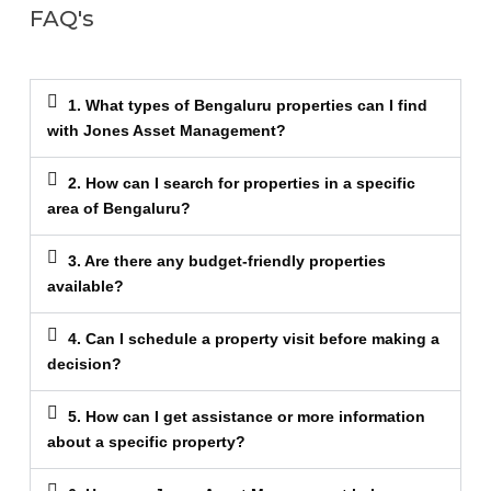
FAQ's
1. What types of Bengaluru properties can I find
with Jones Asset Management?
2. How can I search for properties in a specific
area of Bengaluru?
3. Are there any budget-friendly properties
available?
4. Can I schedule a property visit before making a
decision?
5. How can I get assistance or more information
about a specific property?