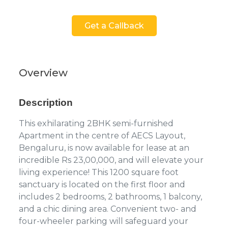
Get a Callback
Overview
Description
This exhilarating 2BHK semi-furnished
Apartment in the centre of AECS Layout,
Bengaluru, is now available for lease at an
incredible Rs 23,00,000, and will elevate your
living experience! This 1200 square foot
sanctuary is located on the first floor and
includes 2 bedrooms, 2 bathrooms, 1 balcony,
and a chic dining area. Convenient two- and
four-wheeler parking will safeguard your