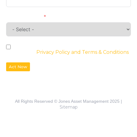
Requirements
By checking the box, you agree to the
website’s
Privacy Policy and Terms & Conditions
Act Now
All Rights Reserved © Jones Asset Management 2025 |
Sitemap