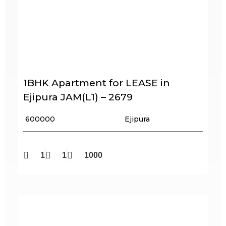
1BHK Apartment for LEASE in
Ejipura JAM(L1) – 2679
₹ 600000
Ejipura
1
1
1000