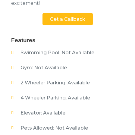
excitement!
Get a Callback
Features
Swimming Pool: Not Available
Gym: Not Available
2 Wheeler Parking: Available
4 Wheeler Parking: Available
Elevator: Available
Pets Allowed: Not Available