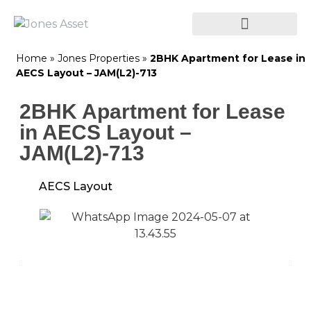
Home
»
Jones Properties
»
2BHK Apartment for Lease in
AECS Layout – JAM(L2)-713
2BHK Apartment for Lease
in AECS Layout –
JAM(L2)-713
AECS Layout