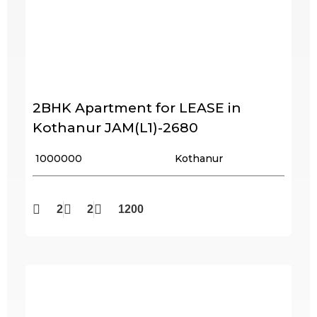
2BHK Apartment for LEASE in
Kothanur JAM(L1)-2680
₹ 1000000
Kothanur
2
2
1200