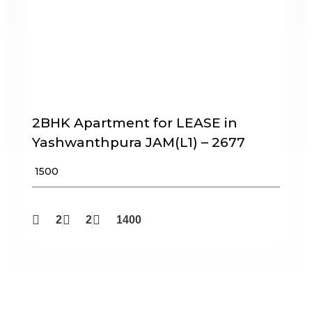
2BHK Apartment for LEASE in
Yashwanthpura JAM(L1) – 2677
₹ 1500
2
2
1400