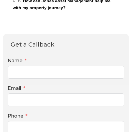
6. How can Jones Asset Management help me
with my property journey?
Get a Callback
Name
Email
Phone