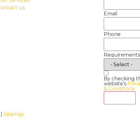
Our Services
Contact us
Email
Phone
Requirements
By checking t
website’s
Priv
& Conditions
Act Now
 |
Sitemap