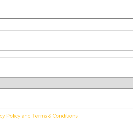
cy Policy and Terms & Conditions