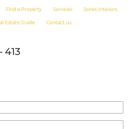
Find a Property
Services
Jones Interiors
al Estate Guide
Contact us
 413