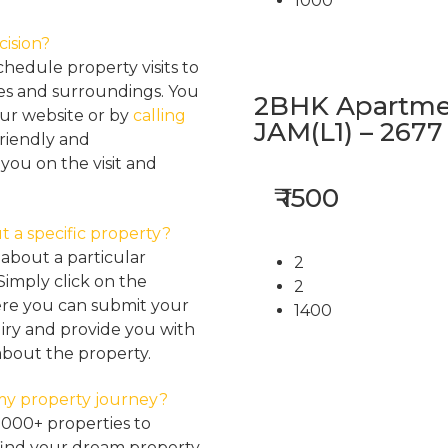
1000
cision?
hedule property visits to
res and surroundings. You
2BHK Apartmen
our website or by
calling
JAM(L1) – 2677
friendly and
ou on the visit and
₹ 1500
t a specific property?
about a particular
2
Simply click on the
2
here you can submit your
1400
iry and provide you with
about the property.
my property journey?
2000+ properties to
find your dream property