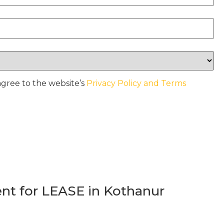
agree to the website’s
Privacy Policy and Terms
t for LEASE in Kothanur