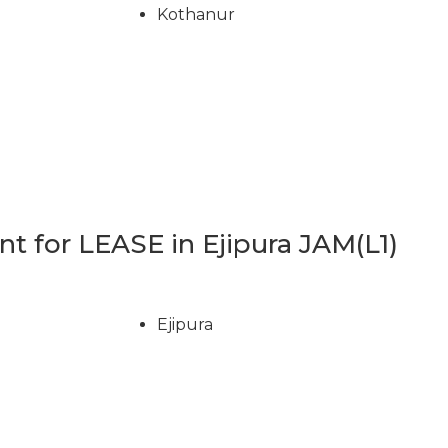
Kothanur
 for LEASE in Ejipura JAM(L1)
Ejipura