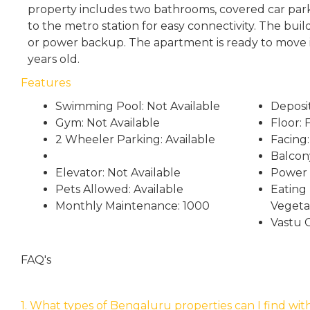
property includes two bathrooms, covered car parki
to the metro station for easy connectivity. The build
or power backup. The apartment is ready to move in
years old.
Features
Swimming Pool: Not Available
Deposi
Gym: Not Available
Floor: F
2 Wheeler Parking: Available
Facing:
Balcon
Elevator: Not Available
Power 
Pets Allowed: Available
Eating 
Monthly Maintenance: 1000
Vegeta
Vastu 
FAQ's
1. What types of Bengaluru properties can I find wit