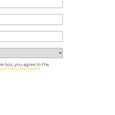
he box, you agree to the
acy Policy and Terms