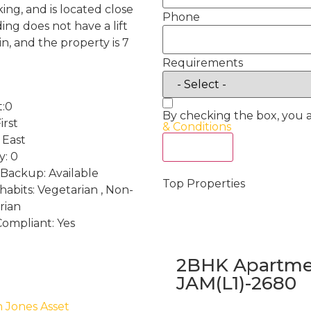
ng, and is located close
Phone
ing does not have a lift
, and the property is 7
Requirements
t:0
By checking the box, you 
irst
& Conditions
 East
Act Now
y: 0
Backup: Available
Top Properties
habits: Vegetarian , Non-
rian
Compliant: Yes
2BHK Apartmen
JAM(L1)-2680
h Jones Asset