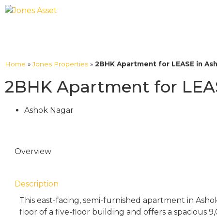
Home
»
Jones Properties
»
2BHK Apartment for LEASE in As
2BHK Apartment for LEA
Ashok Nagar
Overview
Description
This east-facing, semi-furnished apartment in Ashok
floor of a five-floor building and offers a spacious 9,