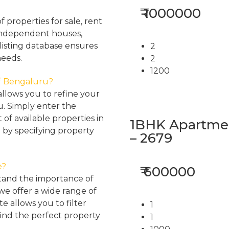
₹ 1000000
properties for sale, rent
, independent houses,
listing database ensures
2
needs.
2
1200
 of Bengaluru?
llows you to refine your
u. Simply enter the
 of available properties in
1BHK Apartment
 by specifying property
– 2679
e?
₹ 600000
tand the importance of
 we offer a wide range of
e allows you to filter
1
find the perfect property
1