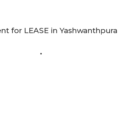
t for LEASE in Yashwanthpura