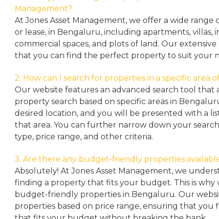
Management?
At Jones Asset Management, we offer a wide range of 
or lease, in Bengaluru, including apartments, villas
commercial spaces, and plots of land. Our extensive 
that you can find the perfect property to suit your 
2. How can I search for properties in a specific area
Our website features an advanced search tool that a
property search based on specific areas in Bengalur
desired location, and you will be presented with a list
that area. You can further narrow down your search
type, price range, and other criteria.
3. Are there any budget-friendly properties availabl
Absolutely! At Jones Asset Management, we unders
finding a property that fits your budget. This is why
budget-friendly properties in Bengaluru. Our websit
properties based on price range, ensuring that you 
that fits your budget without breaking the bank.