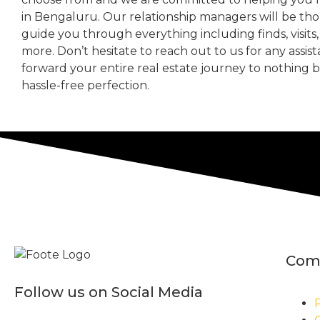
in Bengaluru. Our relationship managers will be th
guide you through everything including finds, visits
more. Don’t hesitate to reach out to us for any assis
forward your entire real estate journey to nothing 
hassle-free perfection.
Com
Follow us on Social Media
P