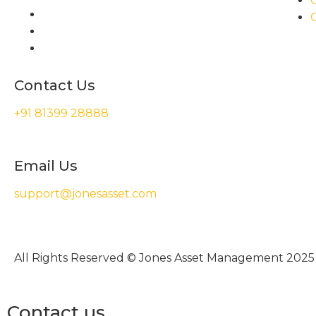
Contact Us
+91 81399 28888
Email Us
support@jonesasset.com
All Rights Reserved © Jones Asset Management 2025
Contact us