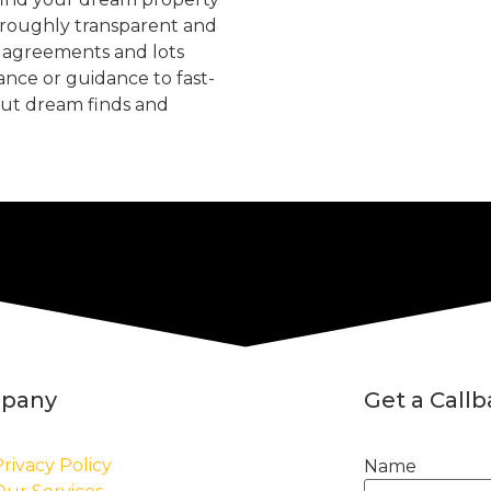
oroughly transparent and
, agreements and lots
tance or guidance to fast-
but dream finds and
pany
Get a Call
rivacy Policy
Name