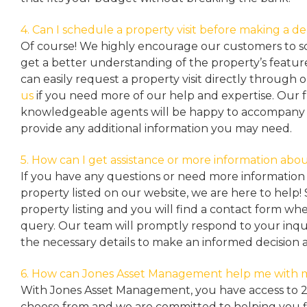
4. Can I schedule a property visit before making a de
Of course! We highly encourage our customers to sc
get a better understanding of the property’s featu
can easily request a property
visit directly through 
us
if you need more of our help and expertise. Our 
knowledgeable agents will be happy to accompany y
provide any additional information you may need.
5. How can I get assistance or more information abou
If you have any questions or need more information 
property listed on our website, we are here to help! 
property listing and you will find a contact form w
query. Our team will promptly respond to your inqu
the necessary details to make an informed decision 
6. How can Jones Asset Management help me with 
With Jones Asset Management,
you have access to 
choose from and we are committed to helping you 