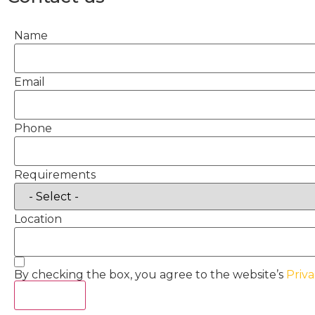
Name
Email
Phone
Requirements
Location
By checking the box, you agree to the website’s
Priva
Act Now