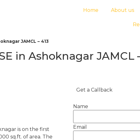
Home
About us
Re
hoknagar JAMCL – 413
SE in Ashoknagar JAMCL –
Get a Callback
Name
Email
nagar is on the first
000 sq.ft. of area. The