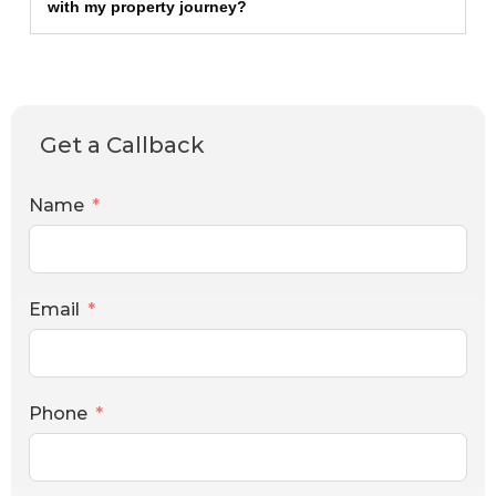
with my property journey?
Get a Callback
Name
Email
Phone