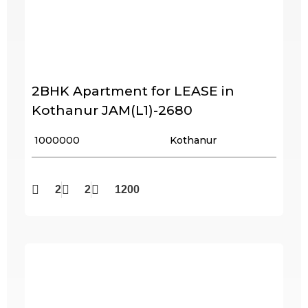
2BHK Apartment for LEASE in
Kothanur JAM(L1)-2680
₹ 1000000
Kothanur
2
2
1200