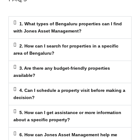
1. What types of Bengaluru properties can I find
with Jones Asset Management?
2. How can I search for properties in a specific
area of Bengaluru?
3. Are there any budget-friendly properties
available?
4. Can I schedule a property visit before making a
decision?
5. How can I get assistance or more information
about a specific property?
6. How can Jones Asset Management help me