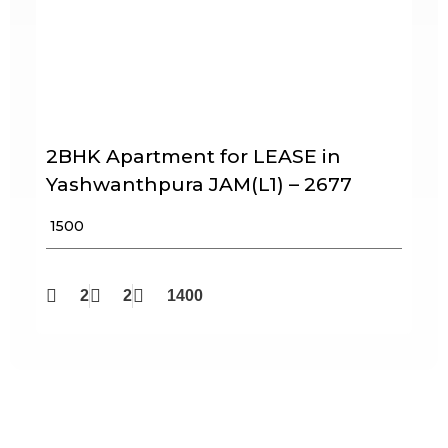
2BHK Apartment for LEASE in
Yashwanthpura JAM(L1) – 2677
₹ 1500
2
2
1400