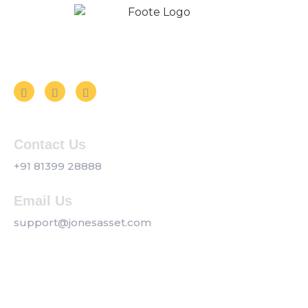
Follow us on Social Media
Contact Us
+91 81399 28888
Email Us
support@jonesasset.com
Company
Privacy Policy