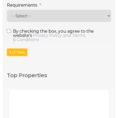
Requirements
By checking the box, you agree to the
website’s
Privacy Policy and Terms
& Conditions
Act Now
Top Properties