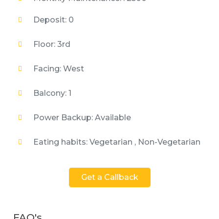
Deposit: 0
Floor: 3rd
Facing: West
Balcony: 1
Power Backup: Available
Eating habits: Vegetarian , Non-Vegetarian
Get a Callback
FAQ's