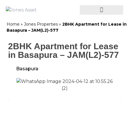
Home
»
Jones Properties
»
2BHK Apartment for Lease in
Basapura – JAM(L2)-577
2BHK Apartment for Lease
in Basapura – JAM(L2)-577
Basapura