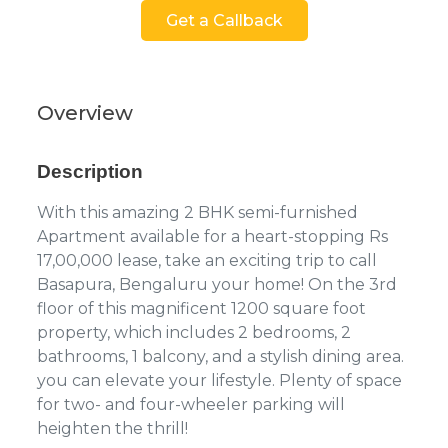
Get a Callback
Overview
Description
With this amazing 2 BHK semi-furnished
Apartment available for a heart-stopping Rs
17,00,000 lease, take an exciting trip to call
Basapura, Bengaluru your home! On the 3rd
floor of this magnificent 1200 square foot
property, which includes 2 bedrooms, 2
bathrooms, 1 balcony, and a stylish dining area.
you can elevate your lifestyle. Plenty of space
for two- and four-wheeler parking will
heighten the thrill!