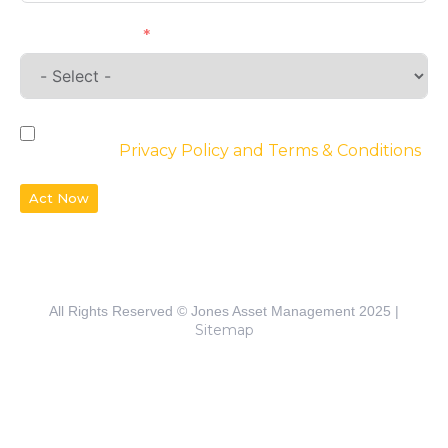
Requirements
By checking the box, you agree to the
website’s
Privacy Policy and Terms & Conditions
Act Now
All Rights Reserved © Jones Asset Management 2025 |
Sitemap