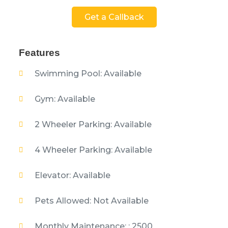
Get a Callback
Features
Swimming Pool: Available
Gym: Available
2 Wheeler Parking: Available
4 Wheeler Parking: Available
Elevator: Available
Pets Allowed: Not Available
Monthly Maintenance: : 2500