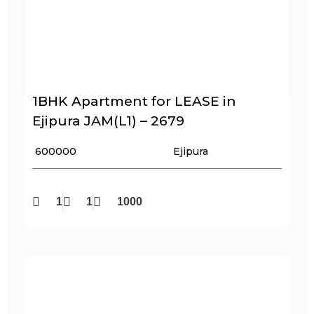
1BHK Apartment for LEASE in
Ejipura JAM(L1) – 2679
₹ 600000
Ejipura
1
1
1000