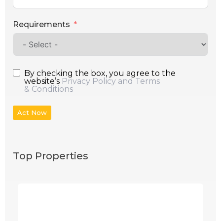
Requirements
By checking the box, you agree to the
website’s
Privacy Policy and Terms
& Conditions
Act Now
Top Properties