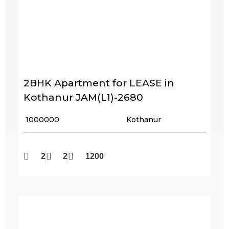
2BHK Apartment for LEASE in
Kothanur JAM(L1)-2680
₹ 1000000
Kothanur
2
2
1200