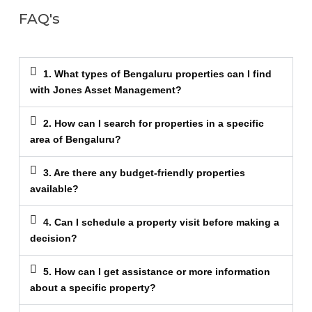
FAQ's
1. What types of Bengaluru properties can I find
with Jones Asset Management?
2. How can I search for properties in a specific
area of Bengaluru?
3. Are there any budget-friendly properties
available?
4. Can I schedule a property visit before making a
decision?
5. How can I get assistance or more information
about a specific property?