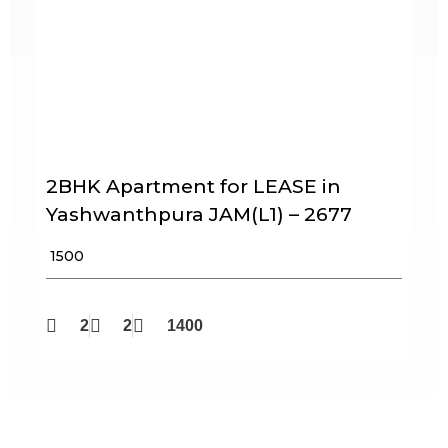
2BHK Apartment for LEASE in
Yashwanthpura JAM(L1) – 2677
₹ 1500
2
2
1400