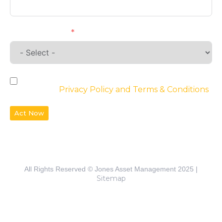
Requirements
By checking the box, you agree to the
website’s
Privacy Policy and Terms & Conditions
Act Now
All Rights Reserved © Jones Asset Management 2025 |
Sitemap