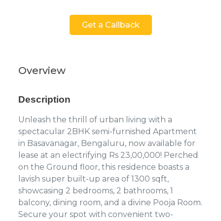
Get a Callback
Overview
Description
Unleash the thrill of urban living with a
spectacular 2BHK semi-furnished Apartment
in Basavanagar, Bengaluru, now available for
lease at an electrifying Rs 23,00,000! Perched
on the Ground floor, this residence boasts a
lavish super built-up area of 1300 sqft,
showcasing 2 bedrooms, 2 bathrooms, 1
balcony, dining room, and a divine Pooja Room.
Secure your spot with convenient two-