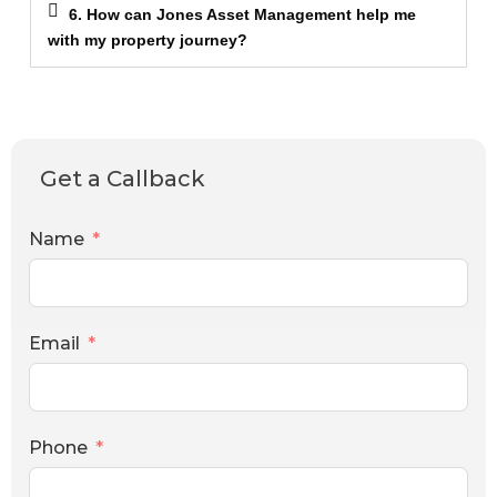
6. How can Jones Asset Management help me
with my property journey?
Get a Callback
Name
Email
Phone