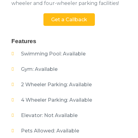
wheeler and four-wheeler parking facilities!
Get a Callback
Features
Swimming Pool: Available
Gym: Available
2 Wheeler Parking: Available
4 Wheeler Parking: Available
Elevator: Not Available
Pets Allowed: Available