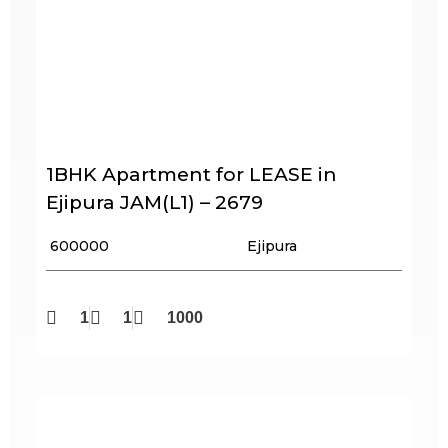
1BHK Apartment for LEASE in
Ejipura JAM(L1) – 2679
₹ 600000
Ejipura
1
1
1000