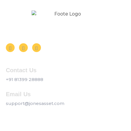
Follow us on Social Media
Contact Us
+91 81399 28888
Email Us
support@jonesasset.com
Company