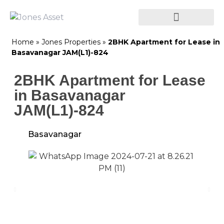
Home
»
Jones Properties
»
2BHK Apartment for Lease in
Basavanagar JAM(L1)-824
2BHK Apartment for Lease
in Basavanagar
JAM(L1)-824
Basavanagar