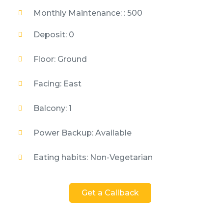
Monthly Maintenance: : 500
Deposit: 0
Floor: Ground
Facing: East
Balcony: 1
Power Backup: Available
Eating habits: Non-Vegetarian
Get a Callback