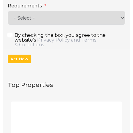
Requirements
By checking the box, you agree to the
website’s
Privacy Policy and Terms
& Conditions
Act Now
Top Properties