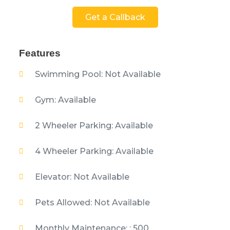
Get a Callback
Features
Swimming Pool: Not Available
Gym: Available
2 Wheeler Parking: Available
4 Wheeler Parking: Available
Elevator: Not Available
Pets Allowed: Not Available
Monthly Maintenance: : 500