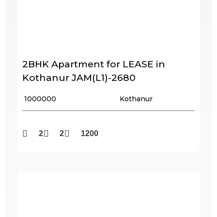
2BHK Apartment for LEASE in
Kothanur JAM(L1)-2680
₹ 1000000
Kothanur
2
2
1200