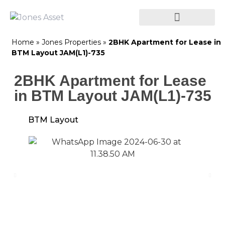
Home
»
Jones Properties
»
2BHK Apartment for Lease in
BTM Layout JAM(L1)-735
2BHK Apartment for Lease
in BTM Layout JAM(L1)-735
BTM Layout