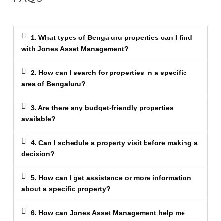
1. What types of Bengaluru properties can I find
with Jones Asset Management?
2. How can I search for properties in a specific
area of Bengaluru?
3. Are there any budget-friendly properties
available?
4. Can I schedule a property visit before making a
decision?
5. How can I get assistance or more information
about a specific property?
6. How can Jones Asset Management help me