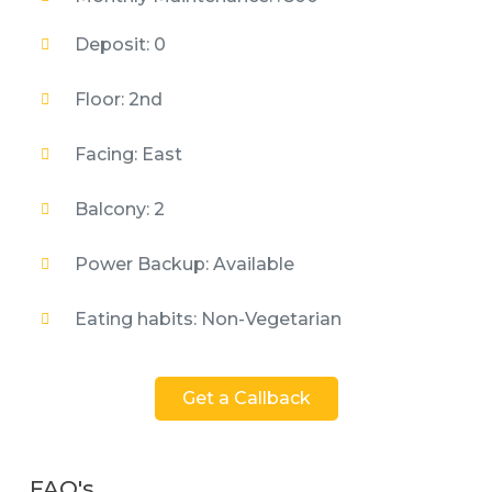
Deposit: 0
Floor: 2nd
Facing: East
Balcony: 2
Power Backup: Available
Eating habits: Non-Vegetarian
Get a Callback
FAQ's