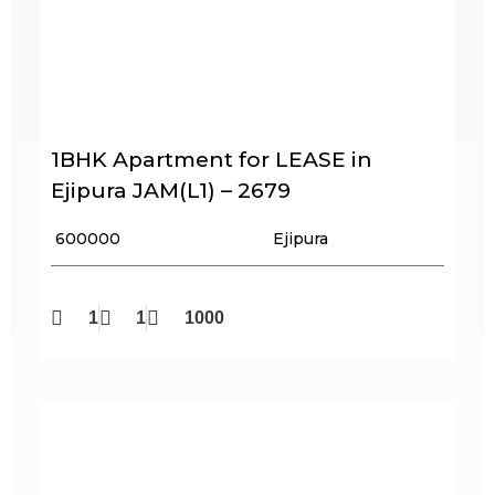
1BHK Apartment for LEASE in
Ejipura JAM(L1) – 2679
₹ 600000
Ejipura
1
1
1000