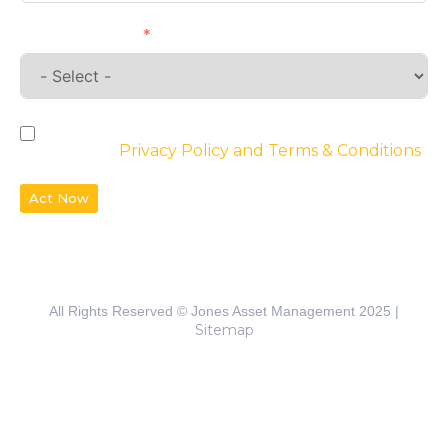
Requirements
By checking the box, you agree to the
website’s
Privacy Policy and Terms & Conditions
Act Now
All Rights Reserved © Jones Asset Management 2025 |
Sitemap