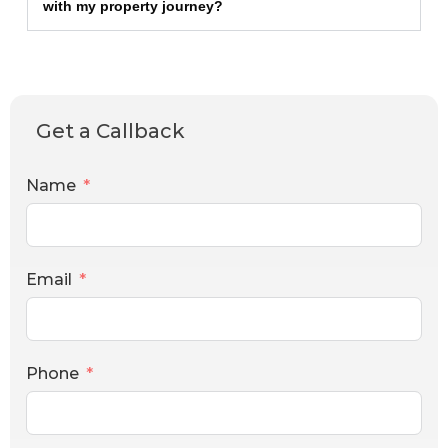
with my property journey?
Get a Callback
Name
Email
Phone