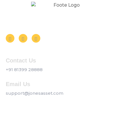
Follow us on Social Media
Contact Us
+91 81399 28888
Email Us
support@jonesasset.com
Company
Privacy Policy