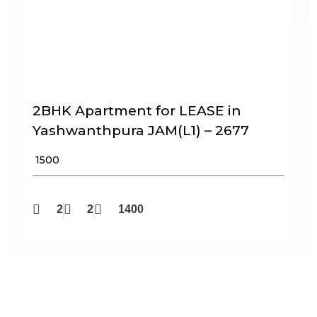
2BHK Apartment for LEASE in
Yashwanthpura JAM(L1) – 2677
₹ 1500
2
2
1400