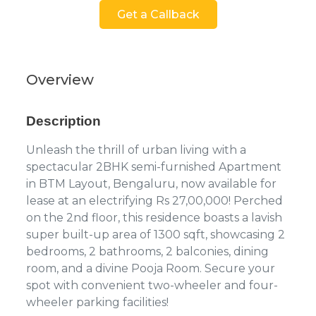
Get a Callback
Overview
Description
Unleash the thrill of urban living with a
spectacular 2BHK semi-furnished Apartment
in BTM Layout, Bengaluru, now available for
lease at an electrifying Rs 27,00,000! Perched
on the 2nd floor, this residence boasts a lavish
super built-up area of 1300 sqft, showcasing 2
bedrooms, 2 bathrooms, 2 balconies, dining
room, and a divine Pooja Room. Secure your
spot with convenient two-wheeler and four-
wheeler parking facilities!