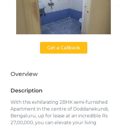
Get a Callback
Overview
Description
With this exhilarating 2BHK semi-furnished
Apartment in the centre of Doddanekundi,
Bengaluru, up for lease at an incredible Rs
27,00,000, you can elevate your living