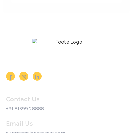
Follow us on Social Media
Contact Us
+91 81399 28888
Email Us
support@jonesasset.com