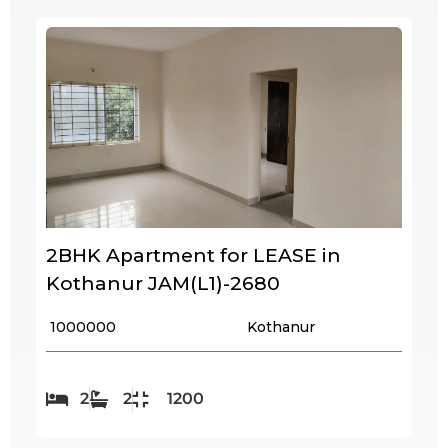
2BHK Apartment for LEASE in
Kothanur JAM(L1)-2680
₹ 1000000
Kothanur
2
2
1200