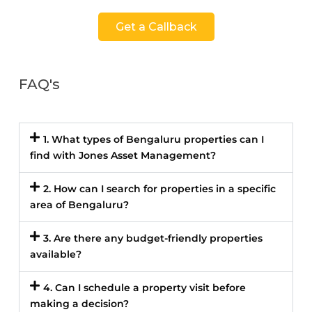
Get a Callback
FAQ's
1. What types of Bengaluru properties can I
find with Jones Asset Management?
2. How can I search for properties in a specific
area of Bengaluru?
3. Are there any budget-friendly properties
available?
4. Can I schedule a property visit before
making a decision?