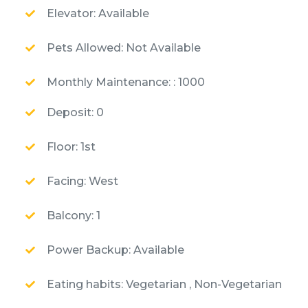
Elevator: Available
Pets Allowed: Not Available
Monthly Maintenance: : 1000
Deposit: 0
Floor: 1st
Facing: West
Balcony: 1
Power Backup: Available
Eating habits: Vegetarian , Non-Vegetarian