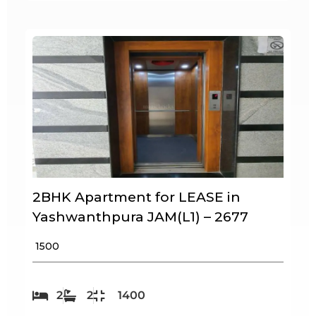
2BHK Apartment for LEASE in
Yashwanthpura JAM(L1) – 2677
₹ 1500
2
2
1400