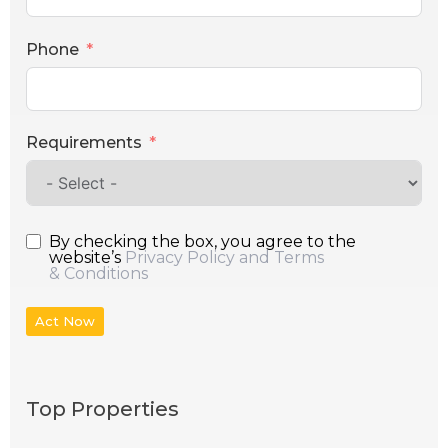
Phone
Requirements
By checking the box, you agree to the
website’s
Privacy Policy and Terms
& Conditions
Act Now
Top Properties