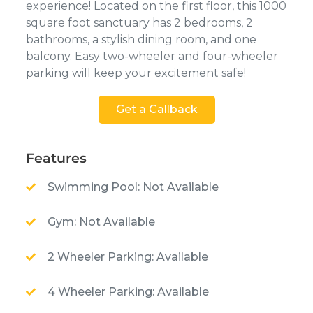
experience! Located on the first floor, this 1000
square foot sanctuary has 2 bedrooms, 2
bathrooms, a stylish dining room, and one
balcony. Easy two-wheeler and four-wheeler
parking will keep your excitement safe!
Get a Callback
Features
Swimming Pool: Not Available
Gym: Not Available
2 Wheeler Parking: Available
4 Wheeler Parking: Available