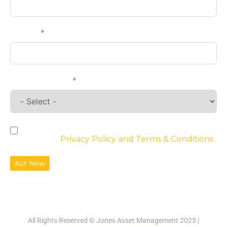
Phone
Requirements
By checking the box, you agree to the
website’s
Privacy Policy and Terms & Conditions
Act Now
All Rights Reserved © Jones Asset Management 2025 |