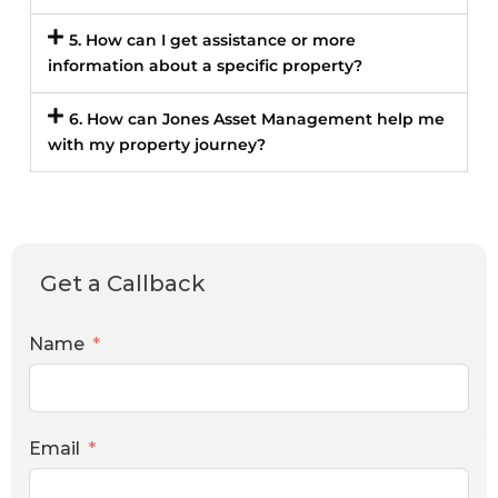
5. How can I get assistance or more
information about a specific property?
6. How can Jones Asset Management help me
with my property journey?
Get a Callback
Name
Email