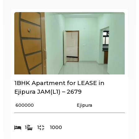
1BHK Apartment for LEASE in
Ejipura JAM(L1) – 2679
₹ 600000
Ejipura
1
1
1000