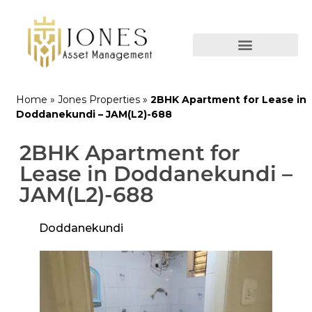
Home
»
Jones Properties
»
2BHK Apartment for Lease in
Doddanekundi – JAM(L2)-688
2BHK Apartment for
Lease in Doddanekundi –
JAM(L2)-688
Doddanekundi