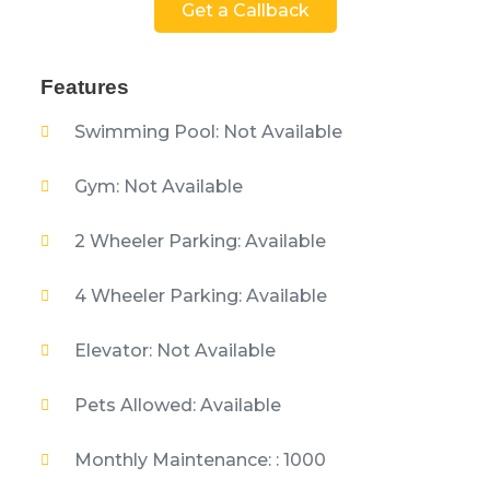
Get a Callback
Features
Swimming Pool: Not Available
Gym: Not Available
2 Wheeler Parking: Available
4 Wheeler Parking: Available
Elevator: Not Available
Pets Allowed: Available
Monthly Maintenance: : 1000