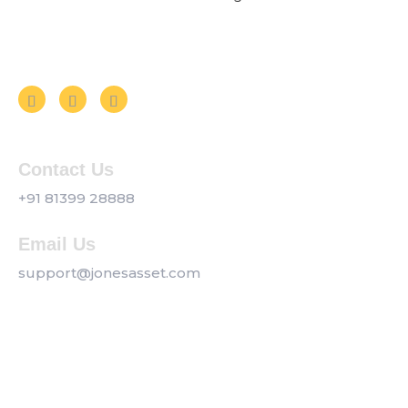
Follow us on Social Media
Contact Us
+91 81399 28888
Email Us
support@jonesasset.com
Company
Privacy Policy