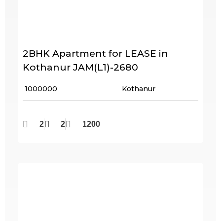
2BHK Apartment for LEASE in
Kothanur JAM(L1)-2680
₹ 1000000
Kothanur
2
2
1200