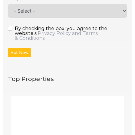
By checking the box, you agree to the
website’s
Privacy Policy and Terms
& Conditions
Act Now
Top Properties