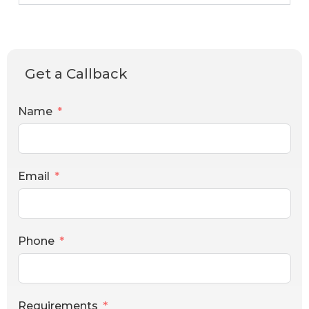
Get a Callback
Name
Email
Phone
Requirements