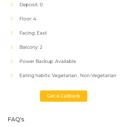
Deposit: 0
Floor: 4
Facing: East
Balcony: 2
Power Backup: Available
Eating habits: Vegetarian , Non-Vegetarian
Get a Callback
FAQ's