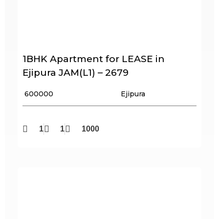
1BHK Apartment for LEASE in
Ejipura JAM(L1) – 2679
₹ 600000
Ejipura
1
1
1000