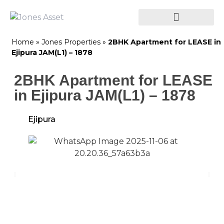
Home
»
Jones Properties
»
2BHK Apartment for LEASE in
Ejipura JAM(L1) – 1878
2BHK Apartment for LEASE
in Ejipura JAM(L1) – 1878
Ejipura