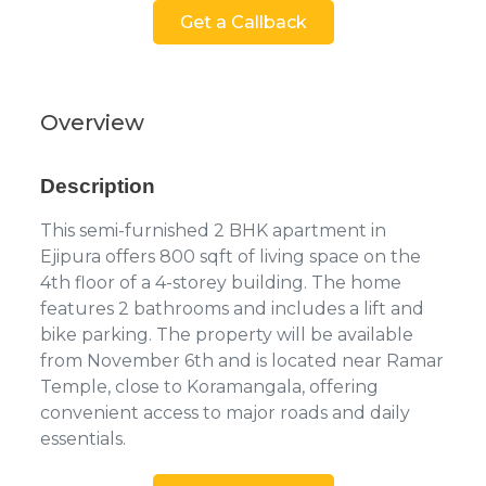
Get a Callback
Overview
Description
This semi-furnished 2 BHK apartment in
Ejipura offers 800 sqft of living space on the
4th floor of a 4-storey building. The home
features 2 bathrooms and includes a lift and
bike parking. The property will be available
from November 6th and is located near Ramar
Temple, close to Koramangala, offering
convenient access to major roads and daily
essentials.