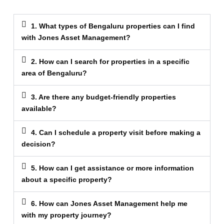
1. What types of Bengaluru properties can I find
with Jones Asset Management?
2. How can I search for properties in a specific
area of Bengaluru?
3. Are there any budget-friendly properties
available?
4. Can I schedule a property visit before making a
decision?
5. How can I get assistance or more information
about a specific property?
6. How can Jones Asset Management help me
with my property journey?