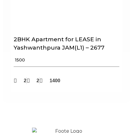
2BHK Apartment for LEASE in
Yashwanthpura JAM(L1) – 2677
₹ 1500
2
2
1400