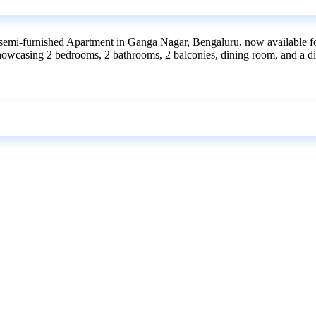
semi-furnished Apartment in Ganga Nagar, Bengaluru, now available for 
t, showcasing 2 bedrooms, 2 bathrooms, 2 balconies, dining room, and a