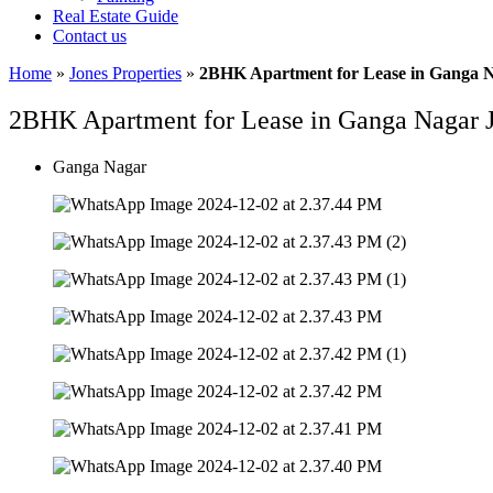
Real Estate Guide
Contact us
Home
»
Jones Properties
»
2BHK Apartment for Lease in Ganga 
2BHK Apartment for Lease in Ganga Nagar
Ganga Nagar