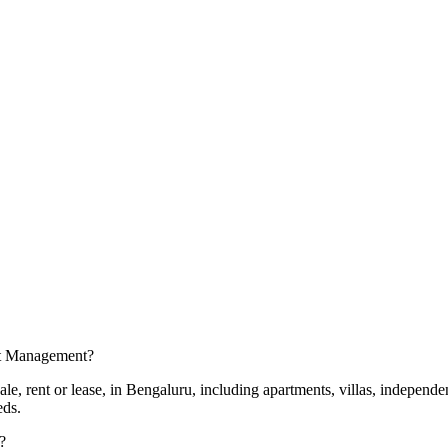
set Management?
e, rent or lease, in Bengaluru, including apartments, villas, independe
eds.
?