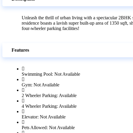
Unleash the thrill of urban living with a spectacular 2BHK 
residence boasts a lavish super built-up area of 1350 sqf
four-wheeler parking facilities!
Features
Swimming Pool: Not Available
Gym: Not Available
2 Wheeler Parking: Available
4 Wheeler Parking: Available
Elevator: Not Available
Pets Allowed: Not Available