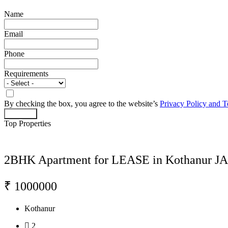
Name
Email
Phone
Requirements
By checking the box, you agree to the website’s
Privacy Policy and 
Act Now
Top Properties
2BHK Apartment for LEASE in Kothanur J
₹ 1000000
Kothanur
2