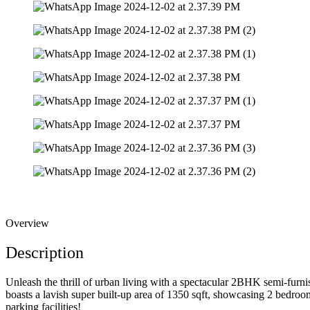
Overview
Description
Unleash the thrill of urban living with a spectacular 2BHK semi-furni
boasts a lavish super built-up area of 1350 sqft, showcasing 2 bedr
parking facilities!