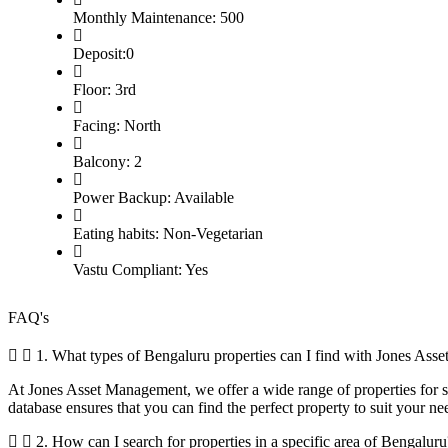
Monthly Maintenance: 500
Deposit:0
Floor: 3rd
Facing: North
Balcony: 2
Power Backup: Available
Eating habits: Non-Vegetarian
Vastu Compliant: Yes
FAQ's
1. What types of Bengaluru properties can I find with Jones As
At Jones Asset Management, we offer a wide range of properties for sal
database ensures that you can find the perfect property to suit your ne
2. How can I search for properties in a specific area of Bengaluru