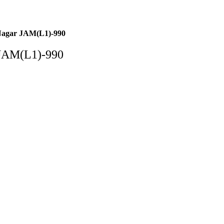
Nagar JAM(L1)-990
 JAM(L1)-990