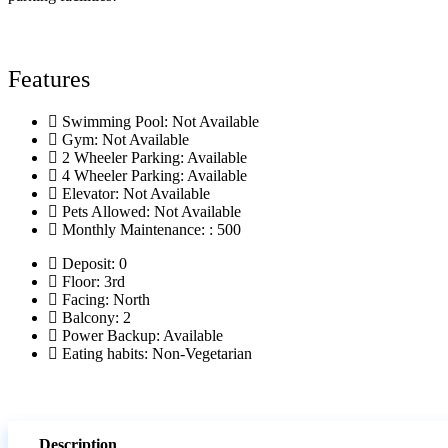
Features
Swimming Pool: Not Available
Gym: Not Available
2 Wheeler Parking: Available
4 Wheeler Parking: Available
Elevator: Not Available
Pets Allowed: Not Available
Monthly Maintenance: : 500
Deposit: 0
Floor: 3rd
Facing: North
Balcony: 2
Power Backup: Available
Eating habits: Non-Vegetarian
Description