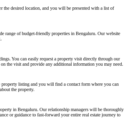
 the desired location, and you will be presented with a list of
de range of budget-friendly properties in Bengaluru. Our website
.
ndings. You can easily request a property
visit directly through our
on the visit and provide any additional information you may need.
e property listing and you will find a contact form where you can
about the property.
operty in Bengaluru. Our relationship managers will be thoroughly
ance or guidance to fast-forward your entire real estate journey to