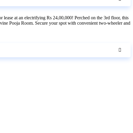
lease at an electrifying Rs 24,00,000! Perched on the 3rd floor, this
 divine Pooja Room. Secure your spot with convenient two-wheeler and