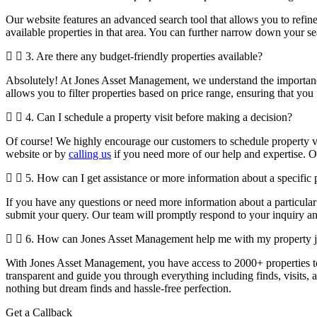
Our website features an advanced search tool that allows you to refine
available properties in that area. You can further narrow down your sea
3. Are there any budget-friendly properties available?
Absolutely! At Jones Asset Management, we understand the importance 
allows you to filter properties based on price range, ensuring that you
4. Can I schedule a property visit before making a decision?
Of course! We highly encourage our customers to schedule property vis
website or by
calling us
if you need more of our help and expertise. 
5. How can I get assistance or more information about a specific 
If you have any questions or need more information about a particular 
submit your query. Our team will promptly respond to your inquiry an
6. How can Jones Asset Management help me with my property 
With Jones Asset Management,
you have access to 2000+ properties 
transparent and guide you through everything including finds, visits, a
nothing but dream finds and hassle-free perfection.
Get a Callback