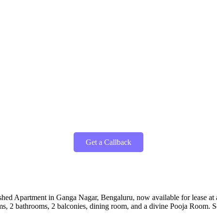
Get a Callback
shed Apartment in Ganga Nagar, Bengaluru, now available for lease at an
ooms, 2 bathrooms, 2 balconies, dining room, and a divine Pooja Room.