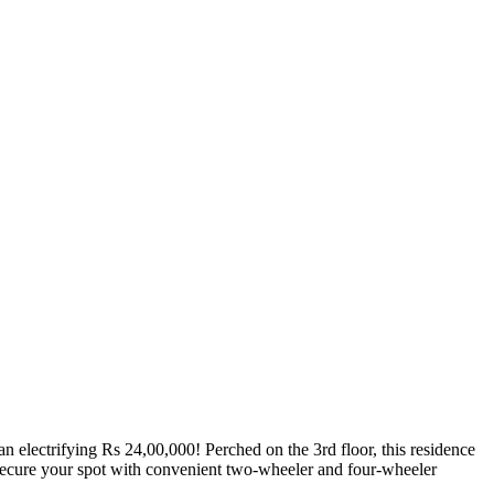
 electrifying Rs 24,00,000! Perched on the 3rd floor, this residence
 Secure your spot with convenient two-wheeler and four-wheeler