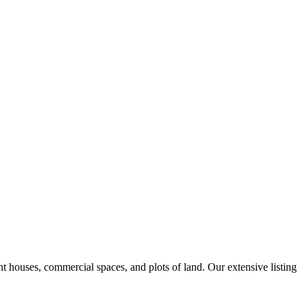
nt houses, commercial spaces, and plots of land. Our extensive listing