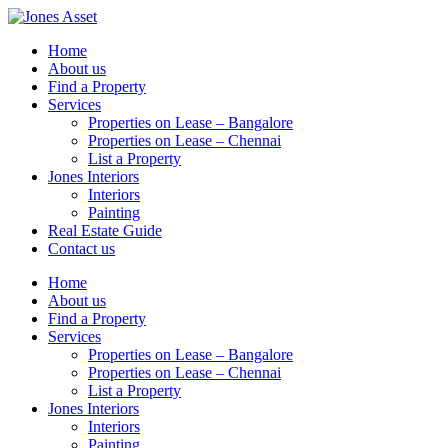
Skip
to
Home
content
About us
Find a Property
Services
Properties on Lease – Bangalore
Properties on Lease – Chennai
List a Property
Jones Interiors
Interiors
Painting
Real Estate Guide
Contact us
Home
About us
Find a Property
Services
Properties on Lease – Bangalore
Properties on Lease – Chennai
List a Property
Jones Interiors
Interiors
Painting