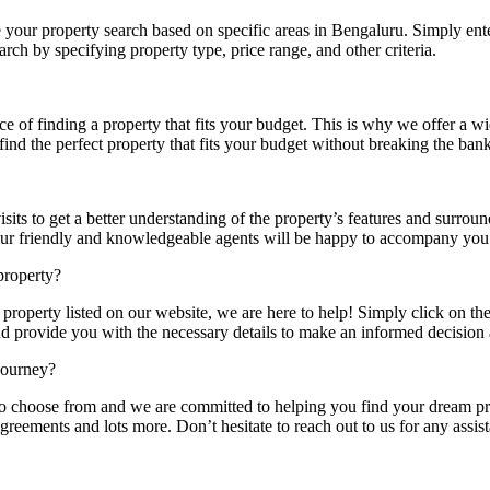
 your property search based on specific areas in Bengaluru. Simply enter
rch by specifying property type, price range, and other criteria.
of finding a property that fits your budget. This is why we offer a wi
 find the perfect property that fits your budget without breaking the bank
its to get a better understanding of the property’s features and surrou
Our friendly and knowledgeable agents will be happy to accompany you 
property?
property listed on our website, we are here to help! Simply click on th
d provide you with the necessary details to make an informed decision 
journey?
to choose from and we are committed to helping you find your dream pr
greements and lots more. Don’t hesitate to reach out to us for any assist