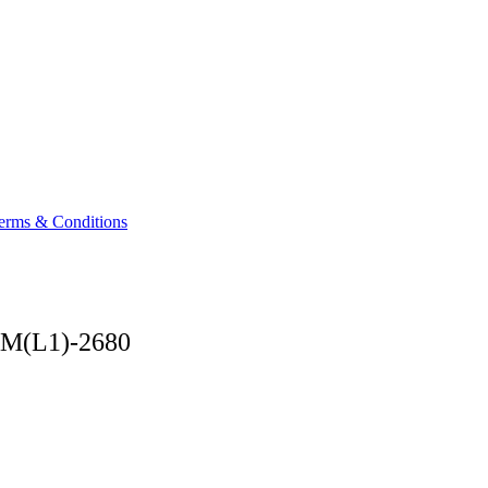
Terms & Conditions
AM(L1)-2680