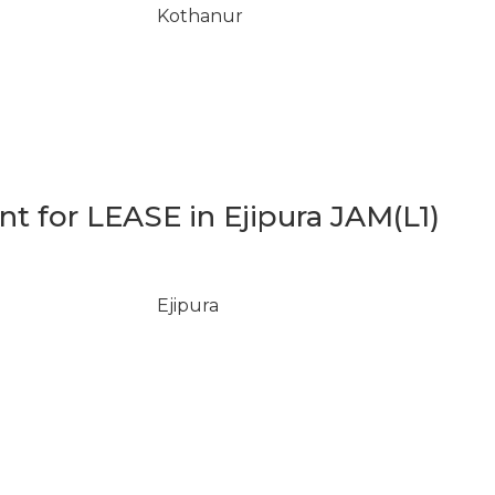
Kothanur
 for LEASE in Ejipura JAM(L1)
Ejipura