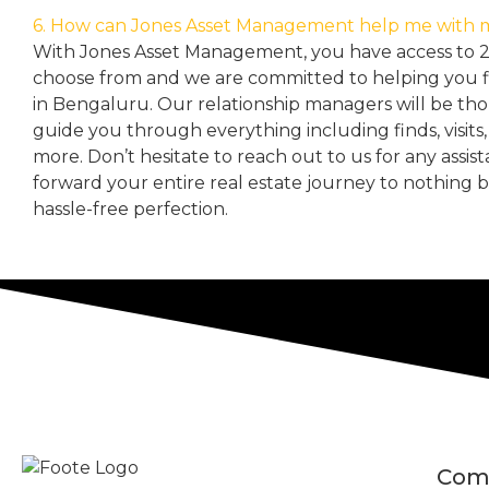
6. How can Jones Asset Management help me with 
With Jones Asset Management,
you have access to 
choose from and we are committed to helping you 
in Bengaluru. Our relationship managers will be th
guide you through everything including finds, visits
more. Don’t hesitate to reach out to us for any assis
forward your entire real estate journey to nothing 
hassle-free perfection.
Com