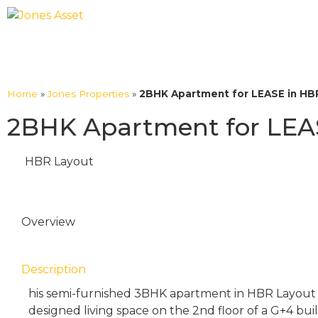
Home
»
Jones Properties
»
2BHK Apartment for LEASE in HBR
2BHK Apartment for LEAS
HBR Layout
Overview
Description
his semi-furnished 3BHK apartment in HBR Layout o
designed living space on the 2nd floor of a G+4 bu