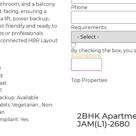
throom, and a balcony
Phone
st-facing, ensuring a
a lift, power backup,
t-friendly and ready to
Requirements
es or professionals
l-connected HBR Layout
By checking the box, you 
& Conditions
Act Now
0
nd
Top Properties
ast
1
ckup: Available
bits: Vegetarian , Non-
an
2BHK Apartmen
mpliant: Yes
JAM(L1)-2680