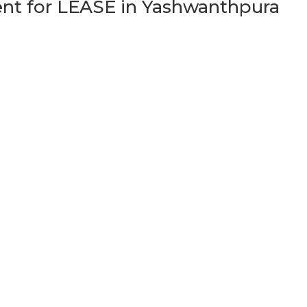
t for LEASE in Yashwanthpura