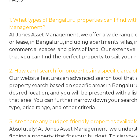
1. What types of Bengaluru properties can I find wit
Management?
At Jones Asset Management, we offer a wide range of 
or lease, in Bengaluru, including apartments, villas
commercial spaces, and plots of land. Our extensive 
that you can find the perfect property to suit your 
2. How can I search for properties in a specific area
Our website features an advanced search tool that a
property search based on specific areas in Bengalur
desired location, and you will be presented with a list
that area. You can further narrow down your search
type, price range, and other criteria.
3. Are there any budget-friendly properties availabl
Absolutely! At Jones Asset Management, we unders
finding a property that fits your budget. This is why