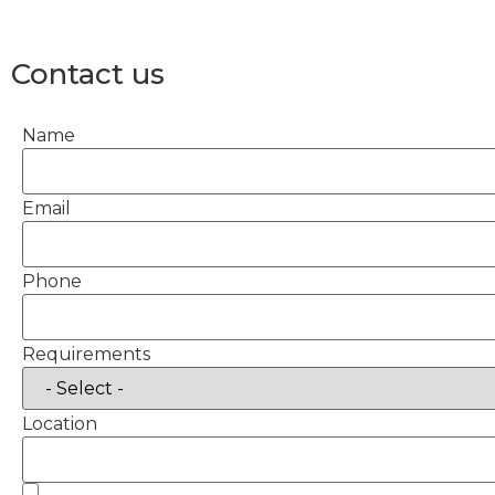
Contact us
Name
Email
Phone
Requirements
Location