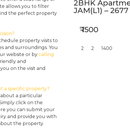
2BHK Apartmen
e allows you to filter
JAM(L1) – 2677
find the perfect property
₹ 1500
cision?
hedule property visits to
res and surroundings. You
2
2
1400
our website or by
calling
friendly and
ou on the visit and
t a specific property?
about a particular
Simply click on the
here you can submit your
iry and provide you with
about the property.