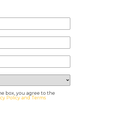
he box, you agree to the
acy Policy and Terms