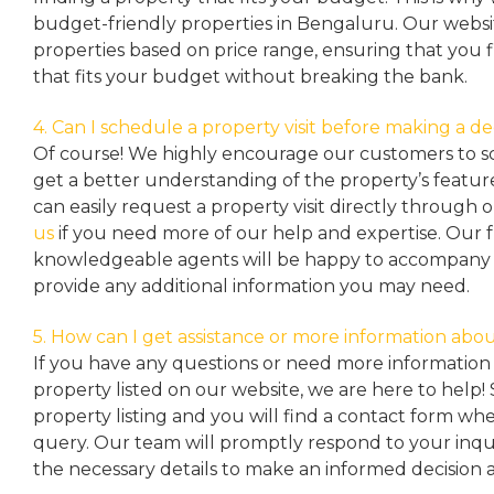
budget-friendly properties in Bengaluru. Our websit
properties based on price range, ensuring that you 
that fits your budget without breaking the bank.
4. Can I schedule a property visit before making a de
Of course! We highly encourage our customers to sc
get a better understanding of the property’s featu
can easily request a property
visit directly through 
us
if you need more of our help and expertise. Our 
knowledgeable agents will be happy to accompany y
provide any additional information you may need.
5. How can I get assistance or more information abou
If you have any questions or need more information 
property listed on our website, we are here to help! 
property listing and you will find a contact form w
query. Our team will promptly respond to your inqu
the necessary details to make an informed decision 