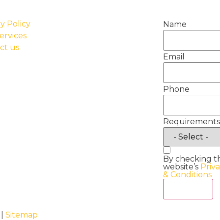
y Policy
Name
ervices
ct us
Email
Phone
Requirements
By checking t
website’s
Priv
& Conditions
Act Now
 |
Sitemap