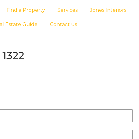
Find a Property
Services
Jones Interiors
al Estate Guide
Contact us
 1322