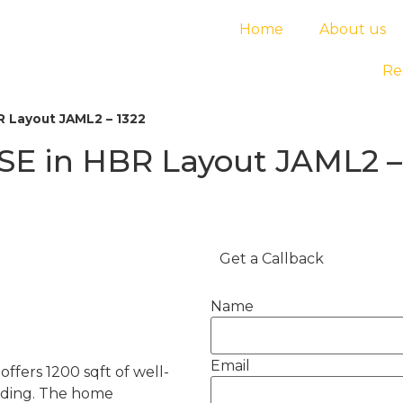
Home
About us
Re
 Layout JAML2 – 1322
E in HBR Layout JAML2 –
Get a Callback
Name
Email
ffers 1200 sqft of well-
ilding. The home