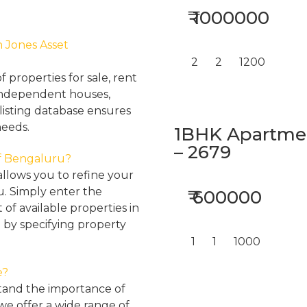
₹ 1000000
h Jones Asset
2
2
1200
properties for sale, rent
, independent houses,
listing database ensures
needs.
1BHK Apartment
– 2679
 of Bengaluru?
llows you to refine your
u. Simply enter the
₹ 600000
 of available properties in
 by specifying property
1
1
1000
e?
tand the importance of
 we offer a wide range of