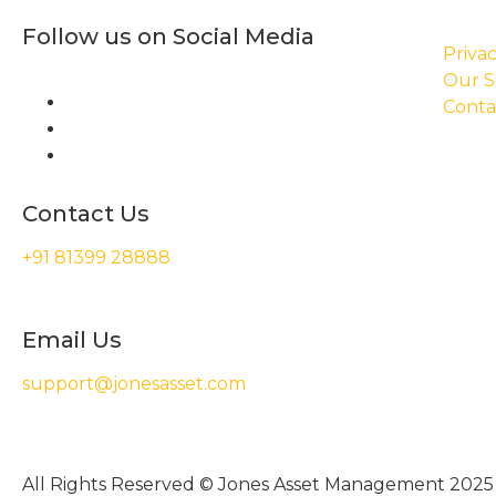
Follow us on Social Media
Privac
Our S
Conta
Contact Us
+91 81399 28888
Email Us
support@jonesasset.com
All Rights Reserved © Jones Asset Management 2025