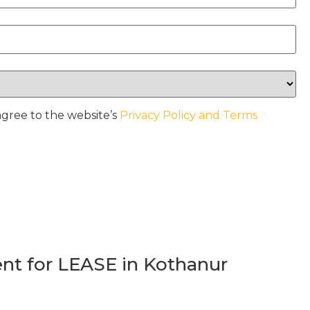
agree to the website’s
Privacy Policy and Terms
t for LEASE in Kothanur