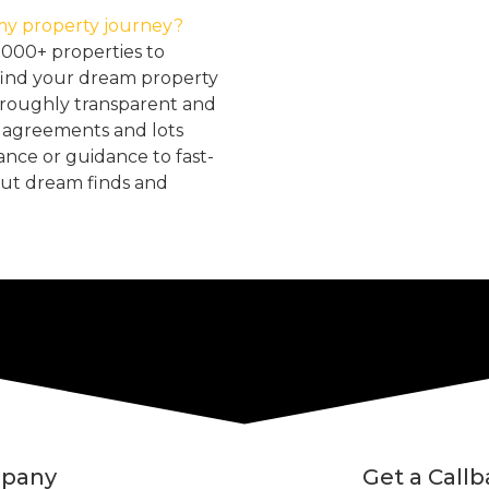
my property journey?
2000+ properties to
find your dream property
oroughly transparent and
, agreements and lots
tance or guidance to fast-
but dream finds and
pany
Get a Call