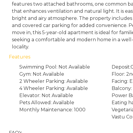
features two attached bathrooms, one common ba
that enhances ventilation and natural light. It is ea
bright and airy atmosphere. The property includes 
and covered car parking for added convenience. Pe
move in, this 5-year-old apartment is ideal for famili
seeking a comfortable and modern home in a wel
locality.
Features
Swimming Pool: Not Available
Deposit:
Gym: Not Available
Floor: 2
2 Wheeler Parking: Available
Facing: E
4 Wheeler Parking: Available
Balcony: 
Elevator: Not Available
Power Ba
Pets Allowed: Available
Eating ha
Monthly Maintenance: 1000
Vegetari
Vastu Co
FAQ's