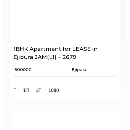
1BHK Apartment for LEASE in
Ejipura JAM(L1) – 2679
₹ 600000
Ejipura
1
1
1000