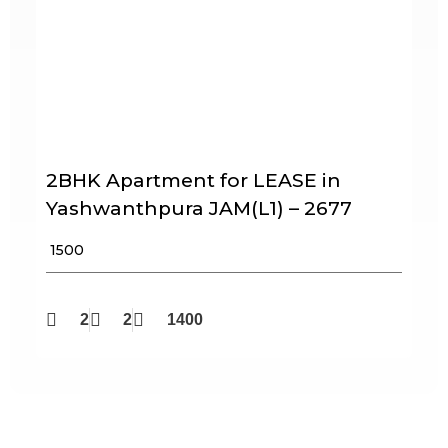
2BHK Apartment for LEASE in
Yashwanthpura JAM(L1) – 2677
₹ 1500
2
2
1400