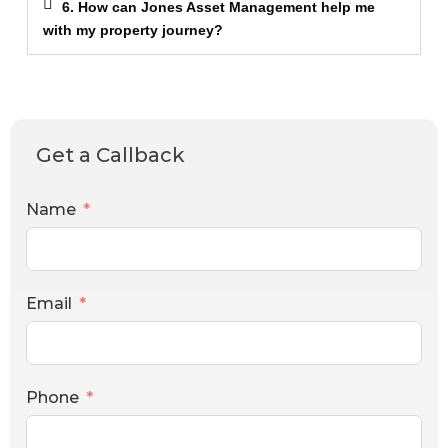
6. How can Jones Asset Management help me
with my property journey?
Get a Callback
Name
Email
Phone