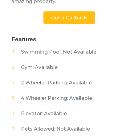
amazing property.
Get a Callback
Features
Swimming Pool: Not Available
Gym: Available
2 Wheeler Parking: Available
4 Wheeler Parking: Available
Elevator: Available
Pets Allowed: Not Available