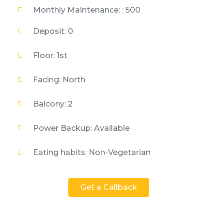
Monthly Maintenance: : 500
Deposit: 0
Floor: 1st
Facing: North
Balcony: 2
Power Backup: Available
Eating habits: Non-Vegetarian
Get a Callback