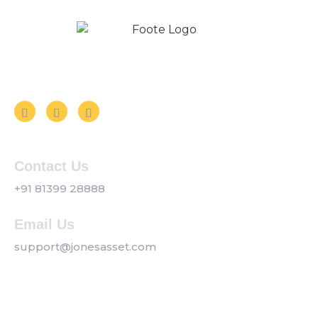
Follow us on Social Media
Contact Us
+91 81399 28888
Email Us
support@jonesasset.com
Company