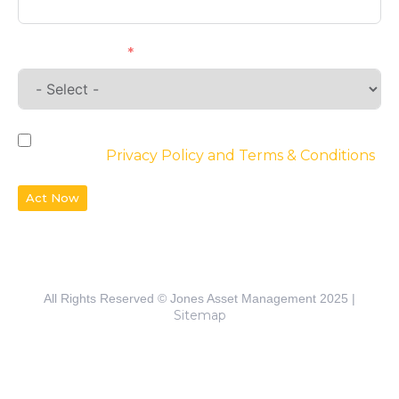
Requirements
By checking the box, you agree to the
website’s
Privacy Policy and Terms & Conditions
Act Now
All Rights Reserved © Jones Asset Management 2025 |
Sitemap