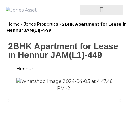
Home
»
Jones Properties
»
2BHK Apartment for Lease in
Hennur JAM(L1)-449
2BHK Apartment for Lease
in Hennur JAM(L1)-449
Hennur