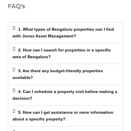
FAQ's
1. What types of Bengaluru properties can I find
with Jones Asset Management?
2. How can I search for properties in a specific
area of Bengaluru?
3. Are there any budget-friendly properties
available?
4. Can I schedule a property visit before making a
decision?
5. How can I get assistance or more information
about a specific property?