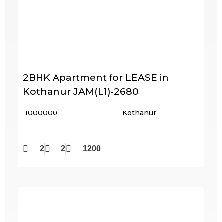
2BHK Apartment for LEASE in
Kothanur JAM(L1)-2680
₹ 1000000
Kothanur
2
2
1200