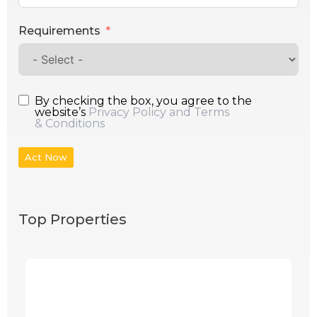
Requirements
By checking the box, you agree to the
website’s
Privacy Policy and Terms
& Conditions
Act Now
Top Properties