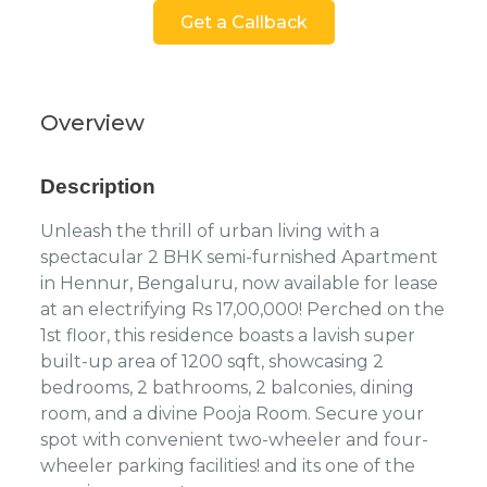
Get a Callback
Overview
Description
Unleash the thrill of urban living with a
spectacular 2 BHK semi-furnished Apartment
in Hennur, Bengaluru, now available for lease
at an electrifying Rs 17,00,000! Perched on the
1st floor, this residence boasts a lavish super
built-up area of 1200 sqft, showcasing 2
bedrooms, 2 bathrooms, 2 balconies, dining
room, and a divine Pooja Room. Secure your
spot with convenient two-wheeler and four-
wheeler parking facilities! and its one of the