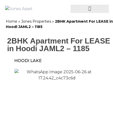
Home
»
Jones Properties
»
2BHK Apartment For LEASE in
Hoodi JAML2 – 1185
2BHK Apartment For LEASE
in Hoodi JAML2 – 1185
HOODI LAKE