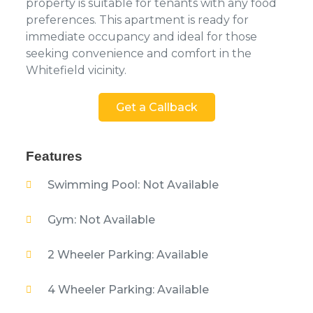
property is suitable for tenants with any food
preferences. This apartment is ready for
immediate occupancy and ideal for those
seeking convenience and comfort in the
Whitefield vicinity.
Get a Callback
Features
Swimming Pool: Not Available
Gym: Not Available
2 Wheeler Parking: Available
4 Wheeler Parking: Available