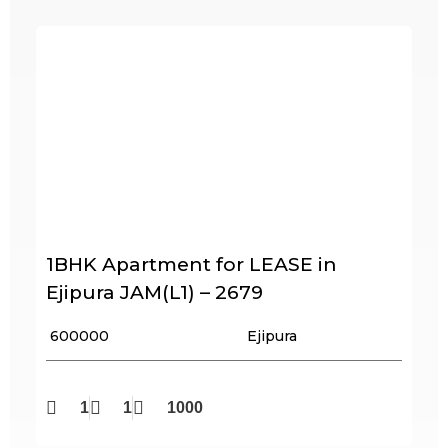
1BHK Apartment for LEASE in
Ejipura JAM(L1) – 2679
₹ 600000
Ejipura
1
1
1000