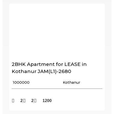
2BHK Apartment for LEASE in
Kothanur JAM(L1)-2680
₹ 1000000
Kothanur
2
2
1200