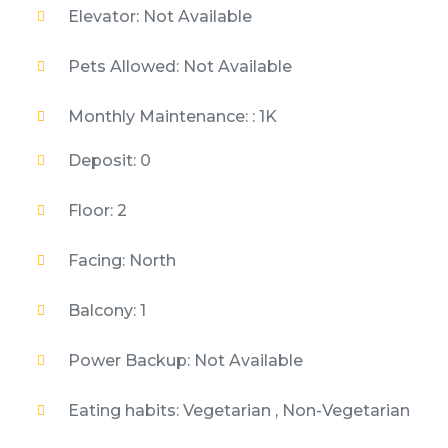
Elevator: Not Available
Pets Allowed: Not Available
Monthly Maintenance: : 1K
Deposit: 0
Floor: 2
Facing: North
Balcony: 1
Power Backup: Not Available
Eating habits: Vegetarian , Non-Vegetarian