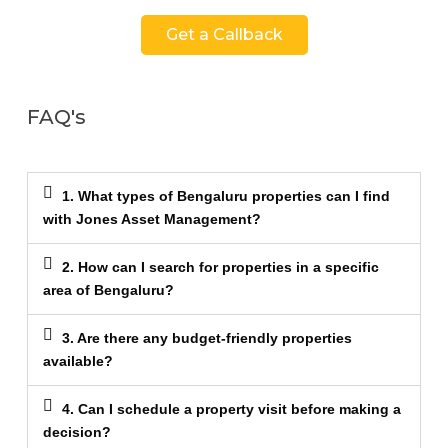
Get a Callback
FAQ's
1. What types of Bengaluru properties can I find
with Jones Asset Management?
2. How can I search for properties in a specific
area of Bengaluru?
3. Are there any budget-friendly properties
available?
4. Can I schedule a property visit before making a
decision?