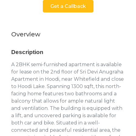
Get a Callback
Overview
Description
A 2BHK semi-furnished apartment is available
for lease on the 2nd floor of Sri Devi Anugraha
Apartment in Hoodi, near Whitefield and close
to Hoodi Lake. Spanning 1300 sqft, this north-
facing home features two bathrooms and a
balcony that allows for ample natural light
and ventilation. The building is equipped with
a lift, and uncovered parking is available for
both car and bike. Situated in a well-
connected and peaceful residential area, the