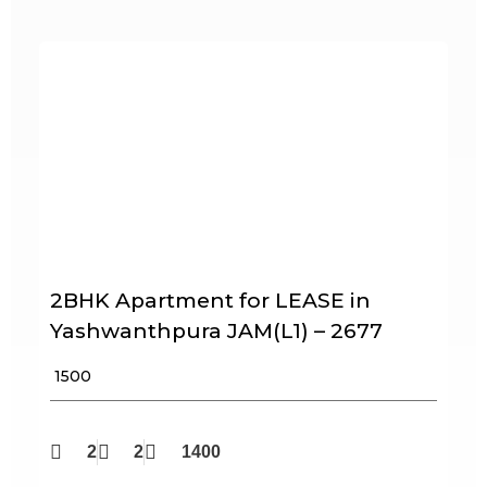
2BHK Apartment for LEASE in
Yashwanthpura JAM(L1) – 2677
₹ 1500
2
2
1400