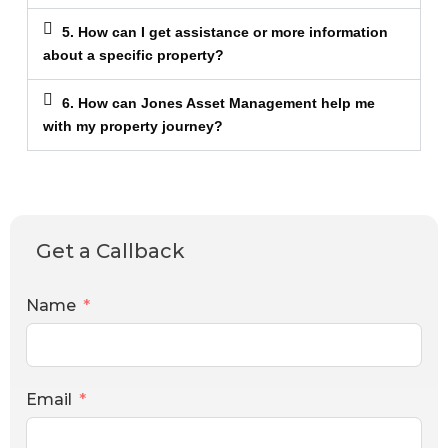
5. How can I get assistance or more information
about a specific property?
6. How can Jones Asset Management help me
with my property journey?
Get a Callback
Name
Email