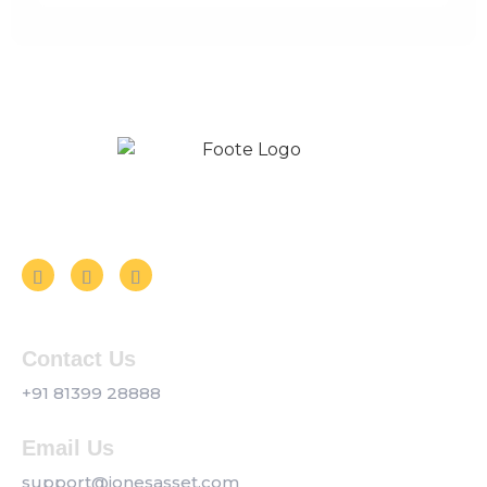
Follow us on Social Media
Contact Us
+91 81399 28888
Email Us
support@jonesasset.com