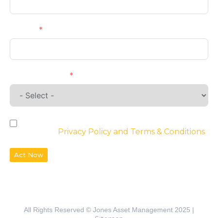
Phone
Requirements
By checking the box, you agree to the
website’s
Privacy Policy and Terms & Conditions
Act Now
All Rights Reserved © Jones Asset Management 2025 |