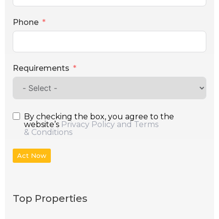
Phone
Requirements
By checking the box, you agree to the
website’s
Privacy Policy and Terms
& Conditions
Act Now
Top Properties