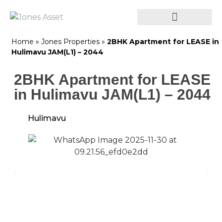
Home
»
Jones Properties
»
2BHK Apartment for LEASE in
Hulimavu JAM(L1) – 2044
2BHK Apartment for LEASE
in Hulimavu JAM(L1) – 2044
Hulimavu