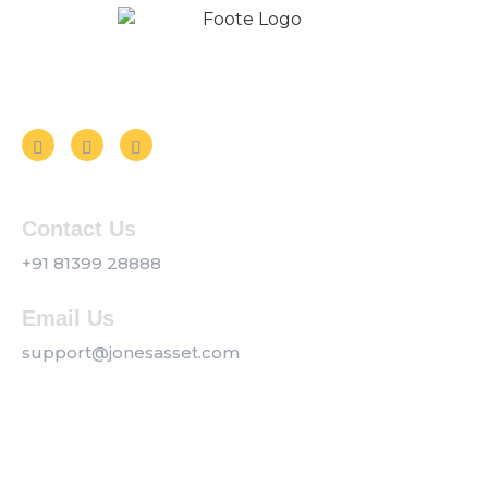
Follow us on Social Media
Contact Us
+91 81399 28888
Email Us
support@jonesasset.com
Company
Privacy Policy