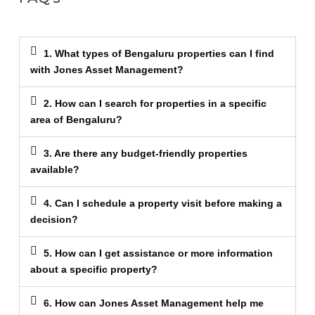
1. What types of Bengaluru properties can I find
with Jones Asset Management?
2. How can I search for properties in a specific
area of Bengaluru?
3. Are there any budget-friendly properties
available?
4. Can I schedule a property visit before making a
decision?
5. How can I get assistance or more information
about a specific property?
6. How can Jones Asset Management help me