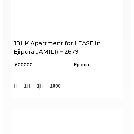
1BHK Apartment for LEASE in
Ejipura JAM(L1) – 2679
₹ 600000
Ejipura
1
1
1000