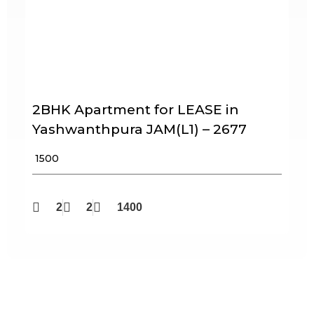
2BHK Apartment for LEASE in
Yashwanthpura JAM(L1) – 2677
₹ 1500
2
2
1400