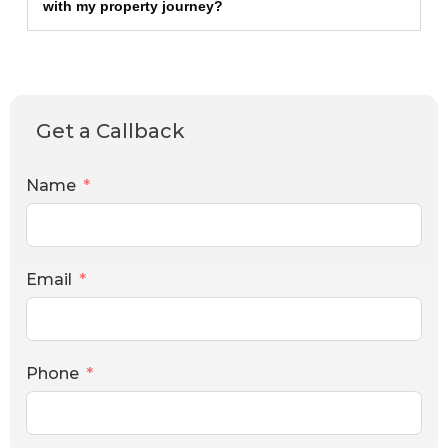
with my property journey?
Get a Callback
Name
Email
Phone