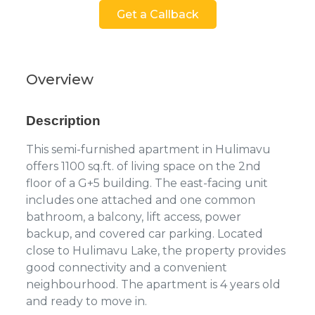
Get a Callback
Overview
Description
This semi-furnished apartment in Hulimavu
offers 1100 sq.ft. of living space on the 2nd
floor of a G+5 building. The east-facing unit
includes one attached and one common
bathroom, a balcony, lift access, power
backup, and covered car parking. Located
close to Hulimavu Lake, the property provides
good connectivity and a convenient
neighbourhood. The apartment is 4 years old
and ready to move in.