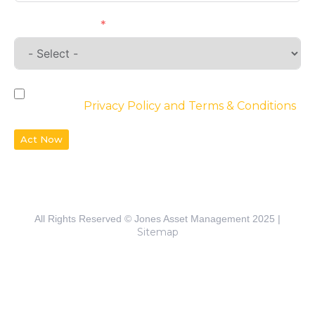
Requirements
By checking the box, you agree to the
website’s
Privacy Policy and Terms & Conditions
Act Now
All Rights Reserved © Jones Asset Management 2025 |
Sitemap