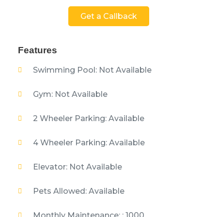
Get a Callback
Features
Swimming Pool: Not Available
Gym: Not Available
2 Wheeler Parking: Available
4 Wheeler Parking: Available
Elevator: Not Available
Pets Allowed: Available
Monthly Maintenance: : 1000