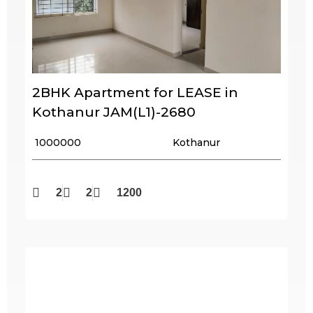
2BHK Apartment for LEASE in
Kothanur JAM(L1)-2680
₹ 1000000
Kothanur
2
2
1200