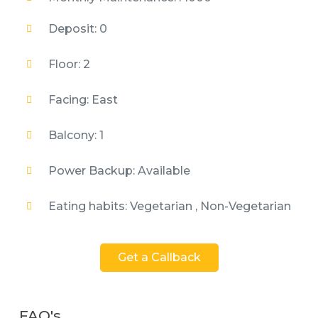
Deposit: 0
Floor: 2
Facing: East
Balcony: 1
Power Backup: Available
Eating habits: Vegetarian , Non-Vegetarian
Get a Callback
FAQ's