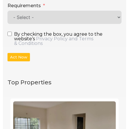
Requirements
By checking the box, you agree to the
website’s
Privacy Policy and Terms
& Conditions
Act Now
Top Properties