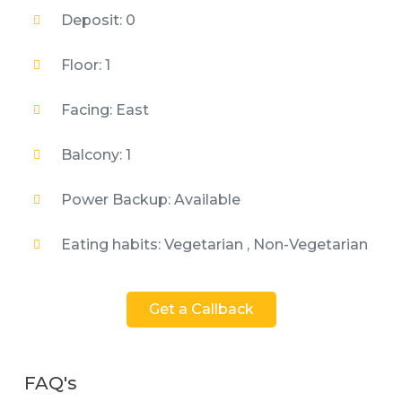
Deposit: 0
Floor: 1
Facing: East
Balcony: 1
Power Backup: Available
Eating habits: Vegetarian , Non-Vegetarian
Get a Callback
FAQ's