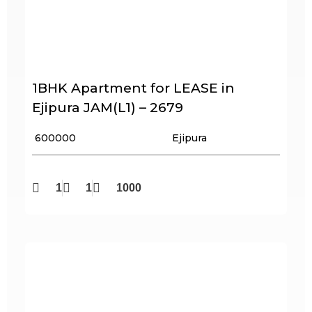
1BHK Apartment for LEASE in
Ejipura JAM(L1) – 2679
₹ 600000
Ejipura
1
1
1000