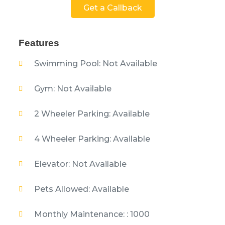
Get a Callback
Features
Swimming Pool: Not Available
Gym: Not Available
2 Wheeler Parking: Available
4 Wheeler Parking: Available
Elevator: Not Available
Pets Allowed: Available
Monthly Maintenance: : 1000