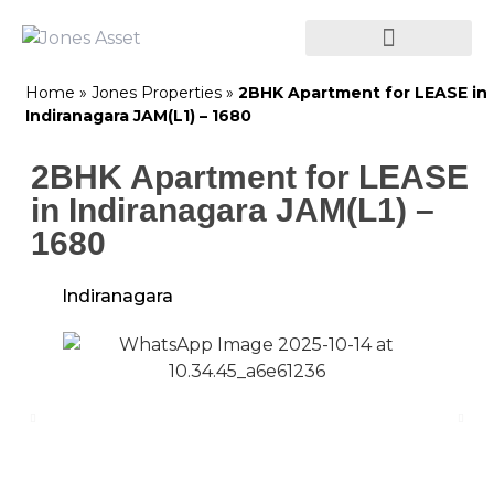
Home
»
Jones Properties
»
2BHK Apartment for LEASE in
Indiranagara JAM(L1) – 1680
2BHK Apartment for LEASE
in Indiranagara JAM(L1) –
1680
Indiranagara