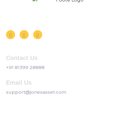
Follow us on Social Media
Contact Us
+91 81399 28888
Email Us
support@jonesasset.com
Company
Privacy Policy