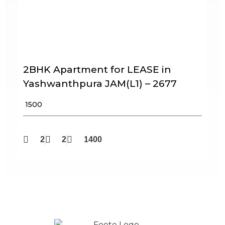
2BHK Apartment for LEASE in
Yashwanthpura JAM(L1) – 2677
₹ 1500
2
2
1400