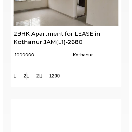
2BHK Apartment for LEASE in
Kothanur JAM(L1)-2680
₹ 1000000
Kothanur
2
2
1200