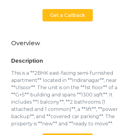
Get a Callback
Overview
Description
This is a **2BHK east-facing semi-furnished
apartment** located in **Indiranagar**, near
**Ulsoor**. The unit is on the **1st floor** of a
**G+5** building and spans **1300 sqft**. It
includes **1 balcony**, **2 bathrooms (1
attached and 1 common)**, a **lift**, **power
backup**, and **covered car parking**. The
property is **new** and **ready to move**.