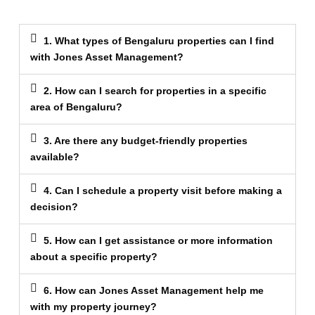
1. What types of Bengaluru properties can I find
with Jones Asset Management?
2. How can I search for properties in a specific
area of Bengaluru?
3. Are there any budget-friendly properties
available?
4. Can I schedule a property visit before making a
decision?
5. How can I get assistance or more information
about a specific property?
6. How can Jones Asset Management help me
with my property journey?