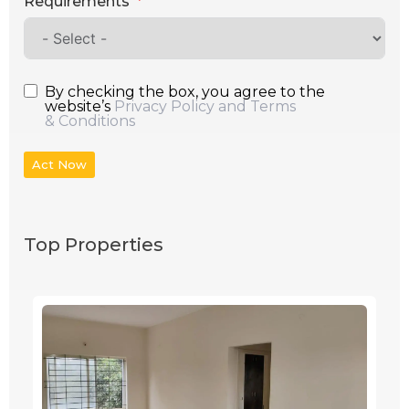
Requirements
By checking the box, you agree to the
website’s
Privacy Policy and Terms
& Conditions
Act Now
Top Properties