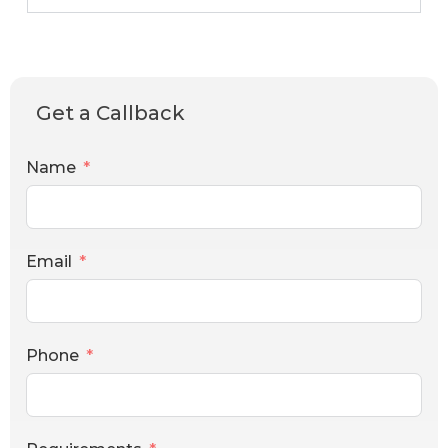
Get a Callback
Name
Email
Phone