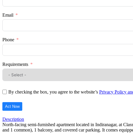
Email
Phone
Requirements
By checking the box, you agree to the website’s
Privacy Policy a
Act Now
Description
North-facing semi-furnished apartment located in Indiranagar, at Clas
and 1 common), 1 balcony, and covered car parking. It comes equipped