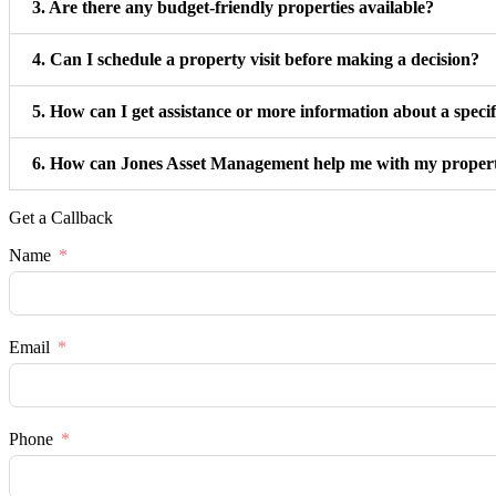
3. Are there any budget-friendly properties available?
4. Can I schedule a property visit before making a decision?
5. How can I get assistance or more information about a speci
6. How can Jones Asset Management help me with my proper
Get a Callback
Name
Email
Phone