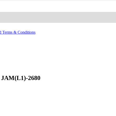
nd Terms & Conditions
 JAM(L1)-2680