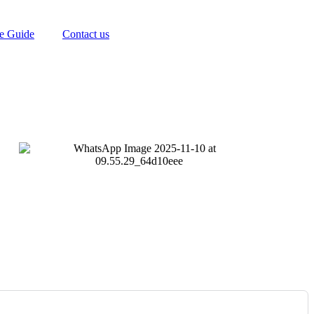
te Guide
Contact us