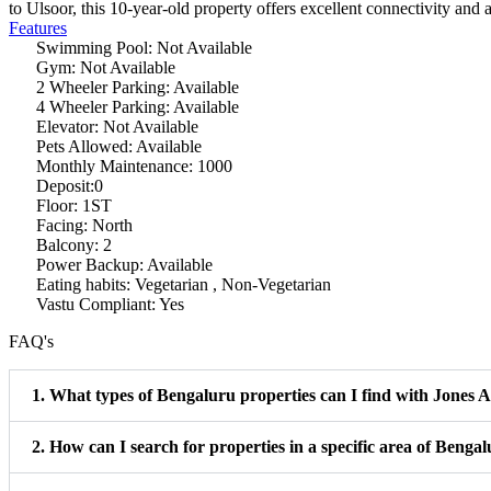
to Ulsoor, this 10-year-old property offers excellent connectivity and 
Features
Swimming Pool: Not Available
Gym: Not Available
2 Wheeler Parking: Available
4 Wheeler Parking: Available
Elevator: Not Available
Pets Allowed: Available
Monthly Maintenance: 1000
Deposit:0
Floor: 1ST
Facing: North
Balcony: 2
Power Backup: Available
Eating habits: Vegetarian , Non-Vegetarian
Vastu Compliant: Yes
FAQ's
1. What types of Bengaluru properties can I find with Jones
2. How can I search for properties in a specific area of Benga