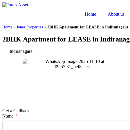
Skip
to
Home
About us
content
Home
»
Jones Properties
»
2BHK Apartment for LEASE in Indiranagara 
2BHK Apartment for LEASE in Indiranag
Indiranagara
Get a Callback
Name