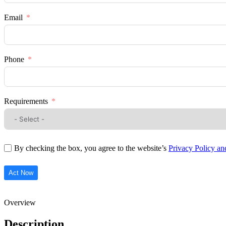
Email
Phone
Requirements
By checking the box, you agree to the website’s
Privacy Policy a
Act Now
Overview
Description