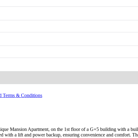
nd Terms & Conditions
sique Mansion Apartment, on the 1st floor of a G+5 building with a bui
 with a lift and power backup, ensuring convenience and comfort. The a