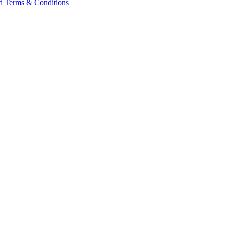
nd Terms & Conditions