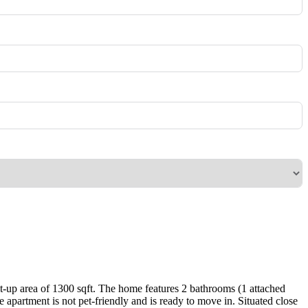
lt-up area of 1300 sqft. The home features 2 bathrooms (1 attached
partment is not pet-friendly and is ready to move in. Situated close