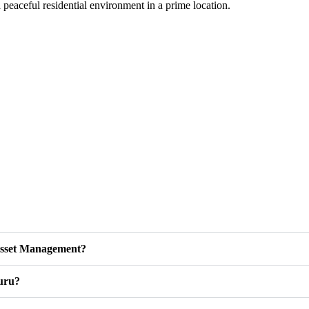
a peaceful residential environment in a prime location.
 Asset Management?
luru?