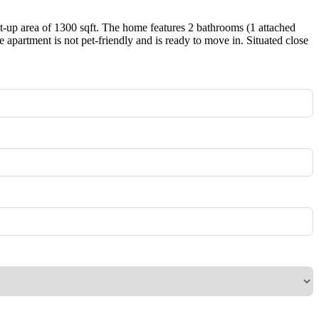
lt-up area of 1300 sqft. The home features 2 bathrooms (1 attached
partment is not pet-friendly and is ready to move in. Situated close