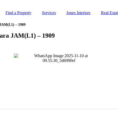
Find a Property
Services
Jones Interiors
Real Esta
JAM(L1) – 1909
ara JAM(L1) – 1909