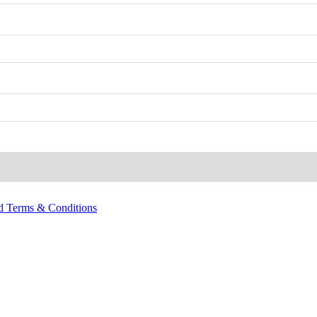
nd Terms & Conditions