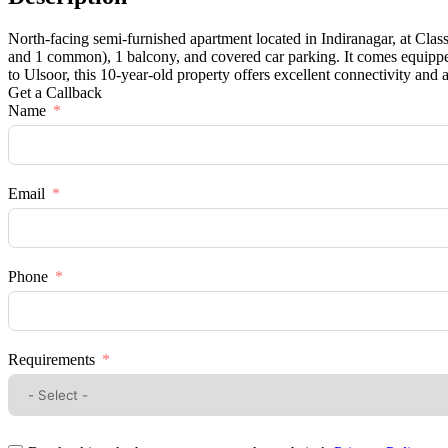
North-facing semi-furnished apartment located in Indiranagar, at Clas
and 1 common), 1 balcony, and covered car parking. It comes equipped
to Ulsoor, this 10-year-old property offers excellent connectivity and 
Get a Callback
Name
Email
Phone
Requirements