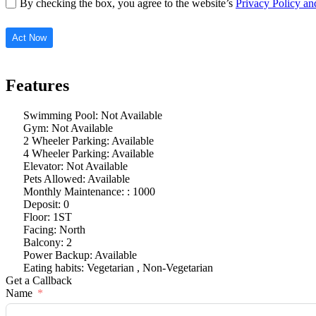
By checking the box, you agree to the website’s
Privacy Policy a
Act Now
Features
Swimming Pool: Not Available
Gym: Not Available
2 Wheeler Parking: Available
4 Wheeler Parking: Available
Elevator: Not Available
Pets Allowed: Available
Monthly Maintenance: : 1000
Deposit: 0
Floor: 1ST
Facing: North
Balcony: 2
Power Backup: Available
Eating habits: Vegetarian , Non-Vegetarian
Get a Callback
Name