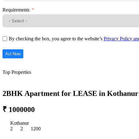
Requirements
By checking the box, you agree to the website’s
Privacy Policy a
Act Now
Top Properties
2BHK Apartment for LEASE in Kothanur
₹ 1000000
Kothanur
2
2
1200