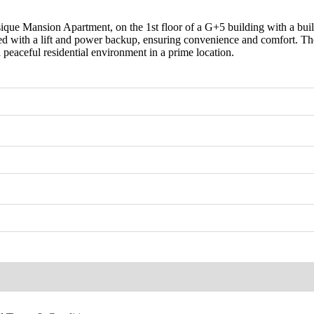
sique Mansion Apartment, on the 1st floor of a G+5 building with a bui
 with a lift and power backup, ensuring convenience and comfort. The a
a peaceful residential environment in a prime location.