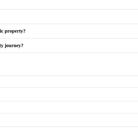
fic property?
ty journey?