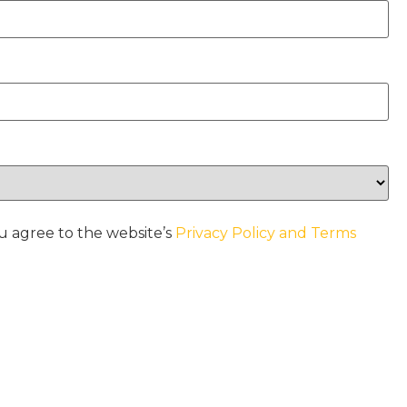
u agree to the website’s
Privacy Policy and Terms