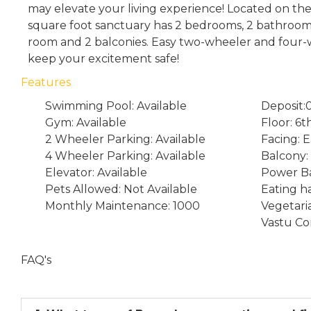
may elevate your living experience! Located on the 
square foot sanctuary has 2 bedrooms, 2 bathrooms
room and 2 balconies. Easy two-wheeler and four-w
keep your excitement safe!
Features
Swimming Pool: Available
Deposit:
Gym: Available
Floor: 6t
2 Wheeler Parking: Available
Facing: E
4 Wheeler Parking: Available
Balcony:
Elevator: Available
Power Ba
Pets Allowed: Not Available
Eating ha
Monthly Maintenance: 1000
Vegetari
Vastu Co
FAQ's