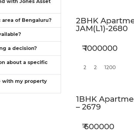
ind with Jones Asset
2BHK Apartmen
ic area of Bengaluru?
JAM(L1)-2680
vailable?
₹ 1000000
ing a decision?
on about a specific
2
2
1200
 with my property
1BHK Apartment
– 2679
₹ 600000