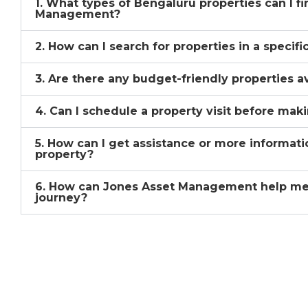
1. What types of Bengaluru properties can I f
Management?
2. How can I search for properties in a specif
3. Are there any budget-friendly properties a
4. Can I schedule a property visit before mak
5. How can I get assistance or more informati
property?
6. How can Jones Asset Management help me
journey?