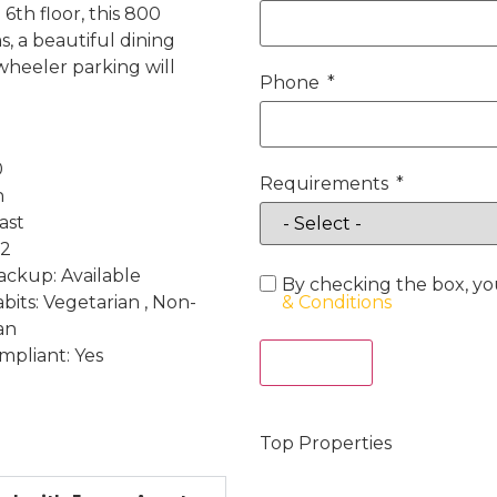
6th floor, this 800
, a beautiful dining
heeler parking will
Phone
0
Requirements
h
ast
 2
ckup: Available
By checking the box, yo
bits: Vegetarian , Non-
& Conditions
an
mpliant: Yes
Act Now
Top Properties