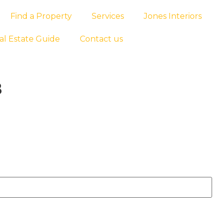
Find a Property
Services
Jones Interiors
al Estate Guide
Contact us
8