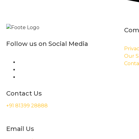
Com
Follow us on Social Media
Privac
Our S
Conta
Contact Us
+91 81399 28888
Email Us