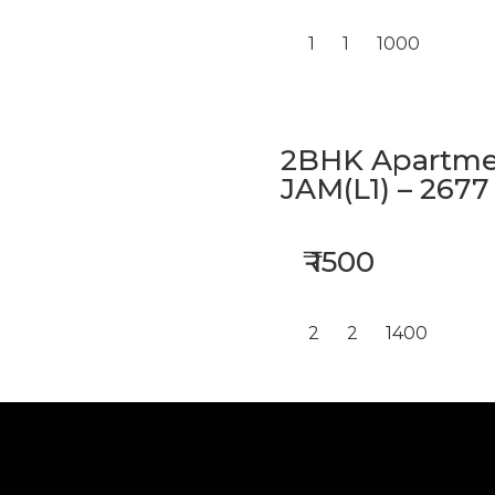
1
1
1000
2BHK Apartmen
JAM(L1) – 2677
₹ 1500
2
2
1400