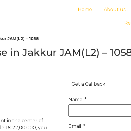
Home
About us
Re
ur JAM(L2) – 1058
 in Jakkur JAM(L2) – 105
Get a Callback
Name
t in the center of
Email
ble Rs 22,00,000, you