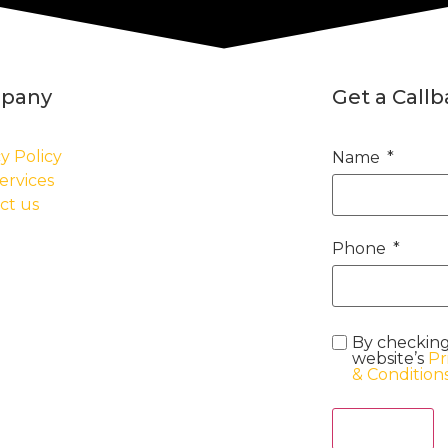
pany
Get a Call
y Policy
Name
ervices
ct us
Phone
By checking
website’s
Pr
& Condition
Act Now