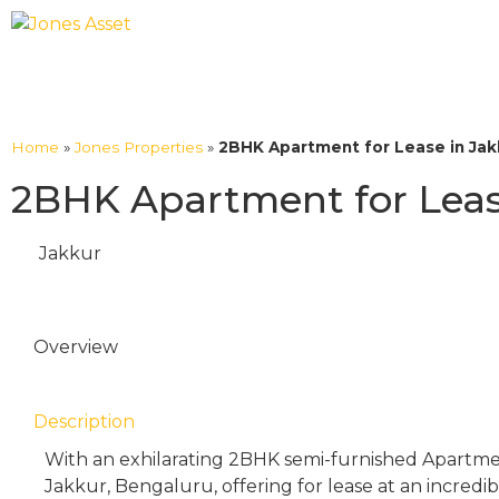
Home
»
Jones Properties
»
2BHK Apartment for Lease in Jakk
2BHK Apartment for Lease
Jakkur
Overview
Description
With an exhilarating 2BHK semi-furnished Apartmen
Jakkur, Bengaluru, offering for lease at an incredi