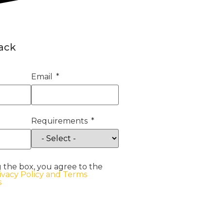
back
Email
Requirements
 the box, you agree to the
ivacy Policy and Terms
s