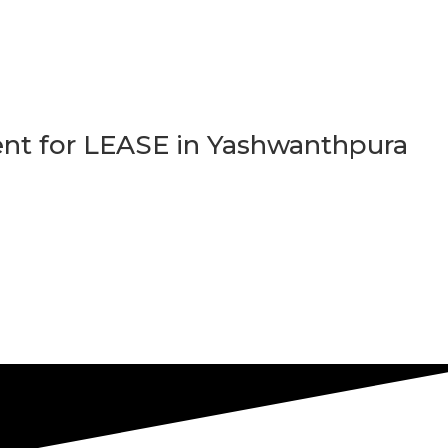
t for LEASE in Yashwanthpura