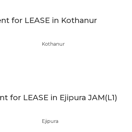
t for LEASE in Kothanur
Kothanur
 for LEASE in Ejipura JAM(L1)
Ejipura