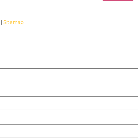
 |
Sitemap