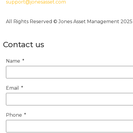
support@jonesasset.com
All Rights Reserved © Jones Asset Management 2025
Contact us
Name
Email
Phone