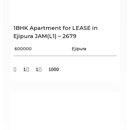
1BHK Apartment for LEASE in
Ejipura JAM(L1) – 2679
₹ 600000
Ejipura
1
1
1000