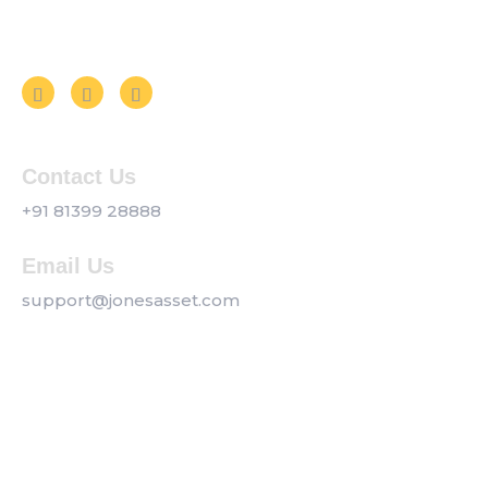
Follow us on Social Media
Contact Us
+91 81399 28888
Email Us
support@jonesasset.com
Company
Privacy Policy
Our Services