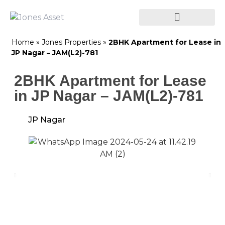
Home
»
Jones Properties
»
2BHK Apartment for Lease in
JP Nagar – JAM(L2)-781
2BHK Apartment for Lease
in JP Nagar – JAM(L2)-781
JP Nagar