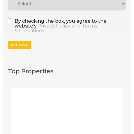
By checking the box, you agree to the
website’s
Privacy Policy and Terms
& Conditions
Act Now
Top Properties