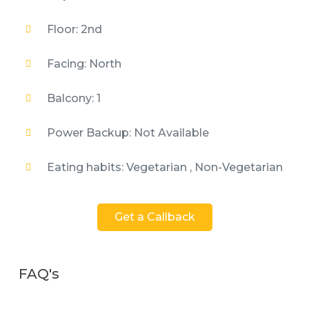
Floor: 2nd
Facing: North
Balcony: 1
Power Backup: Not Available
Eating habits: Vegetarian , Non-Vegetarian
Get a Callback
FAQ's