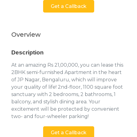
Get a Callback
Overview
Description
At an amazing Rs 21,00,000, you can lease this
2BHK semi-furnished Apartment in the heart
of JP Nagar, Bengaluru, which will improve
your quality of life! 2nd-floor, 1100 square foot
sanctuary with 2 bedrooms, 2 bathrooms, 1
balcony, and stylish dining area. Your
excitement will be protected by convenient
two- and four-wheeler parking!
Get a Callback