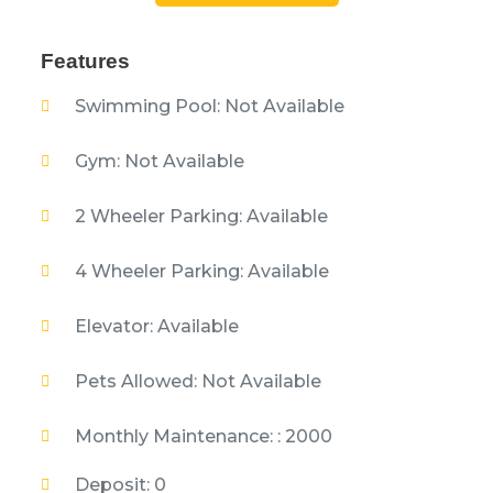
Features
Swimming Pool: Not Available
Gym: Not Available
2 Wheeler Parking: Available
4 Wheeler Parking: Available
Elevator: Available
Pets Allowed: Not Available
Monthly Maintenance: : 2000
Deposit: 0