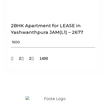
2BHK Apartment for LEASE in
Yashwanthpura JAM(L1) – 2677
₹ 1500
2
2
1400