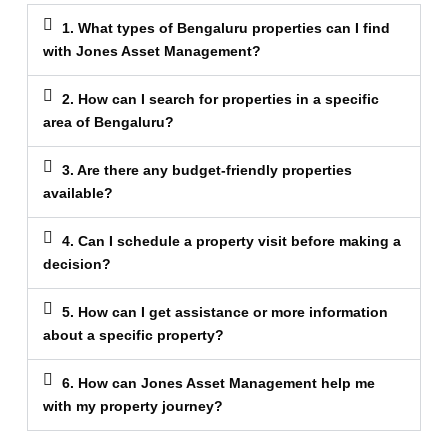
1. What types of Bengaluru properties can I find
with Jones Asset Management?
2. How can I search for properties in a specific
area of Bengaluru?
3. Are there any budget-friendly properties
available?
4. Can I schedule a property visit before making a
decision?
5. How can I get assistance or more information
about a specific property?
6. How can Jones Asset Management help me
with my property journey?