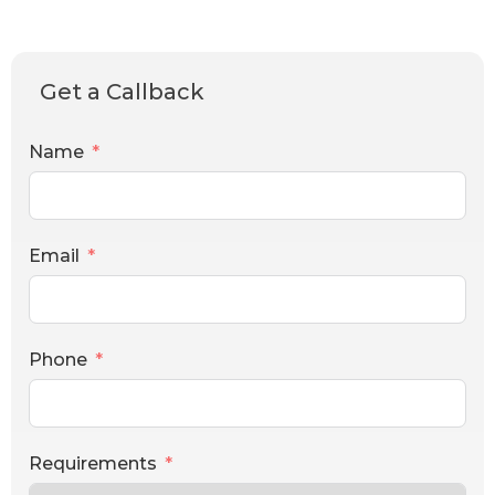
Get a Callback
Name
Email
Phone
Requirements