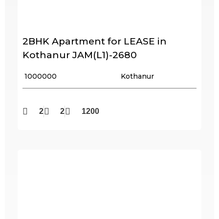
2BHK Apartment for LEASE in
Kothanur JAM(L1)-2680
₹ 1000000
Kothanur
2
2
1200