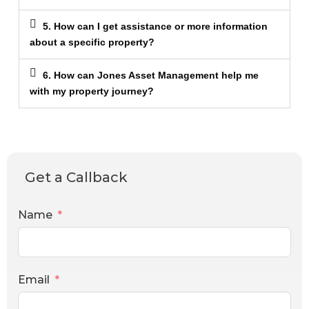
5. How can I get assistance or more information
about a specific property?
6. How can Jones Asset Management help me
with my property journey?
Get a Callback
Name
Email