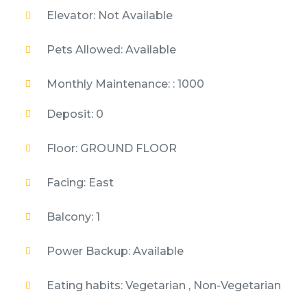
Elevator: Not Available
Pets Allowed: Available
Monthly Maintenance: : 1000
Deposit: 0
Floor: GROUND FLOOR
Facing: East
Balcony: 1
Power Backup: Available
Eating habits: Vegetarian , Non-Vegetarian