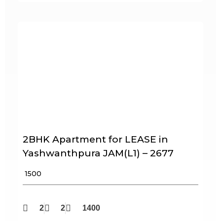
2BHK Apartment for LEASE in
Yashwanthpura JAM(L1) – 2677
₹ 1500
2
2
1400