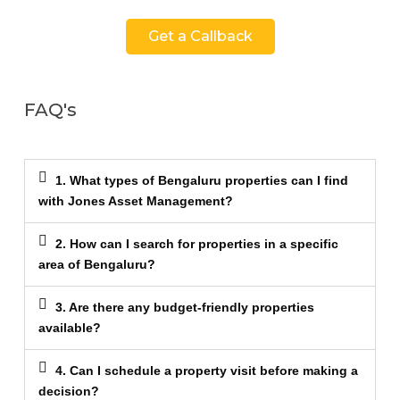
Get a Callback
FAQ's
1. What types of Bengaluru properties can I find
with Jones Asset Management?
2. How can I search for properties in a specific
area of Bengaluru?
3. Are there any budget-friendly properties
available?
4. Can I schedule a property visit before making a
decision?