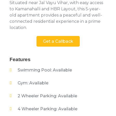
Situated near Jal Vayu Vihar, with easy access
to Kamanahalli and HBR Layout, this 5-year-
old apartment provides a peaceful and well-
connected residential experience in a prime
location.
Get a Callback
Features
Swimming Pool: Available
Gym: Available
2 Wheeler Parking: Available
4 Wheeler Parking: Available