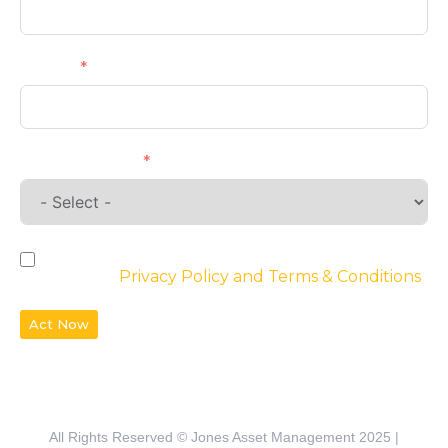
Phone
Requirements
By checking the box, you agree to the
website’s
Privacy Policy and Terms & Conditions
Act Now
All Rights Reserved © Jones Asset Management 2025 |