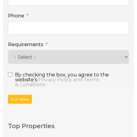
Phone
Requirements
By checking the box, you agree to the
website’s
Privacy Policy and Terms
& Conditions
Act Now
Top Properties