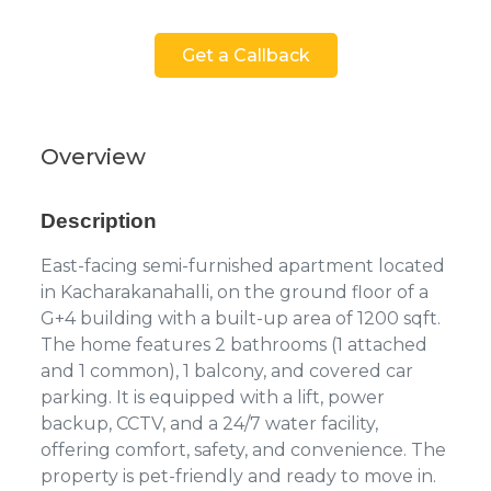
Get a Callback
Overview
Description
East-facing semi-furnished apartment located
in Kacharakanahalli, on the ground floor of a
G+4 building with a built-up area of 1200 sqft.
The home features 2 bathrooms (1 attached
and 1 common), 1 balcony, and covered car
parking. It is equipped with a lift, power
backup, CCTV, and a 24/7 water facility,
offering comfort, safety, and convenience. The
property is pet-friendly and ready to move in.