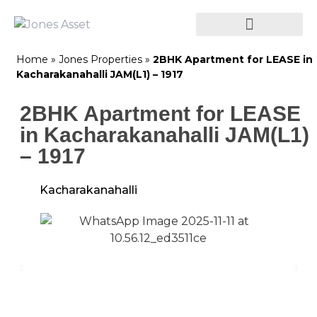
Home
»
Jones Properties
»
2BHK Apartment for LEASE in
Kacharakanahalli JAM(L1) – 1917
2BHK Apartment for LEASE
in Kacharakanahalli JAM(L1)
– 1917
Kacharakanahalli