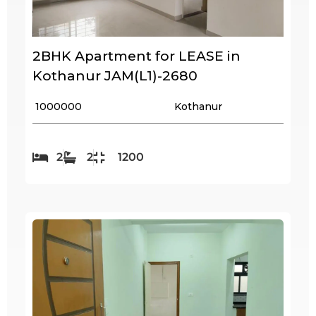
2BHK Apartment for LEASE in
Kothanur JAM(L1)-2680
₹ 1000000
Kothanur
2
2
1200