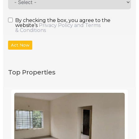
By checking the box, you agree to the
website’s
Privacy Policy and Terms
& Conditions
Act Now
Top Properties