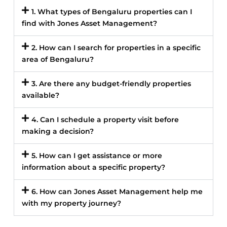
1. What types of Bengaluru properties can I
find with Jones Asset Management?
2. How can I search for properties in a specific
area of Bengaluru?
3. Are there any budget-friendly properties
available?
4. Can I schedule a property visit before
making a decision?
5. How can I get assistance or more
information about a specific property?
6. How can Jones Asset Management help me
with my property journey?