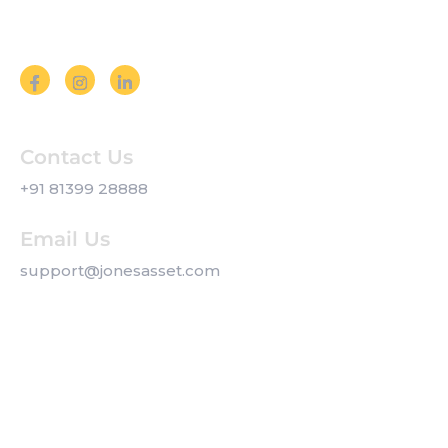
Follow us on Social Media
Contact Us
+91 81399 28888
Email Us
support@jonesasset.com
Company
Privacy Policy
Our Services