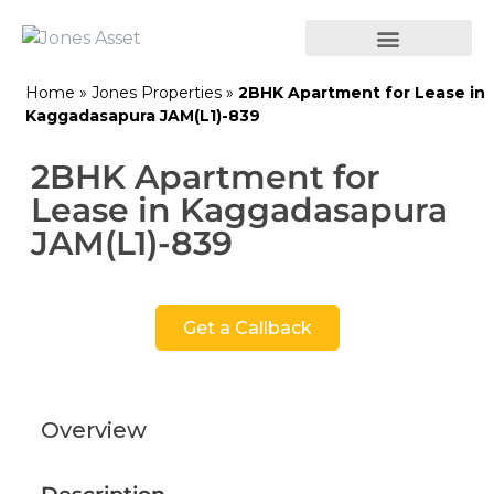
Home
»
Jones Properties
»
2BHK Apartment for Lease in
Kaggadasapura JAM(L1)-839
2BHK Apartment for
Lease in Kaggadasapura
JAM(L1)-839
Get a Callback
Overview