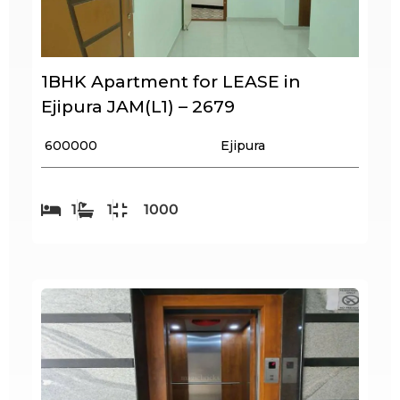
1BHK Apartment for LEASE in
Ejipura JAM(L1) – 2679
₹ 600000
Ejipura
1
1
1000