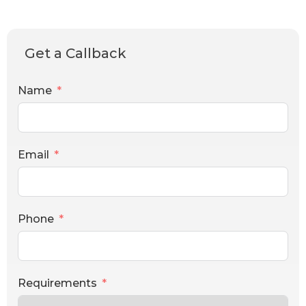
Get a Callback
Name
Email
Phone
Requirements