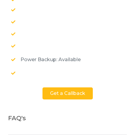
Power Backup: Available
Get a Callback
FAQ's