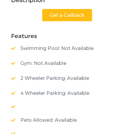
Description
Get a Callback
Features
Swimming Pool: Not Available
Gym: Not Available
2 Wheeler Parking: Available
4 Wheeler Parking: Available
Pets Allowed: Available