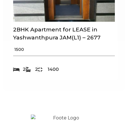
2BHK Apartment for LEASE in
Yashwanthpura JAM(L1) – 2677
₹ 1500
2
2
1400