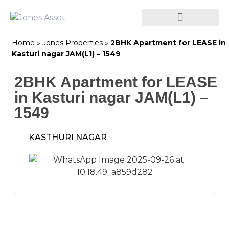
Home
»
Jones Properties
»
2BHK Apartment for LEASE in
Kasturi nagar JAM(L1) – 1549
2BHK Apartment for LEASE
in Kasturi nagar JAM(L1) –
1549
KASTHURI NAGAR