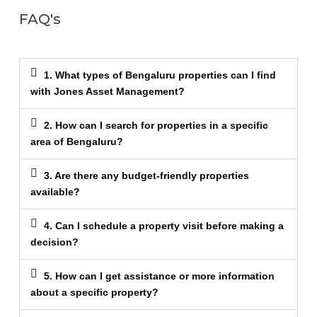
FAQ's
1. What types of Bengaluru properties can I find
with Jones Asset Management?
2. How can I search for properties in a specific
area of Bengaluru?
3. Are there any budget-friendly properties
available?
4. Can I schedule a property visit before making a
decision?
5. How can I get assistance or more information
about a specific property?