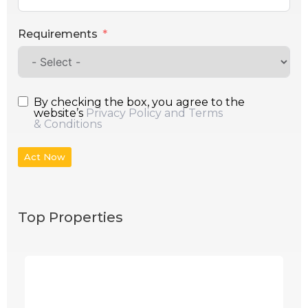
Requirements
By checking the box, you agree to the
website’s
Privacy Policy and Terms
& Conditions
Act Now
Top Properties