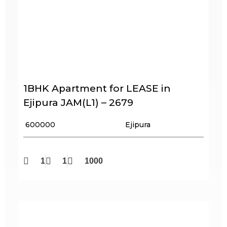
1BHK Apartment for LEASE in
Ejipura JAM(L1) – 2679
₹ 600000
Ejipura
1
1
1000