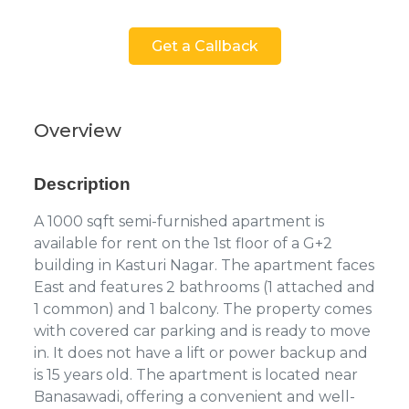
Get a Callback
Overview
Description
A 1000 sqft semi-furnished apartment is
available for rent on the 1st floor of a G+2
building in Kasturi Nagar. The apartment faces
East and features 2 bathrooms (1 attached and
1 common) and 1 balcony. The property comes
with covered car parking and is ready to move
in. It does not have a lift or power backup and
is 15 years old. The apartment is located near
Banasawadi, offering a convenient and well-