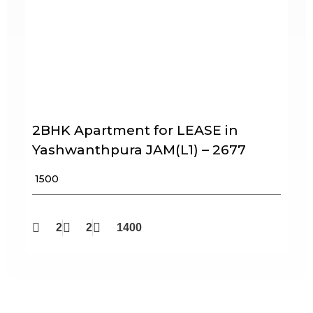
2BHK Apartment for LEASE in
Yashwanthpura JAM(L1) – 2677
₹ 1500
2
2
1400