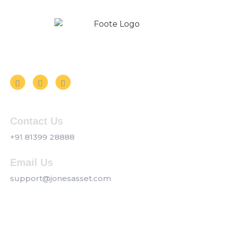
Follow us on Social Media
Contact Us
+91 81399 28888
Email Us
support@jonesasset.com
Company