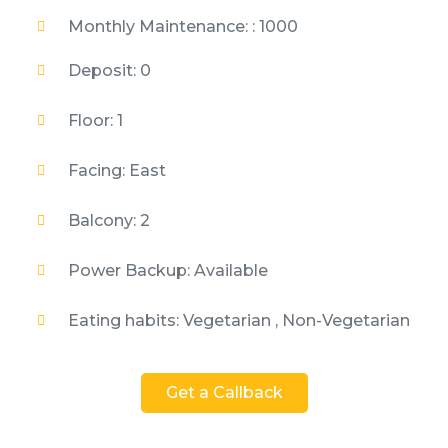
Monthly Maintenance: : 1000
Deposit: 0
Floor: 1
Facing: East
Balcony: 2
Power Backup: Available
Eating habits: Vegetarian , Non-Vegetarian
Get a Callback