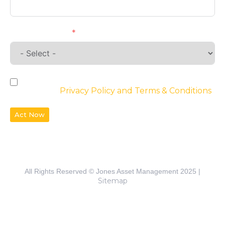
Requirements
By checking the box, you agree to the
website’s
Privacy Policy and Terms & Conditions
Act Now
All Rights Reserved © Jones Asset Management 2025 |
Sitemap