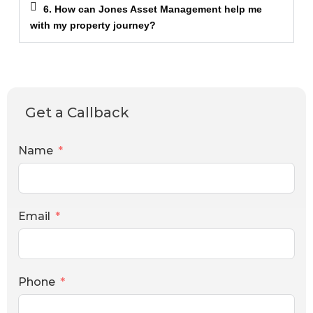
6. How can Jones Asset Management help me
with my property journey?
Get a Callback
Name
Email
Phone