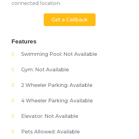
connected location.
Get a Callback
Features
Swimming Pool: Not Available
Gym: Not Available
2 Wheeler Parking: Available
4 Wheeler Parking: Available
Elevator: Not Available
Pets Allowed: Available