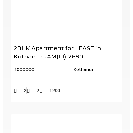
2BHK Apartment for LEASE in
Kothanur JAM(L1)-2680
₹ 1000000
Kothanur
2
2
1200