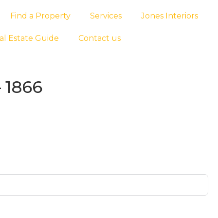
Find a Property
Services
Jones Interiors
al Estate Guide
Contact us
 1866