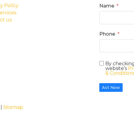
y Policy
Name
ervices
ct us
Phone
By checking
website’s
Pr
& Condition
Act Now
 |
Sitemap