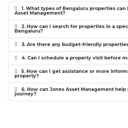
1. What types of Bengaluru properties can 
Asset Management?
2. How can I search for properties in a spec
Bengaluru?
3. Are there any budget-friendly properties
4. Can I schedule a property visit before m
5. How can I get assistance or more inform
property?
6. How can Jones Asset Management help 
journey?