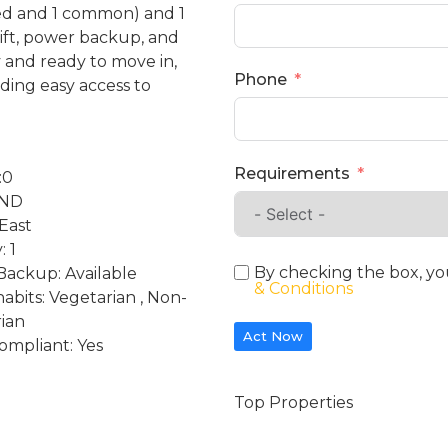
hed and 1 common) and 1
lift, power backup, and
y and ready to move in,
Phone
ding easy access to
Requirements
:0
2ND
 East
: 1
By checking the box, yo
ackup: Available
& Conditions
habits: Vegetarian , Non-
ian
Act Now
ompliant: Yes
Top Properties