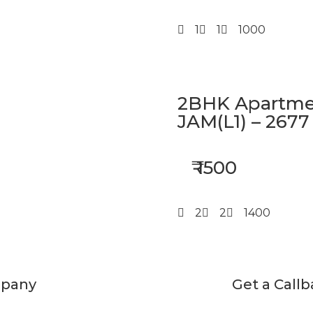
1
1
1000
2BHK Apartmen
JAM(L1) – 2677
₹ 1500
2
2
1400
pany
Get a Call