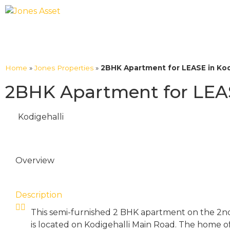
Home
»
Jones Properties
»
2BHK Apartment for LEASE in Kodi
2BHK Apartment for LEASE
Kodigehalli
Overview
Description
This semi-furnished 2 BHK apartment on the 2nd 
is located on Kodigehalli Main Road. The home off