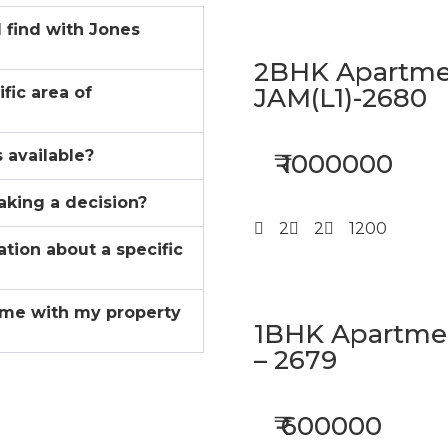
I find with Jones
2BHK Apartmen
JAM(L1)-2680
ific area of
 available?
₹ 1000000
aking a decision?
2
2
1200
ation about a specific
me with my property
1BHK Apartment
– 2679
₹ 600000