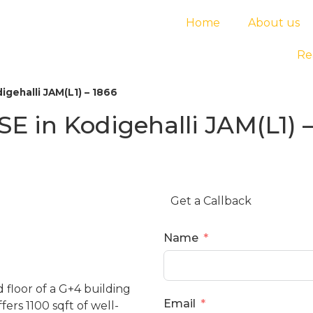
Home
About us
Re
gehalli JAM(L1) – 1866
 in Kodigehalli JAM(L1) –
Get a Callback
Name
floor of a G+4 building
Email
ers 1100 sqft of well-