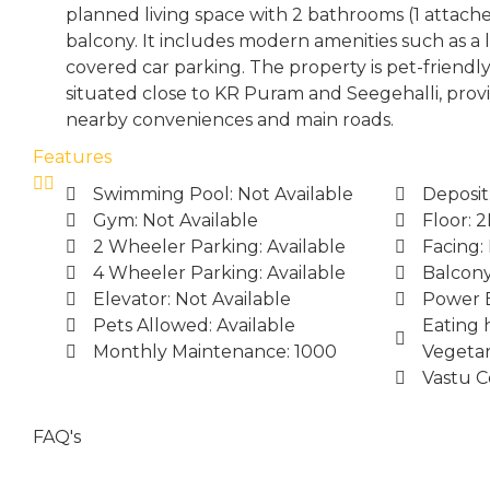
planned living space with 2 bathrooms (1 attac
balcony. It includes modern amenities such as a 
covered car parking. The property is pet-friendl
situated close to KR Puram and Seegehalli, provi
nearby conveniences and main roads.
Features
Swimming Pool: Not Available
Deposit
Gym: Not Available
Floor: 
2 Wheeler Parking: Available
Facing:
4 Wheeler Parking: Available
Balcony
Elevator: Not Available
Power B
Pets Allowed: Available
Eating 
Monthly Maintenance: 1000
Vegetar
Vastu C
FAQ's