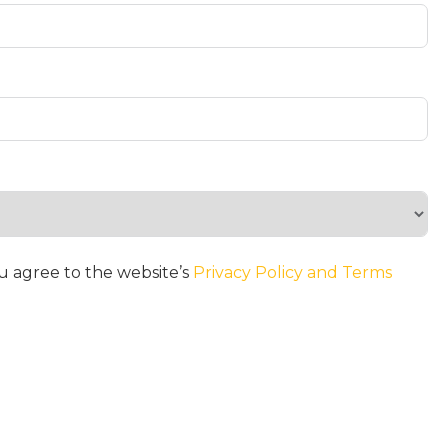
u agree to the website’s
Privacy Policy and Terms