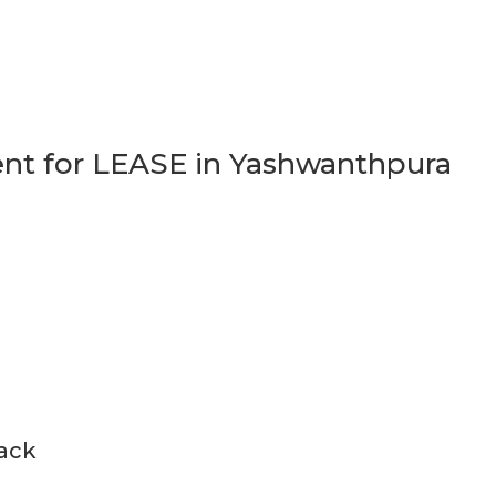
t for LEASE in Yashwanthpura
back