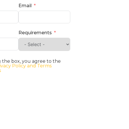
Email
Requirements
 the box, you agree to the
ivacy Policy and Terms
s