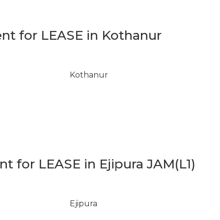
t for LEASE in Kothanur
Kothanur
 for LEASE in Ejipura JAM(L1)
Ejipura