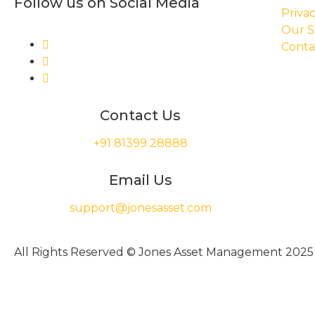
Follow us on Social Media
Privac
Our S
Conta
Contact Us
+91 81399 28888
Email Us
support@jonesasset.com
All Rights Reserved © Jones Asset Management 2025