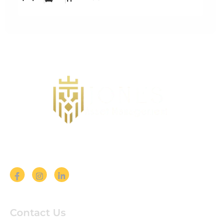
Follow us on Social Media
Contact Us