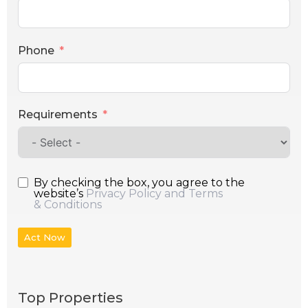
Phone
Requirements
By checking the box, you agree to the
website’s
Privacy Policy and Terms
& Conditions
Act Now
Top Properties