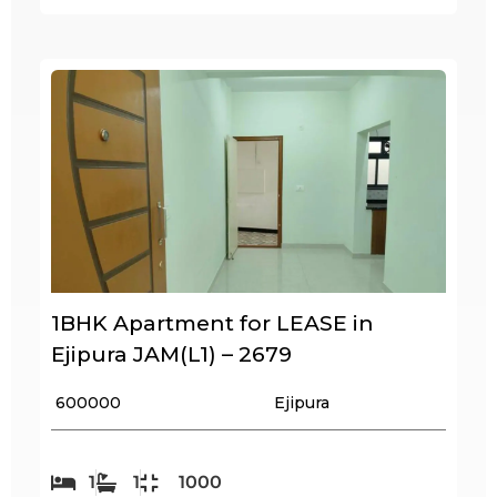
1BHK Apartment for LEASE in
Ejipura JAM(L1) – 2679
₹ 600000
Ejipura
1
1
1000