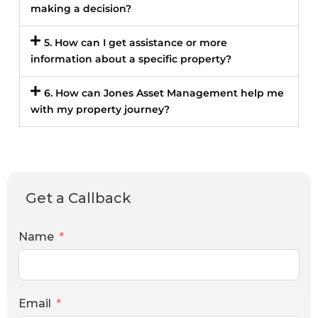
making a decision?
5. How can I get assistance or more
information about a specific property?
6. How can Jones Asset Management help me
with my property journey?
Get a Callback
Name
Email