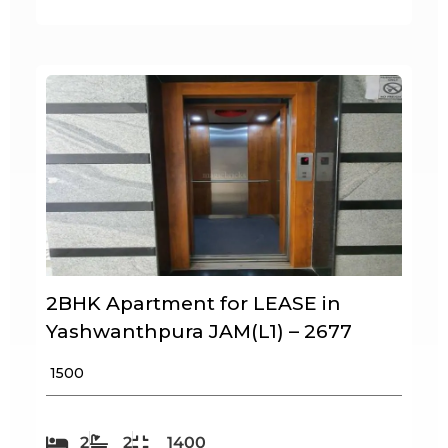
2BHK Apartment for LEASE in
Yashwanthpura JAM(L1) – 2677
₹ 1500
2
2
1400