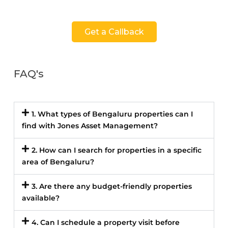
Get a Callback
FAQ's
1. What types of Bengaluru properties can I
find with Jones Asset Management?
2. How can I search for properties in a specific
area of Bengaluru?
3. Are there any budget-friendly properties
available?
4. Can I schedule a property visit before