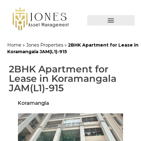
Home
»
Jones Properties
»
2BHK Apartment for Lease in
Koramangala JAM(L1)-915
2BHK Apartment for
Lease in Koramangala
JAM(L1)-915
Koramangla