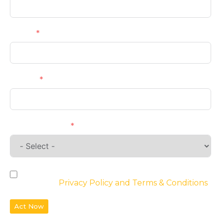
Email
Phone
Requirements
By checking the box, you agree to the
website’s
Privacy Policy and Terms & Conditions
Act Now