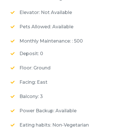
Elevator: Not Available
Pets Allowed: Available
Monthly Maintenance: : 500
Deposit: 0
Floor: Ground
Facing: East
Balcony: 3
Power Backup: Available
Eating habits: Non-Vegetarian