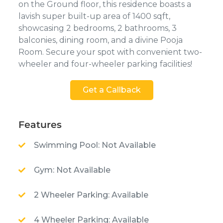
on the Ground floor, this residence boasts a
lavish super built-up area of 1400 sqft,
showcasing 2 bedrooms, 2 bathrooms, 3
balconies, dining room, and a divine Pooja
Room. Secure your spot with convenient two-
wheeler and four-wheeler parking facilities!
Get a Callback
Features
Swimming Pool: Not Available
Gym: Not Available
2 Wheeler Parking: Available
4 Wheeler Parking: Available