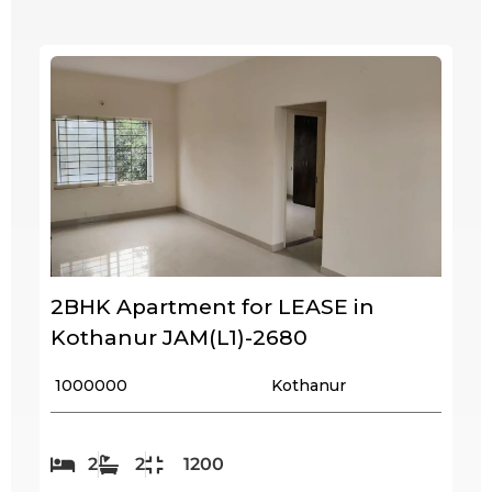
2BHK Apartment for LEASE in
Kothanur JAM(L1)-2680
₹ 1000000
Kothanur
2
2
1200