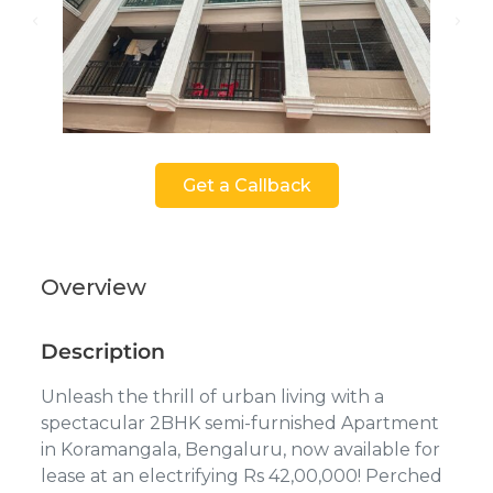
Get a Callback
Overview
Description
Unleash the thrill of urban living with a
spectacular 2BHK semi-furnished Apartment
in Koramangala, Bengaluru, now available for
lease at an electrifying Rs 42,00,000! Perched