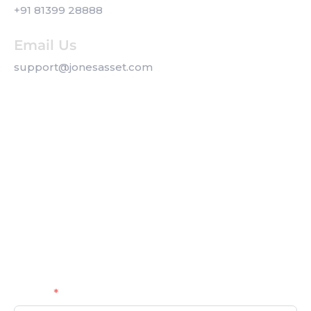
+91 81399 28888
Email Us
support@jonesasset.com
Company
Privacy Policy
Our Services
Contact us
Get a Callback
Name