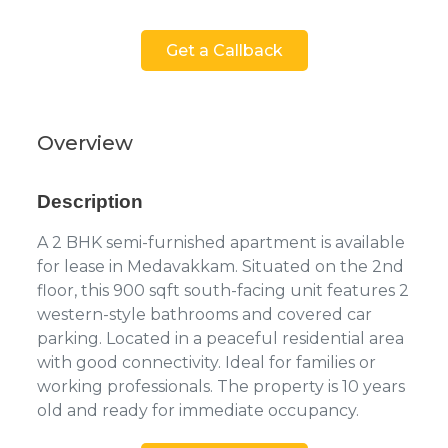
Get a Callback
Overview
Description
A 2 BHK semi-furnished apartment is available
for lease in Medavakkam. Situated on the 2nd
floor, this 900 sqft south-facing unit features 2
western-style bathrooms and covered car
parking. Located in a peaceful residential area
with good connectivity. Ideal for families or
working professionals. The property is 10 years
old and ready for immediate occupancy.