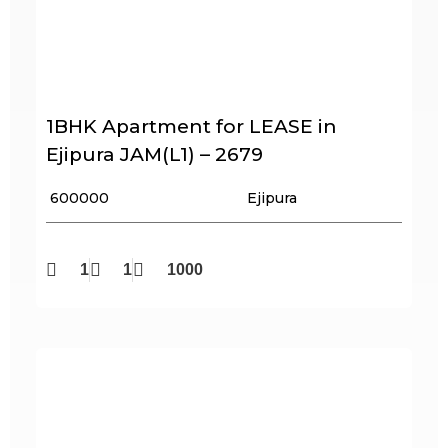
1BHK Apartment for LEASE in
Ejipura JAM(L1) – 2679
₹ 600000
Ejipura
1
1
1000