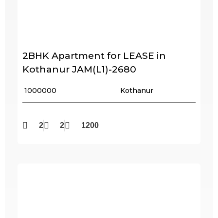
2BHK Apartment for LEASE in
Kothanur JAM(L1)-2680
₹ 1000000
Kothanur
2
2
1200