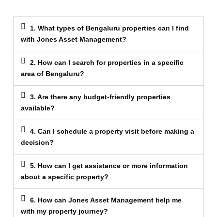
1. What types of Bengaluru properties can I find
with Jones Asset Management?
2. How can I search for properties in a specific
area of Bengaluru?
3. Are there any budget-friendly properties
available?
4. Can I schedule a property visit before making a
decision?
5. How can I get assistance or more information
about a specific property?
6. How can Jones Asset Management help me
with my property journey?