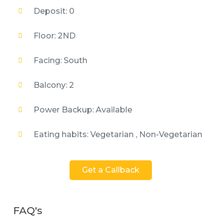
Deposit: 0
Floor: 2ND
Facing: South
Balcony: 2
Power Backup: Available
Eating habits: Vegetarian , Non-Vegetarian
Get a Callback
FAQ's