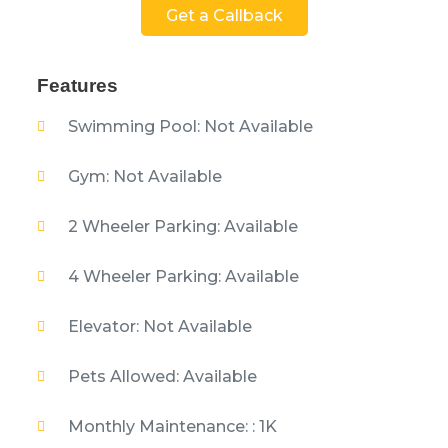
Get a Callback
Features
Swimming Pool: Not Available
Gym: Not Available
2 Wheeler Parking: Available
4 Wheeler Parking: Available
Elevator: Not Available
Pets Allowed: Available
Monthly Maintenance: : 1K