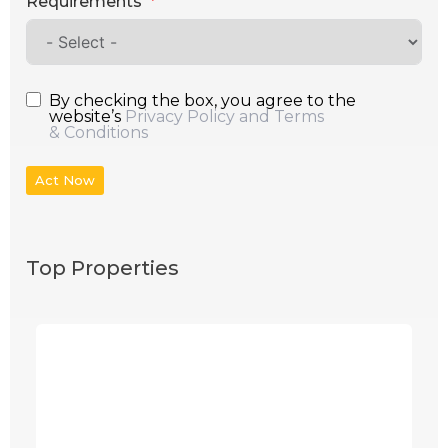
Requirements
By checking the box, you agree to the
website’s
Privacy Policy and Terms
& Conditions
Act Now
Top Properties