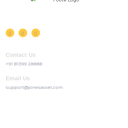
Follow us on Social Media
Contact Us
+91 81399 28888
Email Us
support@jonesasset.com
Company
Privacy Policy