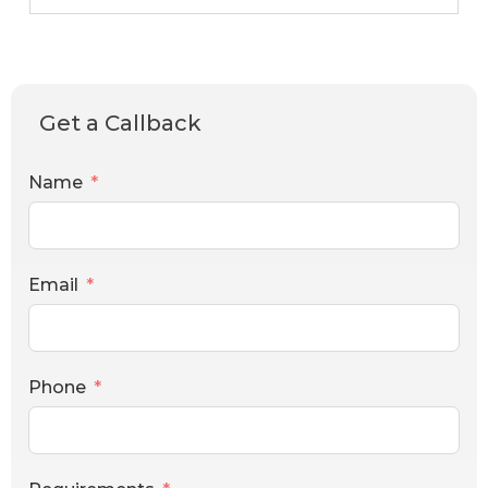
Get a Callback
Name
Email
Phone