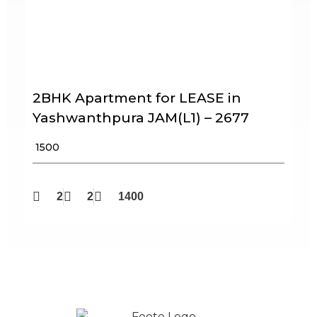
2BHK Apartment for LEASE in
Yashwanthpura JAM(L1) – 2677
₹ 1500
2
2
1400