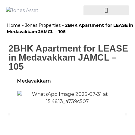
Home
»
Jones Properties
»
2BHK Apartment for LEASE in
Medavakkam JAMCL – 105
2BHK Apartment for LEASE
in Medavakkam JAMCL –
105
Medavakkam