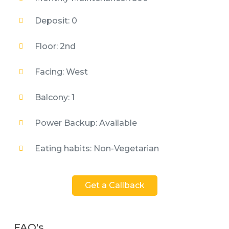
Deposit: 0
Floor: 2nd
Facing: West
Balcony: 1
Power Backup: Available
Eating habits: Non-Vegetarian
Get a Callback
FAQ's