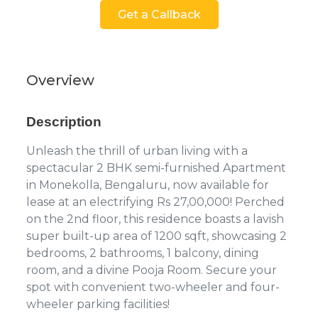
Get a Callback
Overview
Description
Unleash the thrill of urban living with a
spectacular 2 BHK semi-furnished Apartment
in Monekolla, Bengaluru, now available for
lease at an electrifying Rs 27,00,000! Perched
on the 2nd floor, this residence boasts a lavish
super built-up area of 1200 sqft, showcasing 2
bedrooms, 2 bathrooms, 1 balcony, dining
room, and a divine Pooja Room. Secure your
spot with convenient two-wheeler and four-
wheeler parking facilities!