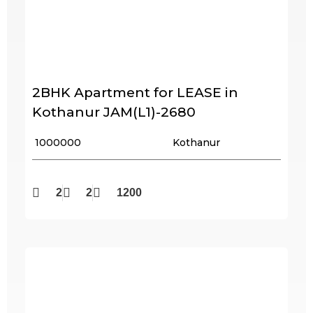
2BHK Apartment for LEASE in
Kothanur JAM(L1)-2680
₹ 1000000
Kothanur
2
2
1200