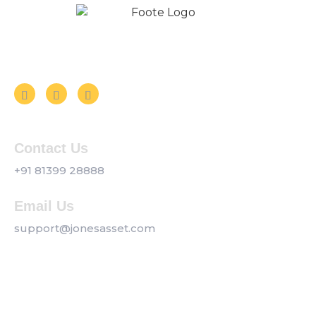
Follow us on Social Media
Contact Us
+91 81399 28888
Email Us
support@jonesasset.com
Company
Privacy Policy