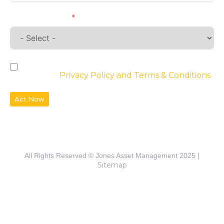
Requirements
By checking the box, you agree to the
website’s
Privacy Policy and Terms & Conditions
Act Now
All Rights Reserved © Jones Asset Management 2025 |
Sitemap