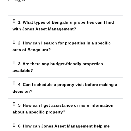
1. What types of Bengaluru properties can I find
with Jones Asset Management?
2. How can I search for properties in a specific
area of Bengaluru?
3. Are there any budget-friendly properties
available?
4. Can I schedule a property visit before making a
decision?
5. How can I get assistance or more information
about a specific property?
6. How can Jones Asset Management help me