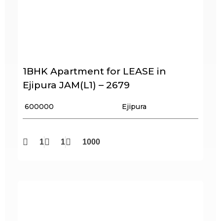
1BHK Apartment for LEASE in
Ejipura JAM(L1) – 2679
₹ 600000
Ejipura
1
1
1000