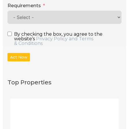
Requirements
By checking the box, you agree to the
website’s
Privacy Policy and Terms
& Conditions
Act Now
Top Properties