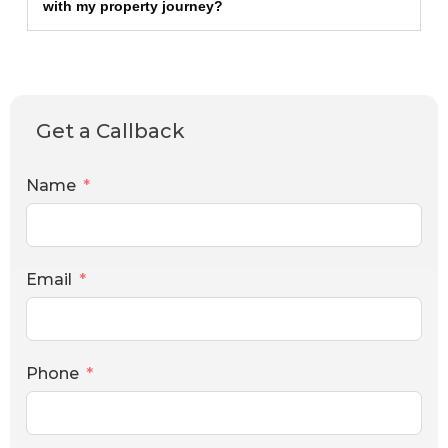
with my property journey?
Get a Callback
Name
Email
Phone