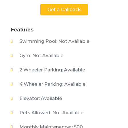
Get a Callback
Features
Swimming Pool: Not Available
Gym: Not Available
2 Wheeler Parking: Available
4 Wheeler Parking: Available
Elevator: Available
Pets Allowed: Not Available
Monthly Maintenance: : 500