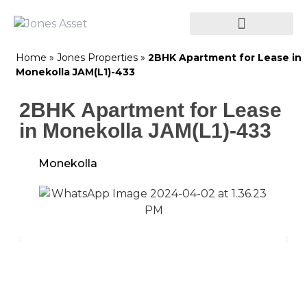
Home
»
Jones Properties
»
2BHK Apartment for Lease in
Monekolla JAM(L1)-433
2BHK Apartment for Lease
in Monekolla JAM(L1)-433
Monekolla