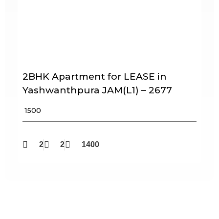
2BHK Apartment for LEASE in
Yashwanthpura JAM(L1) – 2677
₹ 1500
2
2
1400