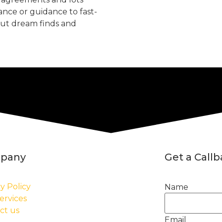
tance or guidance to fast-
but dream finds and
pany
Get a Call
y Policy
Name
ervices
ct us
Email