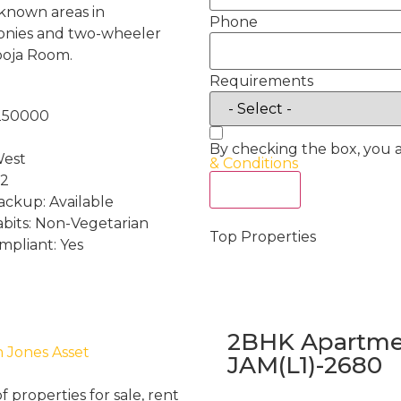
e known areas in
Phone
conies and two-wheeler
ooja Room.
Requirements
:250000
By checking the box, you 
West
& Conditions
 2
Act Now
ckup: Available
abits: Non-Vegetarian
Top Properties
mpliant: Yes
2BHK Apartmen
h Jones Asset
JAM(L1)-2680
properties for sale, rent