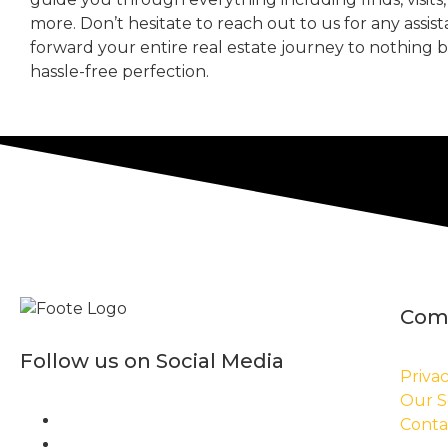
more. Don’t hesitate to reach out to us for any assis
forward your entire real estate journey to nothing 
hassle-free perfection.
Com
Follow us on Social Media
Privac
Our S
Conta