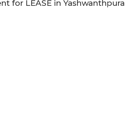
t for LEASE in Yashwanthpura