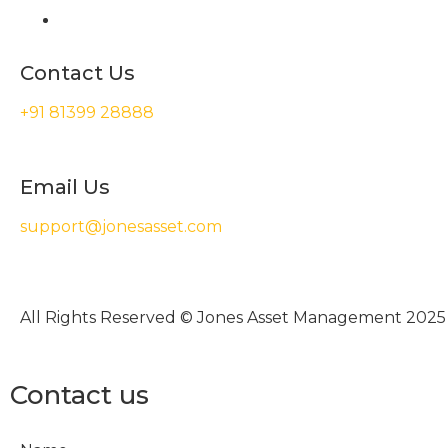
Contact Us
+91 81399 28888
Email Us
support@jonesasset.com
All Rights Reserved © Jones Asset Management 2025
Contact us