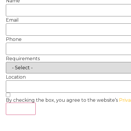
Name
Email
Phone
Requirements
Location
By checking the box, you agree to the website’s
Priva
Act Now