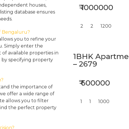
, independent houses,
₹ 1000000
listing database ensures
needs.
2
2
1200
 of Bengaluru?
llows you to refine your
u. Simply enter the
 of available properties in
1BHK Apartment
 by specifying property
– 2679
e?
₹ 600000
tand the importance of
 we offer a wide range of
e allows you to filter
1
1
1000
find the perfect property
cision?