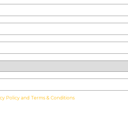
cy Policy and Terms & Conditions