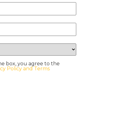
he box, you agree to the
acy Policy and Terms