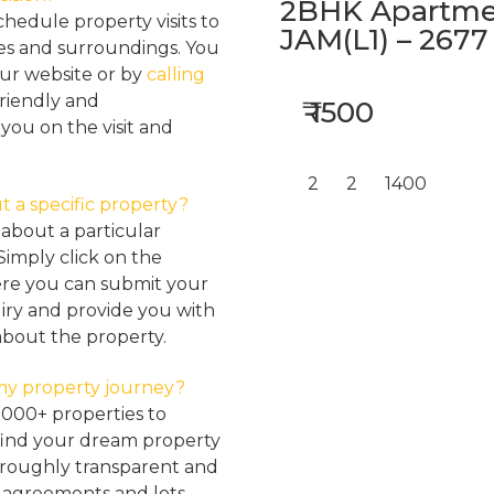
2BHK Apartmen
hedule property visits to
JAM(L1) – 2677
res and surroundings. You
our website or by
calling
friendly and
₹ 1500
ou on the visit and
2
2
1400
t a specific property?
about a particular
Simply click on the
here you can submit your
iry and provide you with
about the property.
my property journey?
2000+ properties to
find your dream property
oroughly transparent and
, agreements and lots