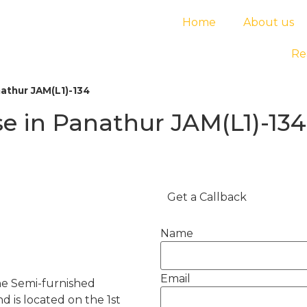
Home
About us
Re
athur JAM(L1)-134
e in Panathur JAM(L1)-134
Get a Callback
Name
Email
he Semi-furnished
d is located on the 1st