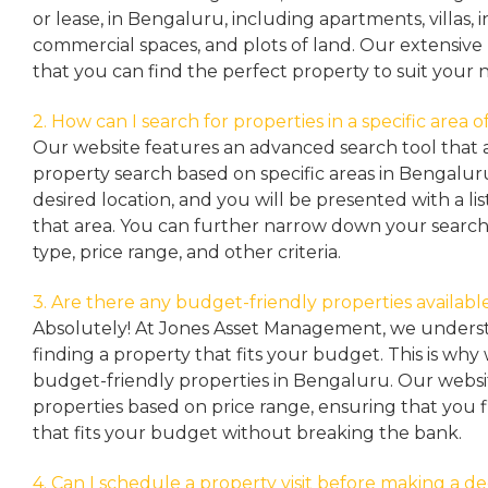
or lease, in Bengaluru, including apartments, villas
commercial spaces, and plots of land. Our extensive 
that you can find the perfect property to suit your 
2. How can I search for properties in a specific area
Our website features an advanced search tool that a
property search based on specific areas in Bengalur
desired location, and you will be presented with a list
that area. You can further narrow down your search
type, price range, and other criteria.
3. Are there any budget-friendly properties availabl
Absolutely! At Jones Asset Management, we unders
finding a property that fits your budget. This is why
budget-friendly properties in Bengaluru. Our websit
properties based on price range, ensuring that you 
that fits your budget without breaking the bank.
4. Can I schedule a property visit before making a de