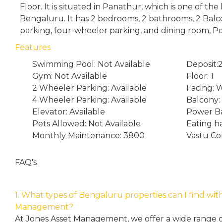
Floor. It is situated in Panathur, which is one of th
Bengaluru. It has 2 bedrooms, 2 bathrooms, 2 Bal
parking, four-wheeler parking, and dining room, P
Features
Swimming Pool: Not Available
Deposit
Gym: Not Available
Floor: 1
2 Wheeler Parking: Available
Facing: 
4 Wheeler Parking: Available
Balcony:
Elevator: Available
Power Ba
Pets Allowed: Not Available
Eating h
Monthly Maintenance: 3800
Vastu Co
FAQ's
1. What types of Bengaluru properties can I find wit
Management?
At Jones Asset Management, we offer a wide range of 