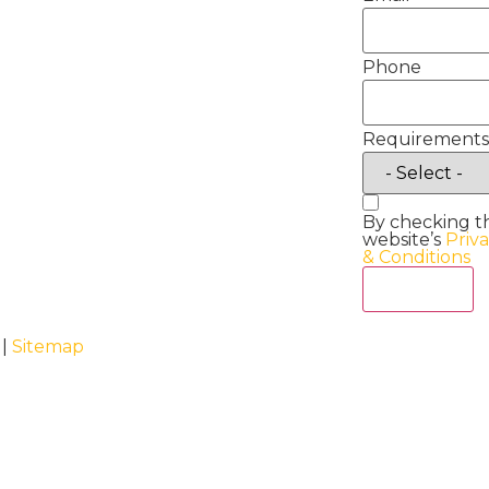
Phone
Requirements
By checking t
website’s
Priv
& Conditions
Act Now
 |
Sitemap