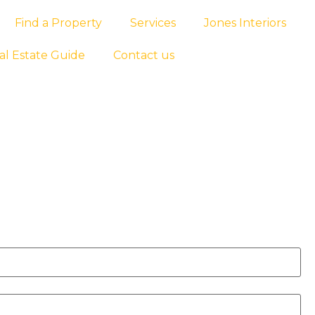
Find a Property
Services
Jones Interiors
al Estate Guide
Contact us