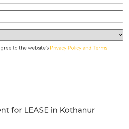
agree to the website’s
Privacy Policy and Terms
t for LEASE in Kothanur