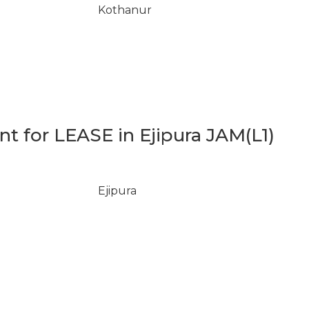
Kothanur
 for LEASE in Ejipura JAM(L1)
Ejipura