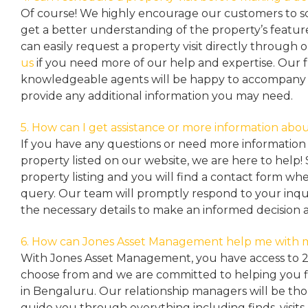
Of course! We highly encourage our customers to sc
get a better understanding of the property’s featu
can easily request a property
visit directly through 
us
if you need more of our help and expertise. Our 
knowledgeable agents will be happy to accompany y
provide any additional information you may need.
5. How can I get assistance or more information abou
If you have any questions or need more information 
property listed on our website, we are here to help! 
property listing and you will find a contact form w
query. Our team will promptly respond to your inqu
the necessary details to make an informed decision 
6. How can Jones Asset Management help me with 
With Jones Asset Management,
you have access to 
choose from and we are committed to helping you 
in Bengaluru. Our relationship managers will be th
guide you through everything including finds, visits