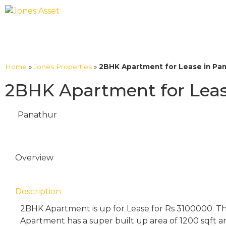
Home
»
Jones Properties
»
2BHK Apartment for Lease in Pan
2BHK Apartment for Leas
Panathur
Overview
Description
2BHK Apartment is up for Lease for Rs 3100000. T
Apartment has a super built up area of 1200 sqft an