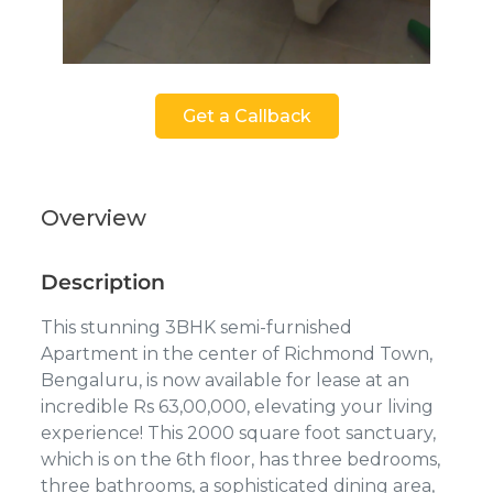
Get a Callback
Overview
Description
This stunning 3BHK semi-furnished
Apartment in the center of Richmond Town,
Bengaluru, is now available for lease at an
incredible Rs 63,00,000, elevating your living
experience! This 2000 square foot sanctuary,
which is on the 6th floor, has three bedrooms,
three bathrooms, a sophisticated dining area,