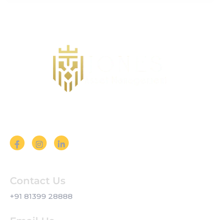
Follow us on Social Media
Contact Us
+91 81399 28888