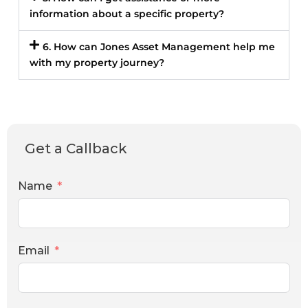
information about a specific property?
6. How can Jones Asset Management help me
with my property journey?
Get a Callback
Name
Email