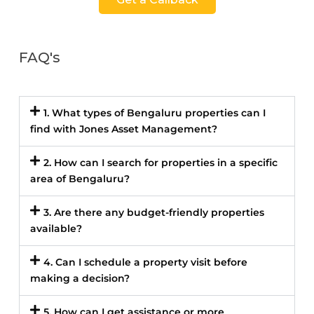
FAQ's
1. What types of Bengaluru properties can I
find with Jones Asset Management?
2. How can I search for properties in a specific
area of Bengaluru?
3. Are there any budget-friendly properties
available?
4. Can I schedule a property visit before
making a decision?
5. How can I get assistance or more