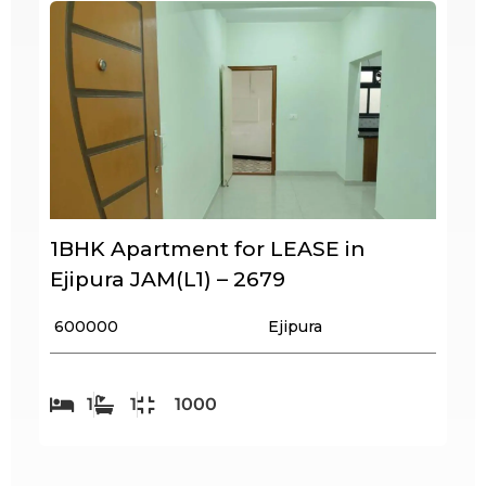
1BHK Apartment for LEASE in
Ejipura JAM(L1) – 2679
₹ 600000
Ejipura
1
1
1000