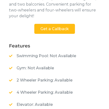
and two balconies. Convenient parking for
two-wheelers and four-wheelers will ensure
your delight!
Get a Callback
Features
Swimming Pool: Not Available
Gym: Not Available
2 Wheeler Parking: Available
4 Wheeler Parking: Available
Elevator: Available