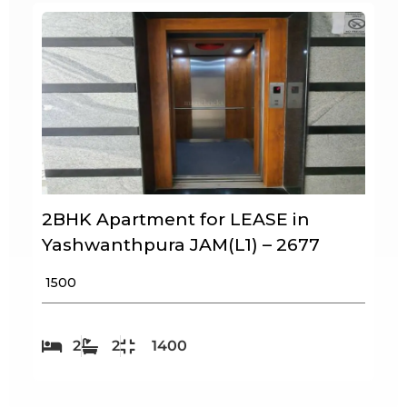
2BHK Apartment for LEASE in
Yashwanthpura JAM(L1) – 2677
₹ 1500
2
2
1400