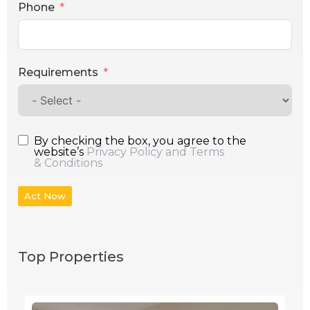
Phone
Requirements
By checking the box, you agree to the
website’s
Privacy Policy and Terms
& Conditions
Act Now
Top Properties