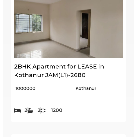
2BHK Apartment for LEASE in
Kothanur JAM(L1)-2680
₹ 1000000
Kothanur
2
2
1200