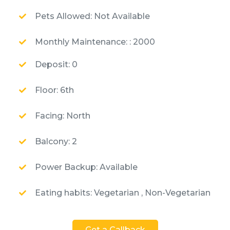
Pets Allowed: Not Available
Monthly Maintenance: : 2000
Deposit: 0
Floor: 6th
Facing: North
Balcony: 2
Power Backup: Available
Eating habits: Vegetarian , Non-Vegetarian
Get a Callback