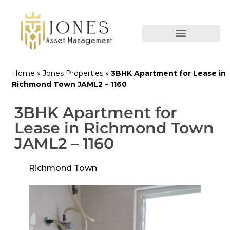
Home
»
Jones Properties
»
3BHK Apartment for Lease in
Richmond Town JAML2 – 1160
3BHK Apartment for
Lease in Richmond Town
JAML2 – 1160
Richmond Town