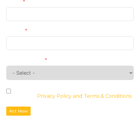
Email
Phone
Requirements
By checking the box, you agree to the
website’s
Privacy Policy and Terms & Conditions
Act Now