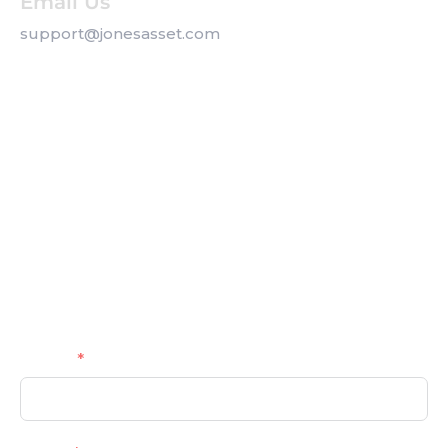
Email Us
support@jonesasset.com
Company
Privacy Policy
Our Services
Contact us
Get a Callback
Name