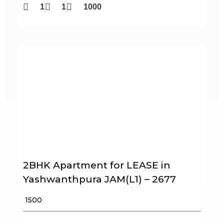
1
1
1000
2BHK Apartment for LEASE in
Yashwanthpura JAM(L1) – 2677
₹ 1500