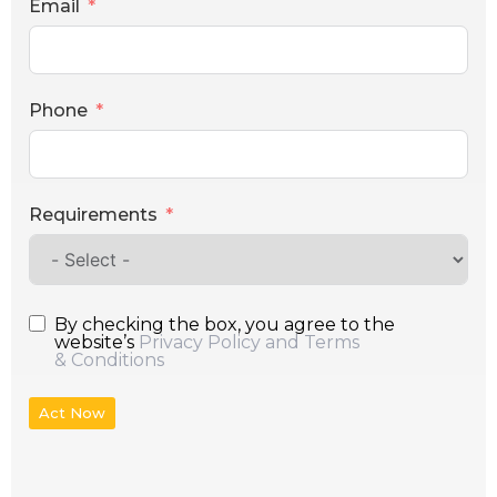
Email
Phone
Requirements
By checking the box, you agree to the
website’s
Privacy Policy and Terms
& Conditions
Act Now