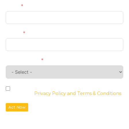
Email
Phone
Requirements
By checking the box, you agree to the
website’s
Privacy Policy and Terms & Conditions
Act Now