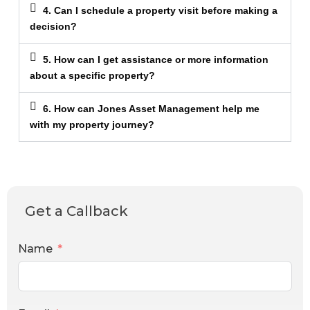
4. Can I schedule a property visit before making a
decision?
5. How can I get assistance or more information
about a specific property?
6. How can Jones Asset Management help me
with my property journey?
Get a Callback
Name