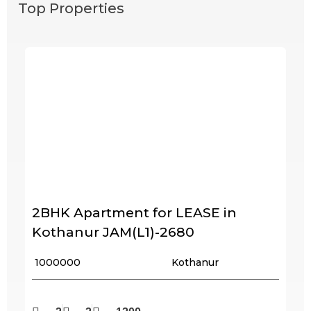
Top Properties
2BHK Apartment for LEASE in
Kothanur JAM(L1)-2680
₹ 1000000
Kothanur