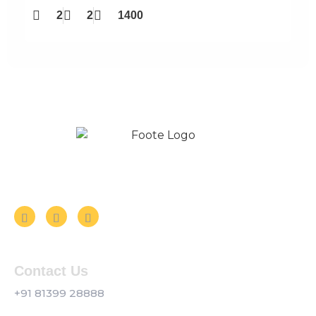
2
2
1400
Follow us on Social Media
Contact Us
+91 81399 28888