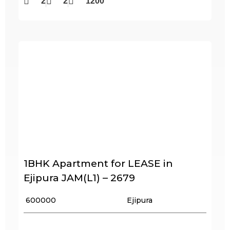
2
2
1200
1BHK Apartment for LEASE in
Ejipura JAM(L1) – 2679
₹ 600000
Ejipura