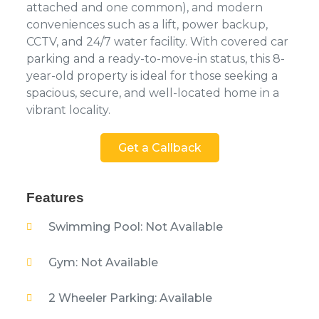
attached and one common), and modern
conveniences such as a lift, power backup,
CCTV, and 24/7 water facility. With covered car
parking and a ready-to-move-in status, this 8-
year-old property is ideal for those seeking a
spacious, secure, and well-located home in a
vibrant locality.
Get a Callback
Features
Swimming Pool: Not Available
Gym: Not Available
2 Wheeler Parking: Available