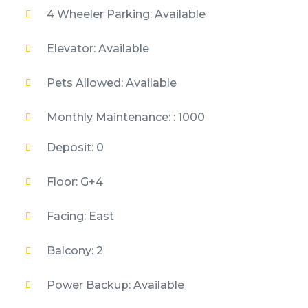
4 Wheeler Parking: Available
Elevator: Available
Pets Allowed: Available
Monthly Maintenance: : 1000
Deposit: 0
Floor: G+4
Facing: East
Balcony: 2
Power Backup: Available