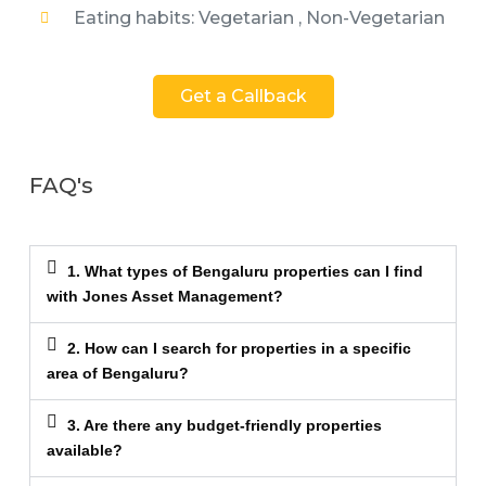
Eating habits: Vegetarian , Non-Vegetarian
Get a Callback
FAQ's
1. What types of Bengaluru properties can I find
with Jones Asset Management?
2. How can I search for properties in a specific
area of Bengaluru?
3. Are there any budget-friendly properties
available?