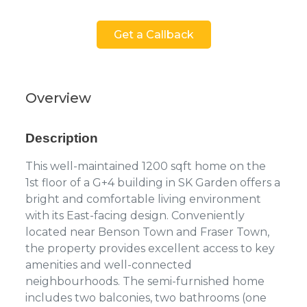
Get a Callback
Overview
Description
This well-maintained 1200 sqft home on the
1st floor of a G+4 building in SK Garden offers a
bright and comfortable living environment
with its East-facing design. Conveniently
located near Benson Town and Fraser Town,
the property provides excellent access to key
amenities and well-connected
neighbourhoods. The semi-furnished home
includes two balconies, two bathrooms (one