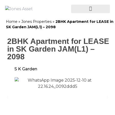
Home
»
Jones Properties
»
2BHK Apartment for LEASE in
SK Garden JAM(L1) – 2098
2BHK Apartment for LEASE
in SK Garden JAM(L1) –
2098
S K Garden