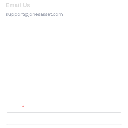
Email Us
support@jonesasset.com
Company
Privacy Policy
Our Services
Contact us
Get a Callback
Name