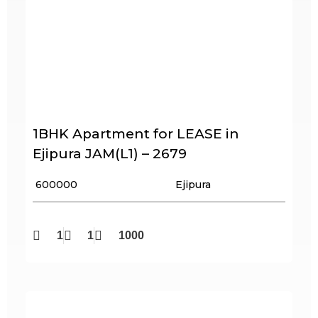
1BHK Apartment for LEASE in
Ejipura JAM(L1) – 2679
₹ 600000
Ejipura
1
1
1000