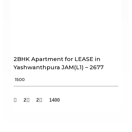
2BHK Apartment for LEASE in
Yashwanthpura JAM(L1) – 2677
₹ 1500
2
2
1400