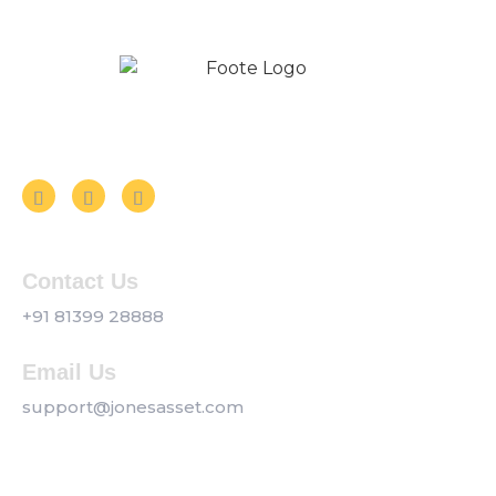
Follow us on Social Media
Contact Us
+91 81399 28888
Email Us
support@jonesasset.com
Company