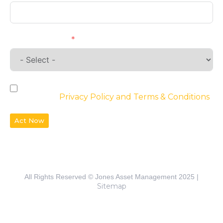
Requirements
By checking the box, you agree to the
website’s
Privacy Policy and Terms & Conditions
Act Now
All Rights Reserved © Jones Asset Management 2025 |
Sitemap