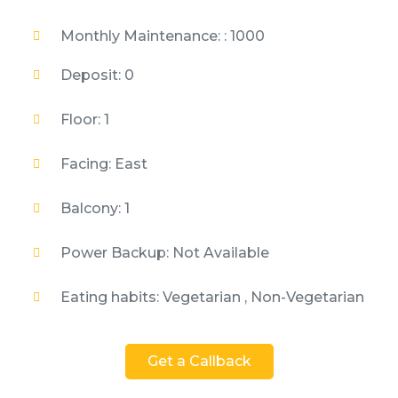
Monthly Maintenance: : 1000
Deposit: 0
Floor: 1
Facing: East
Balcony: 1
Power Backup: Not Available
Eating habits: Vegetarian , Non-Vegetarian
Get a Callback