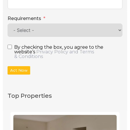
Requirements
By checking the box, you agree to the
website’s
Privacy Policy and Terms
& Conditions
Act Now
Top Properties