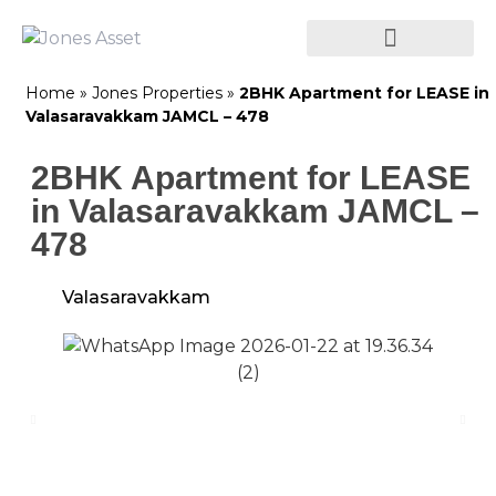
Home
»
Jones Properties
»
2BHK Apartment for LEASE in
Valasaravakkam JAMCL – 478
2BHK Apartment for LEASE
in Valasaravakkam JAMCL –
478
Valasaravakkam