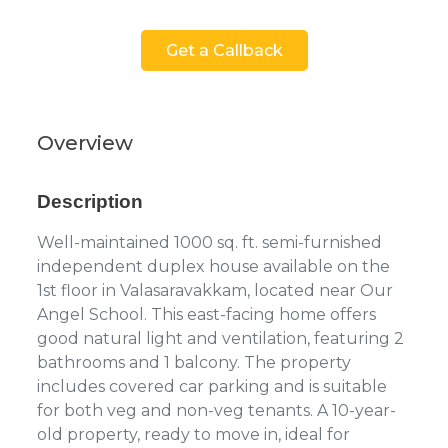
Get a Callback
Overview
Description
Well-maintained 1000 sq. ft. semi-furnished
independent duplex house available on the
1st floor in Valasaravakkam, located near Our
Angel School. This east-facing home offers
good natural light and ventilation, featuring 2
bathrooms and 1 balcony. The property
includes covered car parking and is suitable
for both veg and non-veg tenants. A 10-year-
old property, ready to move in, ideal for