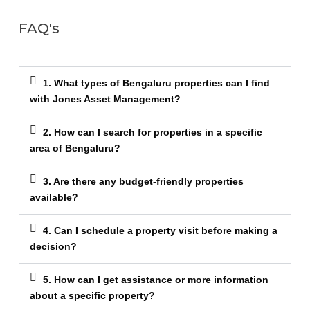
FAQ's
1. What types of Bengaluru properties can I find
with Jones Asset Management?
2. How can I search for properties in a specific
area of Bengaluru?
3. Are there any budget-friendly properties
available?
4. Can I schedule a property visit before making a
decision?
5. How can I get assistance or more information
about a specific property?