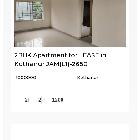
2BHK Apartment for LEASE in
Kothanur JAM(L1)-2680
₹ 1000000
Kothanur
2
2
1200