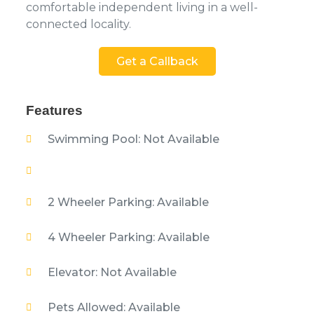
comfortable independent living in a well-
connected locality.
Get a Callback
Features
Swimming Pool: Not Available
2 Wheeler Parking: Available
4 Wheeler Parking: Available
Elevator: Not Available
Pets Allowed: Available