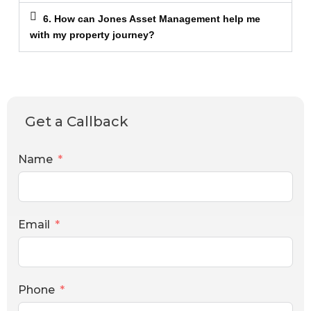
6. How can Jones Asset Management help me
with my property journey?
Get a Callback
Name
Email
Phone