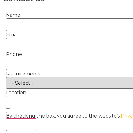
Name
Email
Phone
Requirements
Location
By checking the box, you agree to the website’s
Priva
Act Now