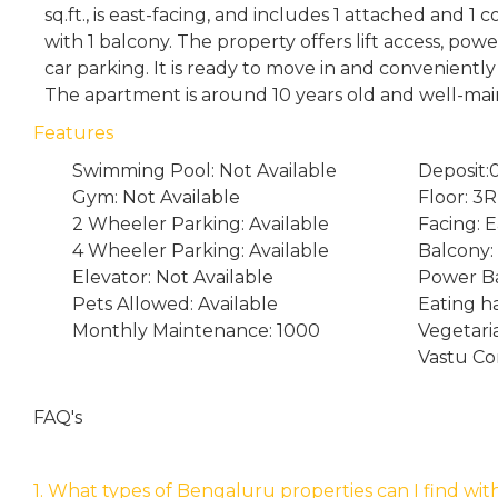
sq.ft., is east-facing, and includes 1 attached and
with 1 balcony. The property offers lift access, po
car parking. It is ready to move in and conveniently
The apartment is around 10 years old and well-mai
Features
Swimming Pool: Not Available
Deposit:
Gym: Not Available
Floor: 3
2 Wheeler Parking: Available
Facing: E
4 Wheeler Parking: Available
Balcony: 
Elevator: Not Available
Power Ba
Pets Allowed: Available
Eating ha
Monthly Maintenance: 1000
Vegetari
Vastu Co
FAQ's
1. What types of Bengaluru properties can I find wit