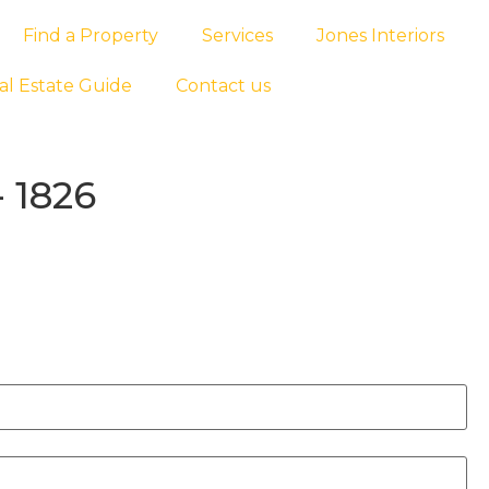
Find a Property
Services
Jones Interiors
al Estate Guide
Contact us
 1826