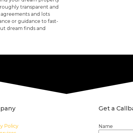
oroughly transparent and
, agreements and lots
tance or guidance to fast-
but dream finds and
pany
Get a Call
y Policy
Name