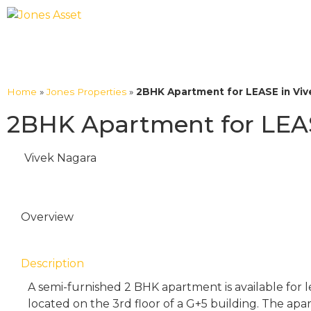
Home
»
Jones Properties
»
2BHK Apartment for LEASE in Viv
2BHK Apartment for LEAS
Vivek Nagara
Overview
Description
A semi-furnished 2 BHK apartment is available for l
located on the 3rd floor of a G+5 building. The ap