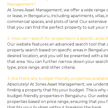
Management?
At Jones Asset Management, we offer a wide range of 
or lease, in Bengaluru, including apartments, villas
commercial spaces, and plots of land. Our extensive 
that you can find the perfect property to suit your 
2. How can I search for properties in a specific area
Our website features an advanced search tool that a
property search based on specific areas in Bengalur
desired location, and you will be presented with a list
that area. You can further narrow down your search
type, price range, and other criteria.
3. Are there any budget-friendly properties availabl
Absolutely! At Jones Asset Management, we unders
finding a property that fits your budget. This is why
budget-friendly properties in Bengaluru. Our websit
properties based on price range, ensuring that you 
that fits your budget without breaking the bank.