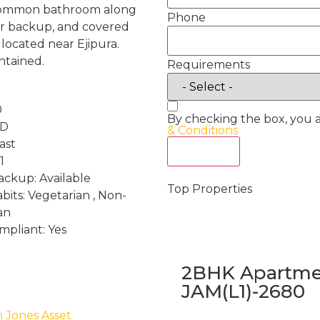
 1 common bathroom along
Phone
wer backup, and covered
 located near Ejipura.
ntained.
Requirements
0
By checking the box, you 
RD
& Conditions
ast
Act Now
1
ckup: Available
Top Properties
bits: Vegetarian , Non-
an
mpliant: Yes
2BHK Apartmen
JAM(L1)-2680
h Jones Asset