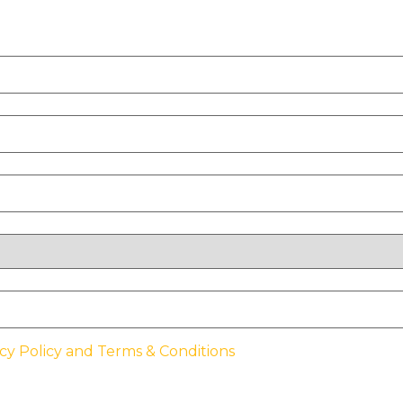
cy Policy and Terms & Conditions