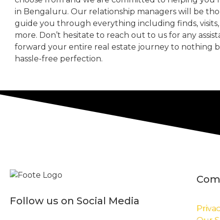
in Bengaluru. Our relationship managers will be th
guide you through everything including finds, visits
more. Don’t hesitate to reach out to us for any assis
forward your entire real estate journey to nothing 
hassle-free perfection.
Com
Follow us on Social Media
Privac