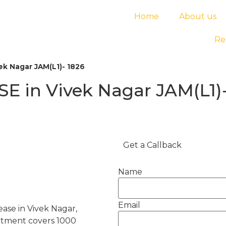
Home
About us
Re
ek Nagar JAM(L1)- 1826
E in Vivek Nagar JAM(L1)-
Get a Callback
Name
Email
ease in Vivek Nagar,
artment covers 1000