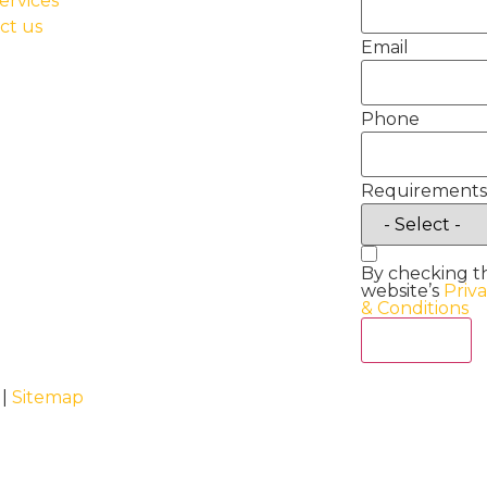
ervices
ct us
Email
Phone
Requirements
By checking t
website’s
Priv
& Conditions
Act Now
 |
Sitemap