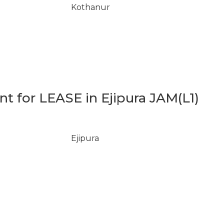
Kothanur
 for LEASE in Ejipura JAM(L1)
Ejipura