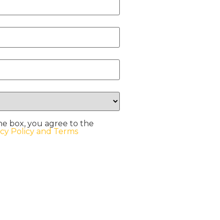
he box, you agree to the
acy Policy and Terms