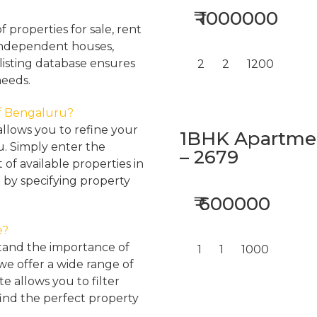
₹ 1000000
properties for sale, rent
, independent houses,
listing database ensures
2
2
1200
needs.
 of Bengaluru?
llows you to refine your
1BHK Apartment
u. Simply enter the
– 2679
 of available properties in
 by specifying property
₹ 600000
e?
tand the importance of
1
1
1000
 we offer a wide range of
e allows you to filter
find the perfect property