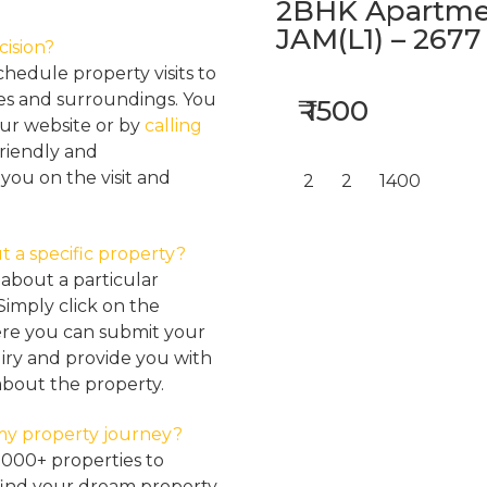
2BHK Apartmen
JAM(L1) – 2677
cision?
hedule property visits to
res and surroundings. You
₹ 1500
our website or by
calling
friendly and
ou on the visit and
2
2
1400
t a specific property?
about a particular
Simply click on the
here you can submit your
iry and provide you with
about the property.
my property journey?
2000+ properties to
find your dream property