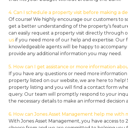
4. Can I schedule a property visit before making a de
Of course! We highly encourage our customers to sc
get a better understanding of the property’s featu
can easily request a property
visit directly through 
us
if you need more of our help and expertise. Our 
knowledgeable agents will be happy to accompany y
provide any additional information you may need.
5. How can I get assistance or more information abou
If you have any questions or need more information 
property listed on our website, we are here to help! 
property listing and you will find a contact form w
query. Our team will promptly respond to your inqu
the necessary details to make an informed decision 
6. How can Jones Asset Management help me with 
With Jones Asset Management,
you have access to 
choose from and we are committed to helping you 