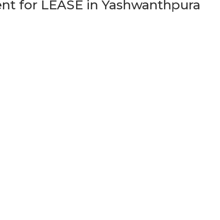
t for LEASE in Yashwanthpura