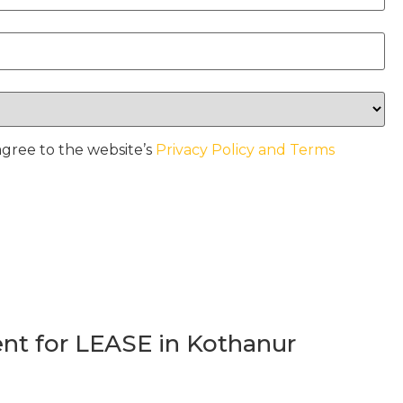
agree to the website’s
Privacy Policy and Terms
t for LEASE in Kothanur