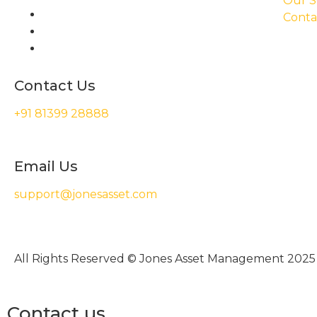
Our S
Conta
Contact Us
+91 81399 28888
Email Us
support@jonesasset.com
All Rights Reserved © Jones Asset Management 2025
Contact us