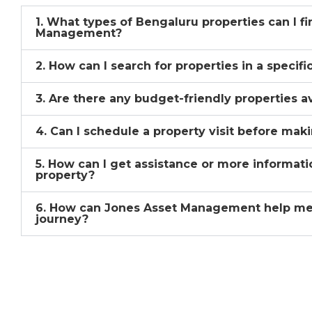
1. What types of Bengaluru properties can I f
Management?
2. How can I search for properties in a specif
3. Are there any budget-friendly properties a
4. Can I schedule a property visit before mak
5. How can I get assistance or more informati
property?
6. How can Jones Asset Management help me
journey?