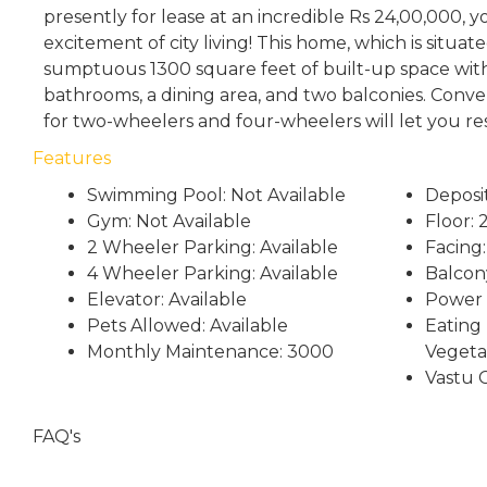
presently for lease at an incredible Rs 24,00,000, 
excitement of city living! This home, which is situat
sumptuous 1300 square feet of built-up space wi
bathrooms, a dining area, and two balconies. Conven
for two-wheelers and four-wheelers will let you re
Features
Swimming Pool: Not Available
Deposi
Gym: Not Available
Floor: 
2 Wheeler Parking: Available
Facing:
4 Wheeler Parking: Available
Balcon
Elevator: Available
Power 
Pets Allowed: Available
Eating 
Monthly Maintenance: 3000
Vegeta
Vastu 
FAQ's