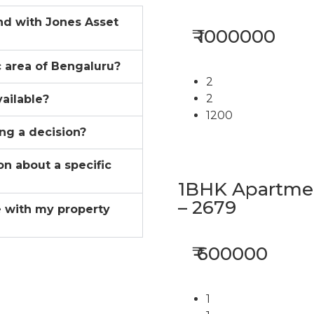
ind with Jones Asset
₹ 1000000
ic area of Bengaluru?
2
2
vailable?
1200
ing a decision?
on about a specific
1BHK Apartment
– 2679
 with my property
₹ 600000
1