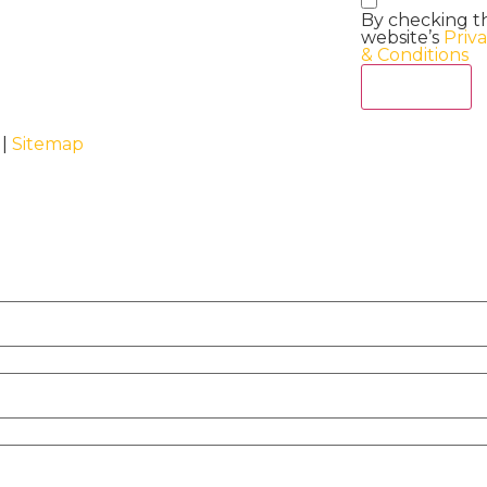
By checking t
website’s
Priv
& Conditions
Act Now
 |
Sitemap