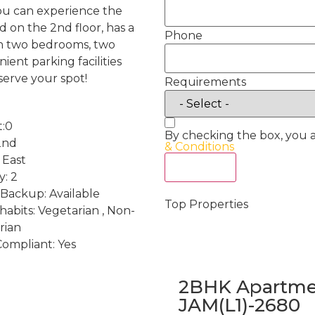
you can experience the
ed on the 2nd floor, has a
Phone
th two bedrooms, two
ient parking facilities
serve your spot!
Requirements
t:0
By checking the box, you 
2nd
& Conditions
 East
Act Now
y: 2
Backup: Available
Top Properties
habits: Vegetarian , Non-
rian
Compliant: Yes
2BHK Apartmen
JAM(L1)-2680