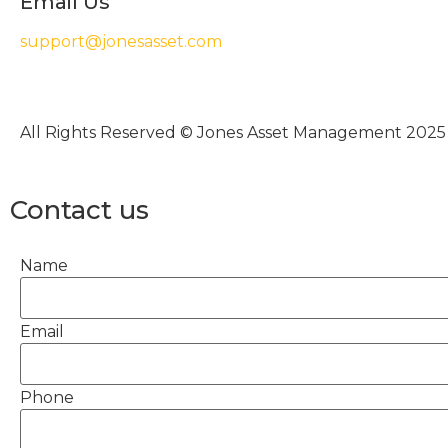
Email Us
support@jonesasset.com
All Rights Reserved © Jones Asset Management 2025
Contact us
Name
Email
Phone