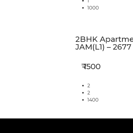
1
1000
2BHK Apartmen
JAM(L1) – 2677
₹ 1500
2
2
1400