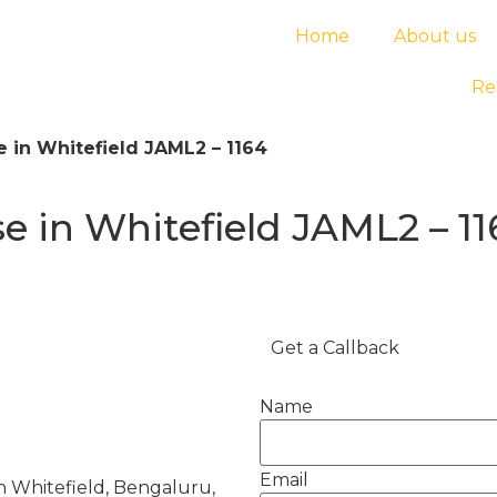
Home
About us
Re
 in Whitefield JAML2 – 1164
 in Whitefield JAML2 – 11
Get a Callback
Name
Email
 Whitefield, Bengaluru,