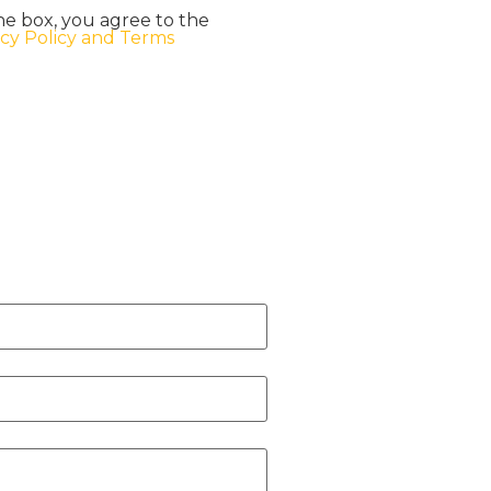
he box, you agree to the
acy Policy and Terms