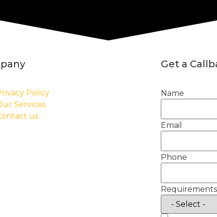
pany
Get a Call
rivacy Policy
Name
Our Services
Contact us
Email
Phone
Requirements