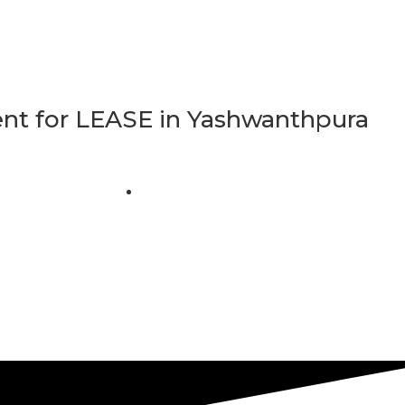
t for LEASE in Yashwanthpura