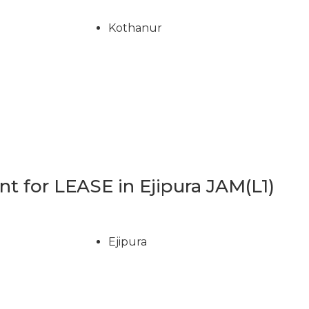
Kothanur
 for LEASE in Ejipura JAM(L1)
Ejipura