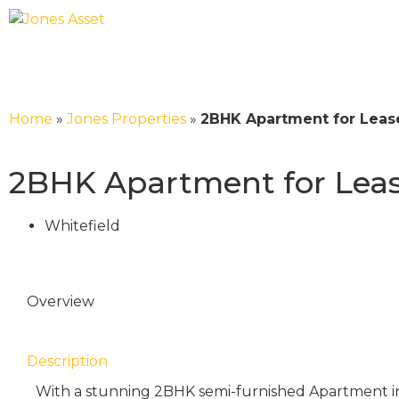
Home
»
Jones Properties
»
2BHK Apartment for Lease
2BHK Apartment for Lease
Whitefield
Overview
Description
With a stunning 2BHK semi-furnished Apartment in