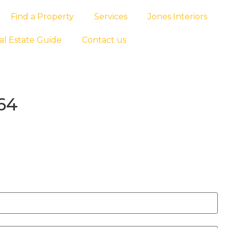
Find a Property
Services
Jones Interiors
al Estate Guide
Contact us
64