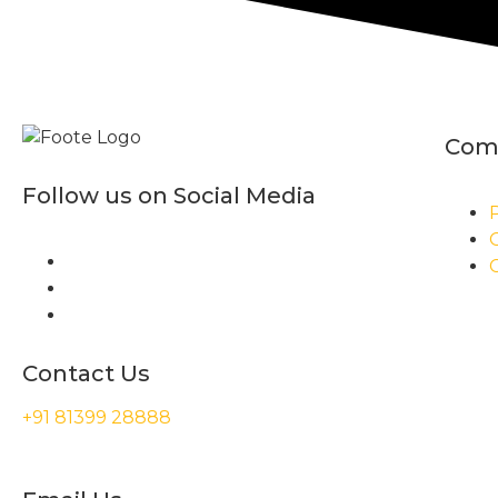
Com
Follow us on Social Media
P
Contact Us
+91 81399 28888