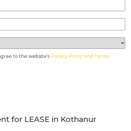
agree to the website’s
Privacy Policy and Terms
t for LEASE in Kothanur