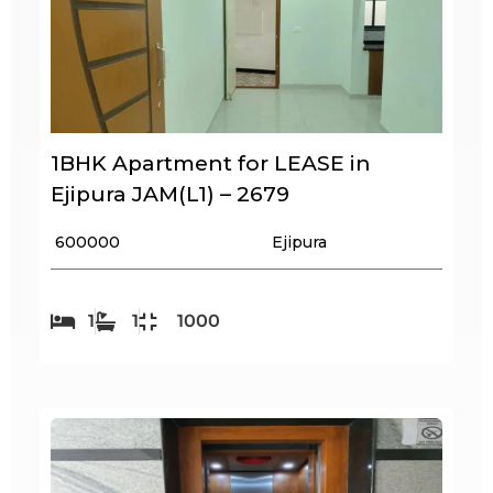
1BHK Apartment for LEASE in
Ejipura JAM(L1) – 2679
₹ 600000
Ejipura
1
1
1000