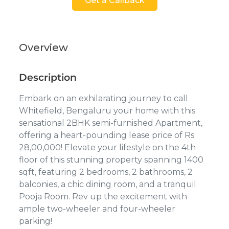
Get a Callback
Overview
Description
Embark on an exhilarating journey to call
Whitefield, Bengaluru your home with this
sensational 2BHK semi-furnished Apartment,
offering a heart-pounding lease price of Rs
28,00,000! Elevate your lifestyle on the 4th
floor of this stunning property spanning 1400
sqft, featuring 2 bedrooms, 2 bathrooms, 2
balconies, a chic dining room, and a tranquil
Pooja Room. Rev up the excitement with
ample two-wheeler and four-wheeler
parking!