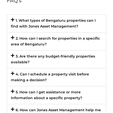
FAQ's
1. What types of Bengaluru properties can I
find with Jones Asset Management?
2. How can I search for properties in a specific
area of Bengaluru?
3. Are there any budget-friendly properties
available?
4. Can I schedule a property visit before
making a decision?
5. How can I get assistance or more
information about a specific property?
6. How can Jones Asset Management help me