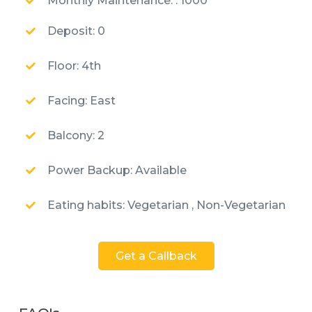
Monthly Maintenance: : 1000
Deposit: 0
Floor: 4th
Facing: East
Balcony: 2
Power Backup: Available
Eating habits: Vegetarian , Non-Vegetarian
Get a Callback