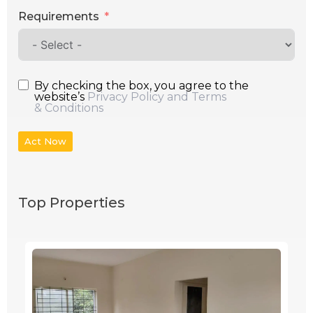
Requirements
By checking the box, you agree to the
website’s
Privacy Policy and Terms
& Conditions
Act Now
Top Properties