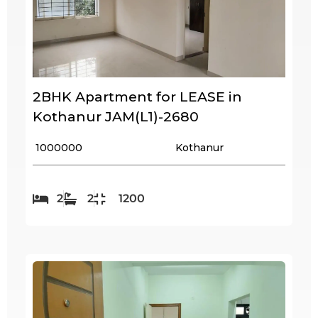
2BHK Apartment for LEASE in
Kothanur JAM(L1)-2680
₹ 1000000
Kothanur
2
2
1200