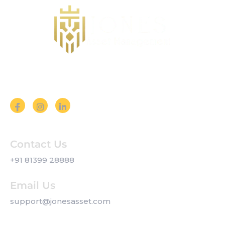
Follow us on Social Media
Contact Us
+91 81399 28888
Email Us
support@jonesasset.com