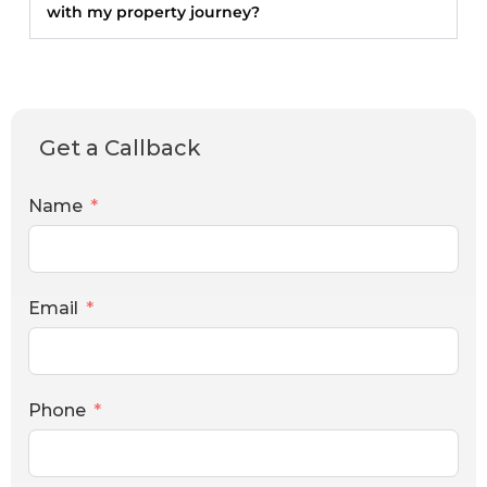
with my property journey?
Get a Callback
Name
Email
Phone