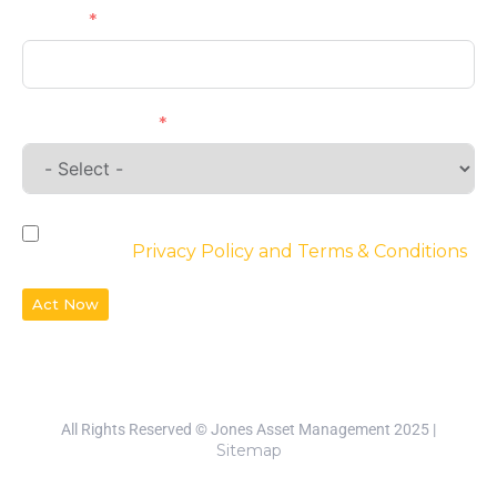
Phone
Requirements
By checking the box, you agree to the
website’s
Privacy Policy and Terms & Conditions
Act Now
All Rights Reserved © Jones Asset Management 2025 |
Sitemap