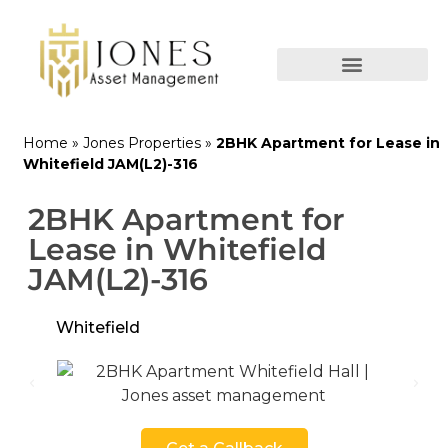
Home
»
Jones Properties
»
2BHK Apartment for Lease in
Whitefield JAM(L2)-316
2BHK Apartment for
Lease in Whitefield
JAM(L2)-316
Whitefield