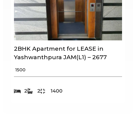
2BHK Apartment for LEASE in
Yashwanthpura JAM(L1) – 2677
₹ 1500
2
2
1400