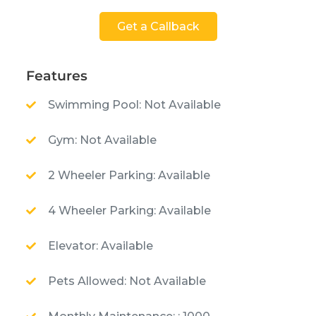
Get a Callback
Features
Swimming Pool: Not Available
Gym: Not Available
2 Wheeler Parking: Available
4 Wheeler Parking: Available
Elevator: Available
Pets Allowed: Not Available