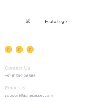
Follow us on Social Media
Contact Us
+91 81399 28888
Email Us
support@jonesasset.com