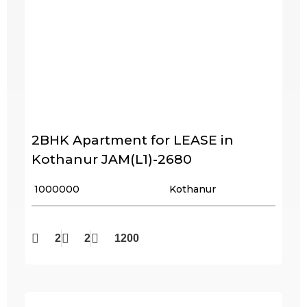
2BHK Apartment for LEASE in
Kothanur JAM(L1)-2680
₹ 1000000
Kothanur
2
2
1200