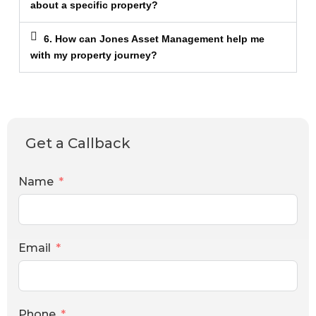
about a specific property?
6. How can Jones Asset Management help me
with my property journey?
Get a Callback
Name
Email
Phone