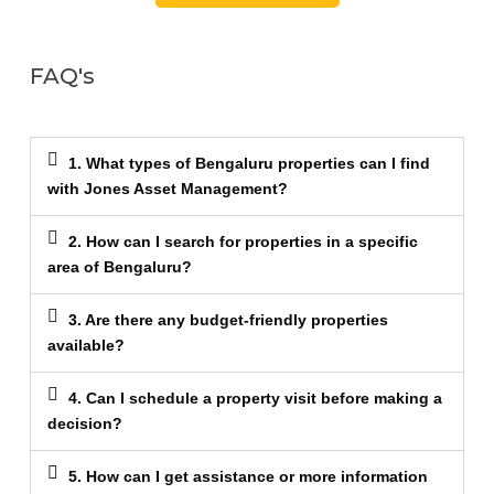
FAQ's
1. What types of Bengaluru properties can I find
with Jones Asset Management?
2. How can I search for properties in a specific
area of Bengaluru?
3. Are there any budget-friendly properties
available?
4. Can I schedule a property visit before making a
decision?
5. How can I get assistance or more information