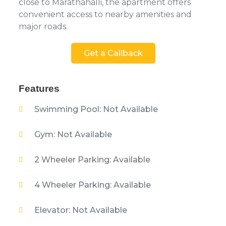
close to Marathahalli, the apartment offers
convenient access to nearby amenities and
major roads.
Get a Callback
Features
Swimming Pool: Not Available
Gym: Not Available
2 Wheeler Parking: Available
4 Wheeler Parking: Available
Elevator: Not Available