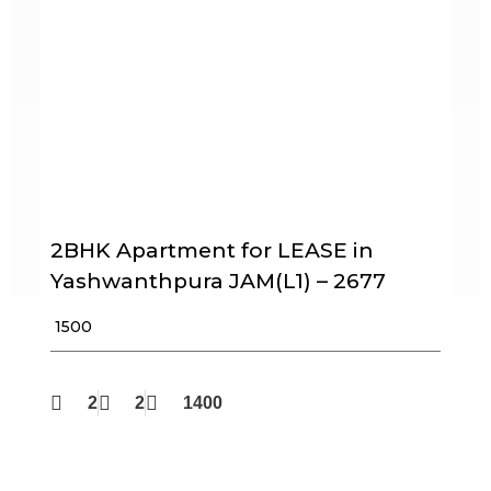
2BHK Apartment for LEASE in
Yashwanthpura JAM(L1) – 2677
₹ 1500
2
2
1400