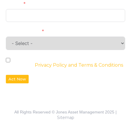
Phone
Requirements
By checking the box, you agree to the
website’s
Privacy Policy and Terms & Conditions
Act Now
All Rights Reserved © Jones Asset Management 2025 |
Sitemap