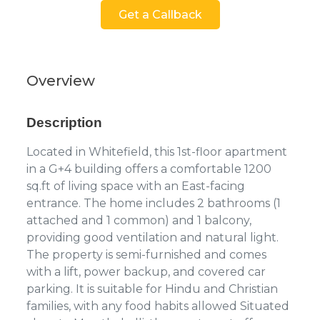
Get a Callback
Overview
Description
Located in Whitefield, this 1st-floor apartment
in a G+4 building offers a comfortable 1200
sq.ft of living space with an East-facing
entrance. The home includes 2 bathrooms (1
attached and 1 common) and 1 balcony,
providing good ventilation and natural light.
The property is semi-furnished and comes
with a lift, power backup, and covered car
parking. It is suitable for Hindu and Christian
families, with any food habits allowed Situated