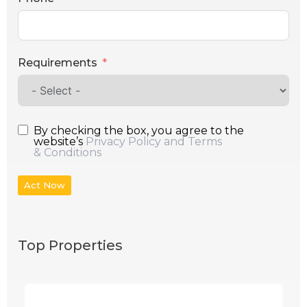
Requirements
By checking the box, you agree to the
website’s
Privacy Policy and Terms
& Conditions
Act Now
Top Properties