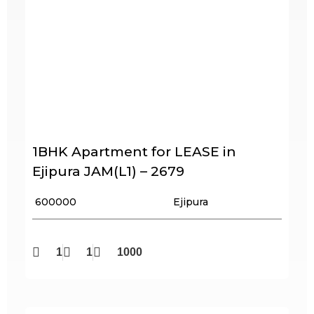
1BHK Apartment for LEASE in
Ejipura JAM(L1) – 2679
₹ 600000
Ejipura
1
1
1000