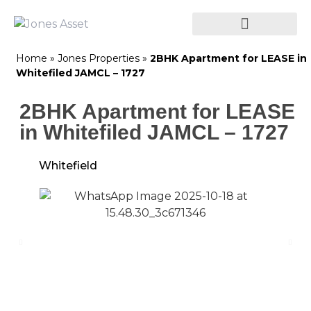
Home
»
Jones Properties
»
2BHK Apartment for LEASE in
Whitefiled JAMCL – 1727
2BHK Apartment for LEASE
in Whitefiled JAMCL – 1727
Whitefield