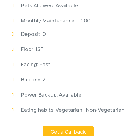
Pets Allowed: Available
Monthly Maintenance: : 1000
Deposit: 0
Floor: 1ST
Facing: East
Balcony: 2
Power Backup: Available
Eating habits: Vegetarian , Non-Vegetarian
Get a Callback