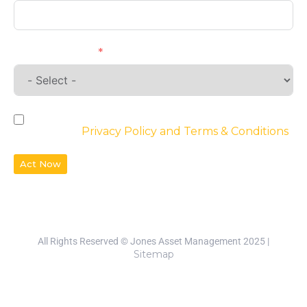
Requirements
By checking the box, you agree to the
website’s
Privacy Policy and Terms & Conditions
Act Now
All Rights Reserved © Jones Asset Management 2025 |
Sitemap