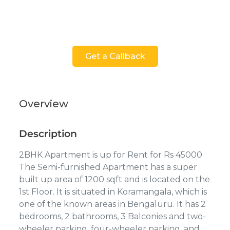
Get a Callback
Overview
Description
2BHK Apartment is up for Rent for Rs 45000
The Semi-furnished Apartment has a super
built up area of 1200 sqft and is located on the
1st Floor. It is situated in Koramangala, which is
one of the known areas in Bengaluru. It has 2
bedrooms, 2 bathrooms, 3 Balconies and two-
wheeler parking, four-wheeler parking, and