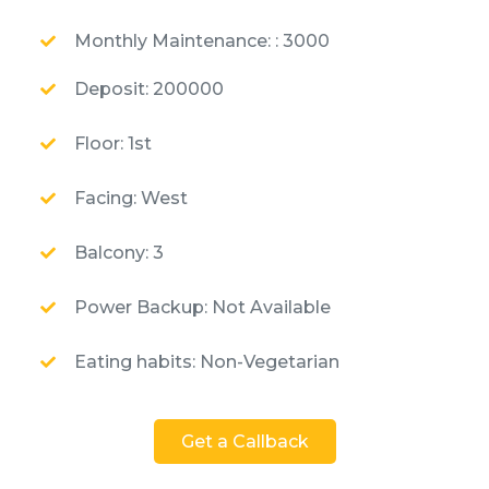
Monthly Maintenance: : 3000
Deposit: 200000
Floor: 1st
Facing: West
Balcony: 3
Power Backup: Not Available
Eating habits: Non-Vegetarian
Get a Callback