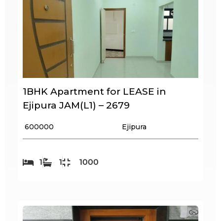
1BHK Apartment for LEASE in
Ejipura JAM(L1) – 2679
₹ 600000
Ejipura
1
1
1000