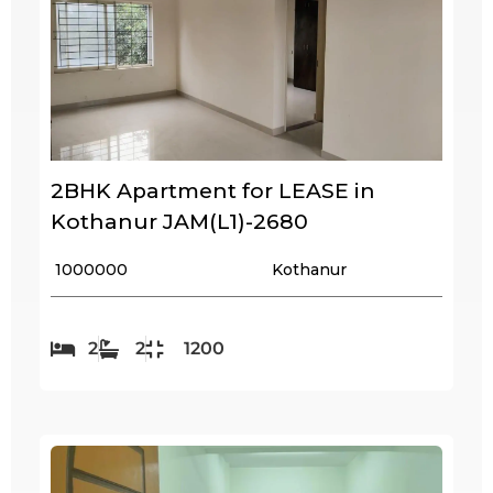
2BHK Apartment for LEASE in
Kothanur JAM(L1)-2680
₹ 1000000
Kothanur
2
2
1200