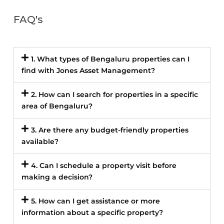
FAQ's
1. What types of Bengaluru properties can I
find with Jones Asset Management?
2. How can I search for properties in a specific
area of Bengaluru?
3. Are there any budget-friendly properties
available?
4. Can I schedule a property visit before
making a decision?
5. How can I get assistance or more
information about a specific property?