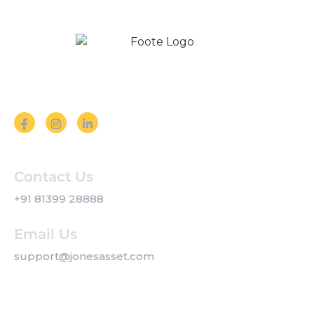
Follow us on Social Media
Contact Us
+91 81399 28888
Email Us
support@jonesasset.com
Company