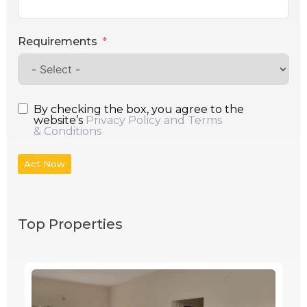
Requirements
By checking the box, you agree to the
website’s
Privacy Policy and Terms
& Conditions
Act Now
Top Properties