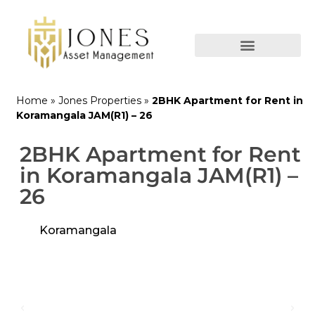
Home
»
Jones Properties
»
2BHK Apartment for Rent in
Koramangala JAM(R1) – 26
2BHK Apartment for Rent
in Koramangala JAM(R1) –
26
Koramangala