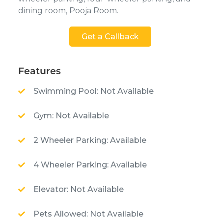
dining room, Pooja Room.
Get a Callback
Features
Swimming Pool: Not Available
Gym: Not Available
2 Wheeler Parking: Available
4 Wheeler Parking: Available
Elevator: Not Available
Pets Allowed: Not Available