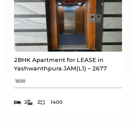
2BHK Apartment for LEASE in
Yashwanthpura JAM(L1) – 2677
₹ 1500
2
2
1400