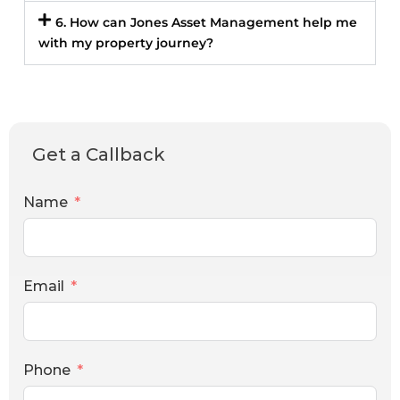
6. How can Jones Asset Management help me
with my property journey?
Get a Callback
Name
Email
Phone