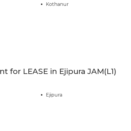
Kothanur
 for LEASE in Ejipura JAM(L1)
Ejipura