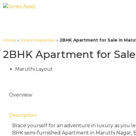
Home
»
Jones Properties
»
2BHK Apartment for Sale in Marut
2BHK Apartment for Sale 
Maruthi Layout
Overview
Description
Brace yourself for an adventure in luxury as you l
BHK semi-furnished Apartment in Maruthi Nagar, B