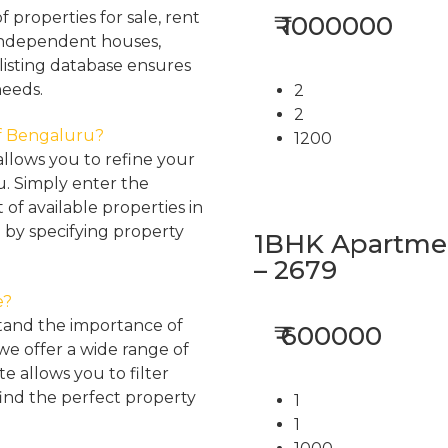
properties for sale, rent
₹ 1000000
, independent houses,
listing database ensures
needs.
2
2
 of Bengaluru?
1200
llows you to refine your
u. Simply enter the
 of available properties in
 by specifying property
1BHK Apartment
– 2679
e?
tand the importance of
₹ 600000
 we offer a wide range of
e allows you to filter
find the perfect property
1
1