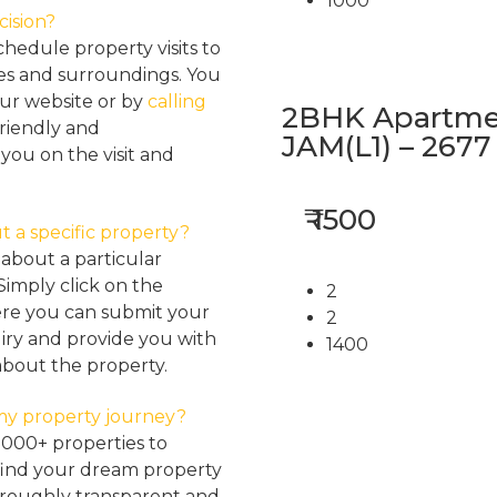
1000
cision?
hedule property visits to
res and surroundings. You
our website or by
calling
2BHK Apartmen
friendly and
JAM(L1) – 2677
ou on the visit and
₹ 1500
t a specific property?
about a particular
Simply click on the
2
here you can submit your
2
iry and provide you with
1400
about the property.
my property journey?
2000+ properties to
find your dream property
oroughly transparent and