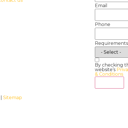
Contact us
Email
Phone
Requirements
By checking t
website’s
Priv
& Conditions
Act Now
 |
Sitemap