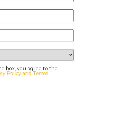
he box, you agree to the
acy Policy and Terms