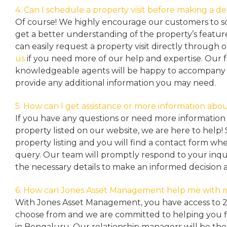
4. Can I schedule a property visit before making a de
Of course! We highly encourage our customers to sc
get a better understanding of the property’s featu
can easily request a property
visit directly through 
us
if you need more of our help and expertise. Our 
knowledgeable agents will be happy to accompany y
provide any additional information you may need.
5. How can I get assistance or more information abou
If you have any questions or need more information 
property listed on our website, we are here to help! 
property listing and you will find a contact form w
query. Our team will promptly respond to your inqu
the necessary details to make an informed decision 
6. How can Jones Asset Management help me with 
With Jones Asset Management,
you have access to 
choose from and we are committed to helping you 
in Bengaluru. Our relationship managers will be th