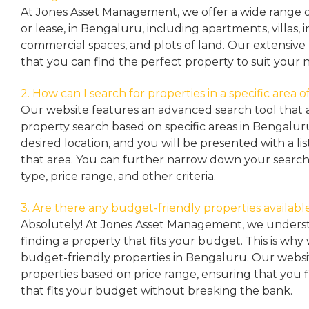
At Jones Asset Management, we offer a wide range of 
or lease, in Bengaluru, including apartments, villas
commercial spaces, and plots of land. Our extensive 
that you can find the perfect property to suit your 
2. How can I search for properties in a specific area
Our website features an advanced search tool that a
property search based on specific areas in Bengalur
desired location, and you will be presented with a list
that area. You can further narrow down your search
type, price range, and other criteria.
3. Are there any budget-friendly properties availabl
Absolutely! At Jones Asset Management, we unders
finding a property that fits your budget. This is why
budget-friendly properties in Bengaluru. Our websit
properties based on price range, ensuring that you 
that fits your budget without breaking the bank.