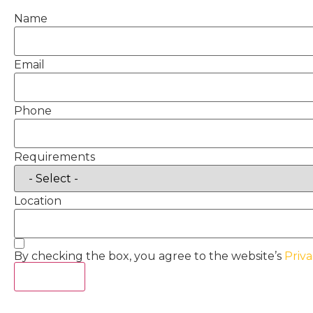
Name
Email
Phone
Requirements
Location
By checking the box, you agree to the website’s
Priva
Act Now