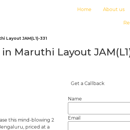
Home
About us
Re
hi Layout JAM(L1)-331
in Maruthi Layout JAM(L1)
Get a Callback
Name
Email
ease this mind-blowing 2
engaluru, priced at a