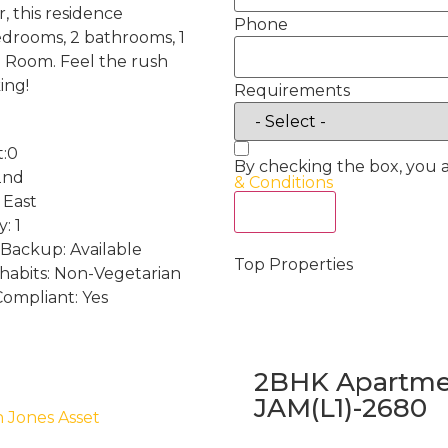
, this residence
Phone
edrooms, 2 bathrooms, 1
a Room. Feel the rush
ing!
Requirements
t:0
By checking the box, you 
2nd
& Conditions
 East
Act Now
: 1
Backup: Available
Top Properties
 habits: Non-Vegetarian
Compliant: Yes
2BHK Apartmen
JAM(L1)-2680
h Jones Asset