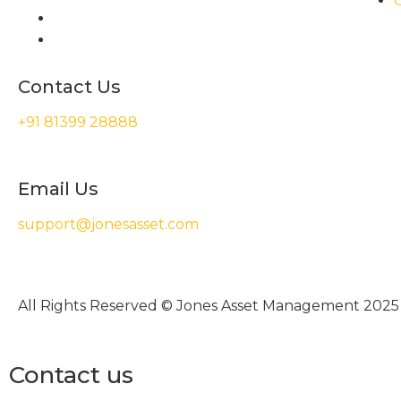
Contact Us
+91 81399 28888
Email Us
support@jonesasset.com
All Rights Reserved © Jones Asset Management 2025
Contact us