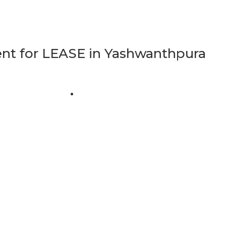
t for LEASE in Yashwanthpura