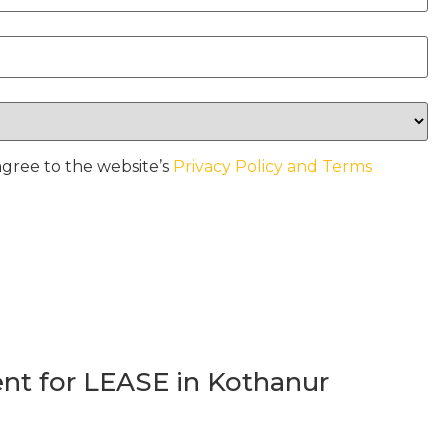
agree to the website’s
Privacy Policy and Terms
t for LEASE in Kothanur