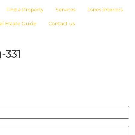
Find a Property
Services
Jones Interiors
al Estate Guide
Contact us
-331