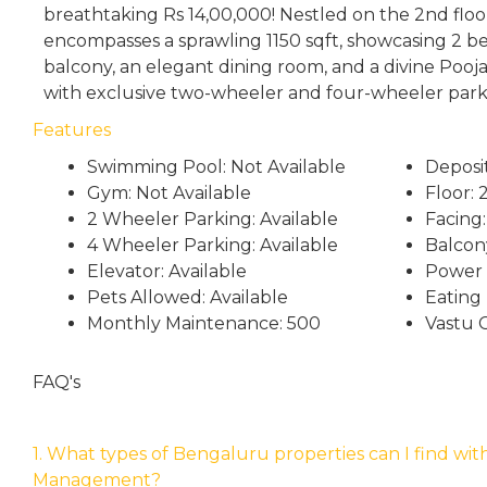
breathtaking Rs 14,00,000! Nestled on the 2nd floor
encompasses a sprawling 1150 sqft, showcasing 2 b
balcony, an elegant dining room, and a divine Pooj
with exclusive two-wheeler and four-wheeler park
Features
Swimming Pool: Not Available
Deposi
Gym: Not Available
Floor: 
2 Wheeler Parking: Available
Facing:
4 Wheeler Parking: Available
Balcony
Elevator: Available
Power 
Pets Allowed: Available
Eating
Monthly Maintenance: 500
Vastu 
FAQ's
1. What types of Bengaluru properties can I find wit
Management?