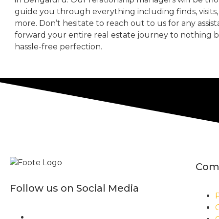
guide you through everything including finds, visits
more. Don’t hesitate to reach out to us for any assis
forward your entire real estate journey to nothing 
hassle-free perfection.
Com
Follow us on Social Media
P