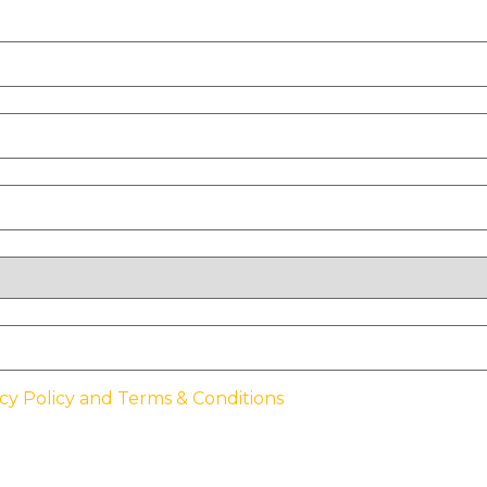
cy Policy and Terms & Conditions