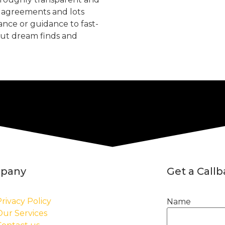
, agreements and lots
tance or guidance to fast-
but dream finds and
pany
Get a Call
rivacy Policy
Name
Our Services