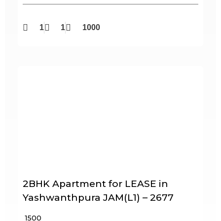
1
1
1000
2BHK Apartment for LEASE in
Yashwanthpura JAM(L1) – 2677
₹ 1500