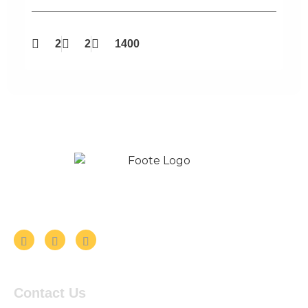
2
2
1400
Follow us on Social Media
Contact Us