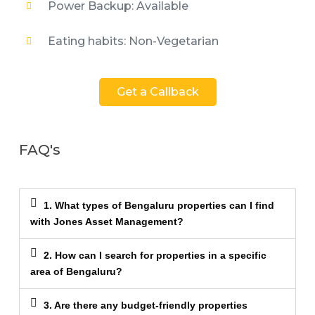
Power Backup: Available
Eating habits: Non-Vegetarian
Get a Callback
FAQ's
1. What types of Bengaluru properties can I find
with Jones Asset Management?
2. How can I search for properties in a specific
area of Bengaluru?
3. Are there any budget-friendly properties