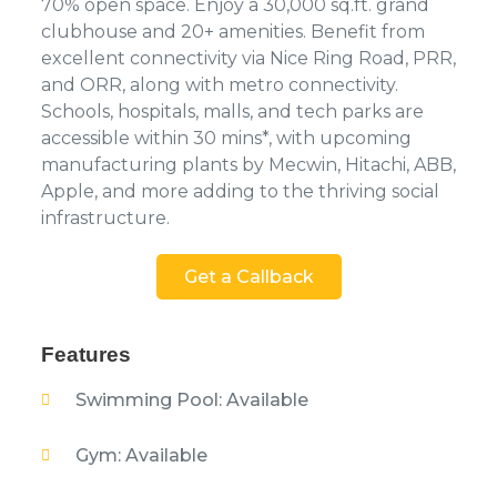
70% open space. Enjoy a 30,000 sq.ft. grand
clubhouse and 20+ amenities. Benefit from
excellent connectivity via Nice Ring Road, PRR,
and ORR, along with metro connectivity.
Schools, hospitals, malls, and tech parks are
accessible within 30 mins*, with upcoming
manufacturing plants by Mecwin, Hitachi, ABB,
Apple, and more adding to the thriving social
infrastructure.
Get a Callback
Features
Swimming Pool: Available
Gym: Available