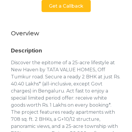
Get a Callback
Overview
Description
Discover the epitome of a 25-acre lifestyle at
New Haven by TATA VALUE HOMES, Off
Tumkur road. Secure a ready 2 BHK at just Rs.
40.40 Lakhs* (all-inclusive, except Govt
charges) in Bengaluru. Act fast to enjoy a
special limited period offer: receive white
goods worth Rs. 1 Lakhs on every booking*.
The project features ready apartments with
708 sq. ft. 2 BHKs, a G+10/12 structure,
panoramic views, and a 25-acre township with