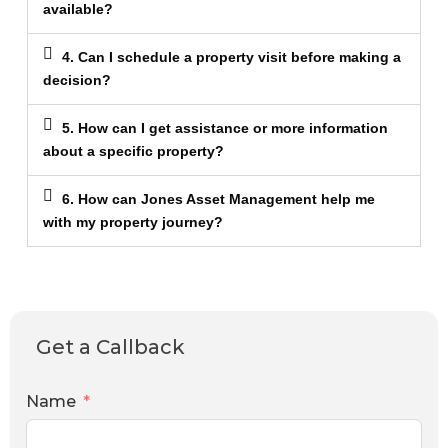
available?
4. Can I schedule a property visit before making a
decision?
5. How can I get assistance or more information
about a specific property?
6. How can Jones Asset Management help me
with my property journey?
Get a Callback
Name