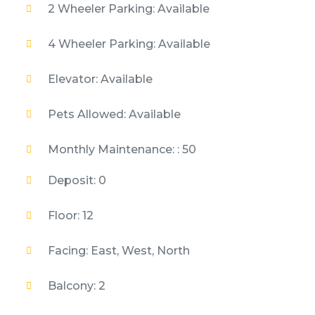
2 Wheeler Parking: Available
4 Wheeler Parking: Available
Elevator: Available
Pets Allowed: Available
Monthly Maintenance: : 50
Deposit: 0
Floor: 12
Facing: East, West, North
Balcony: 2