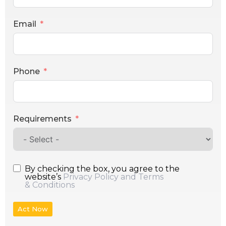
Email
Phone
Requirements
By checking the box, you agree to the
website’s
Privacy Policy and Terms
& Conditions
Act Now