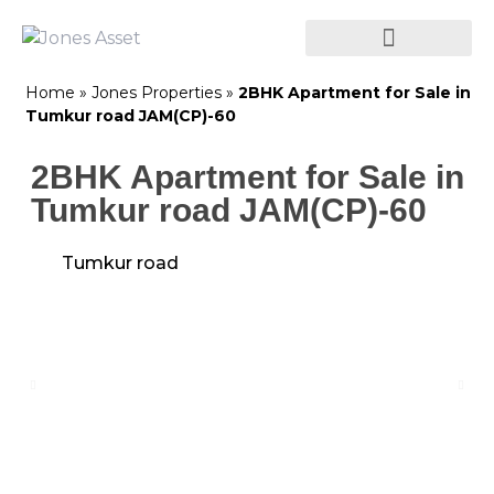
Home
»
Jones Properties
»
2BHK Apartment for Sale in
Tumkur road JAM(CP)-60
2BHK Apartment for Sale in
Tumkur road JAM(CP)-60
Tumkur road