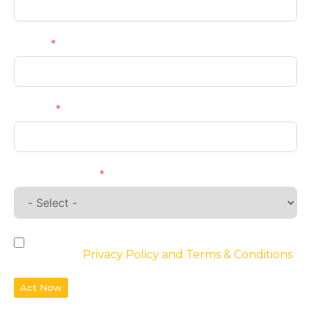
Email
Phone
Requirements
By checking the box, you agree to the
website’s
Privacy Policy and Terms & Conditions
Act Now