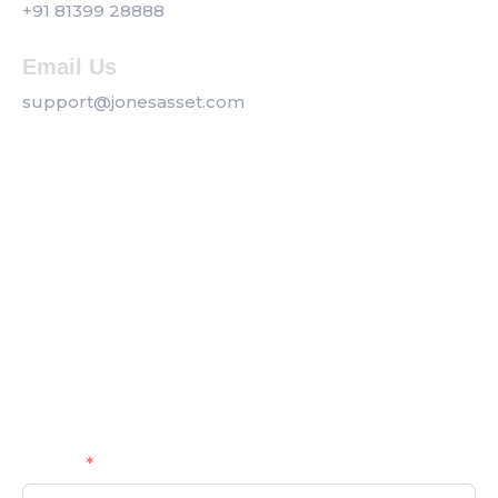
+91 81399 28888
Email Us
support@jonesasset.com
Company
Privacy Policy
Our Services
Contact us
Get a Callback
Name