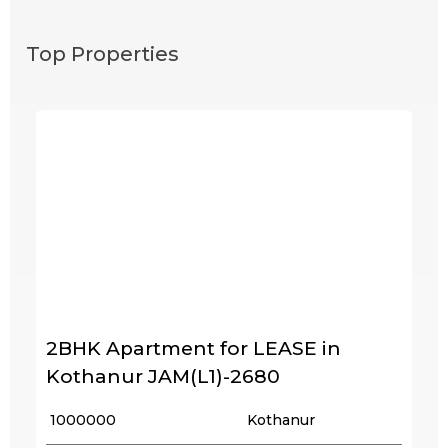
Top Properties
2BHK Apartment for LEASE in
Kothanur JAM(L1)-2680
₹ 1000000
Kothanur