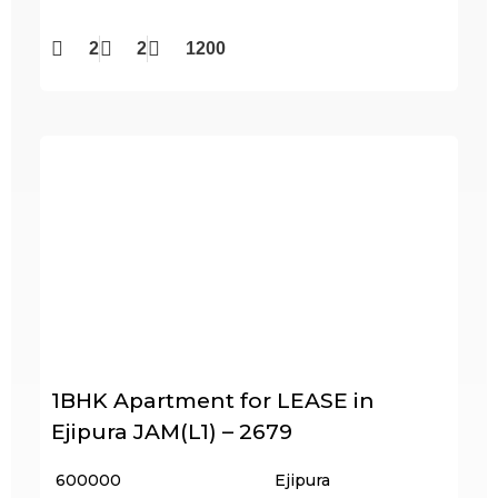
2
2
1200
1BHK Apartment for LEASE in
Ejipura JAM(L1) – 2679
₹ 600000
Ejipura