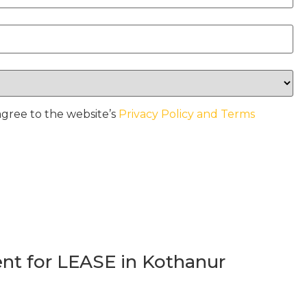
agree to the website’s
Privacy Policy and Terms
t for LEASE in Kothanur