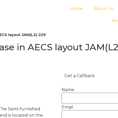
Home
About us
Re
AECS layout JAM(L2)-229
ease in AECS layout JAM(L2
Get a Callback
Name
Email
 The Semi-furnished
and is located on the