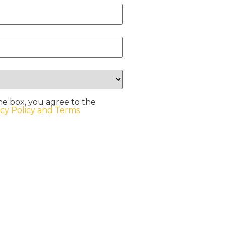
he box, you agree to the
acy Policy and Terms