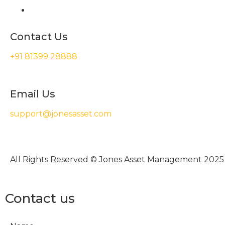
Contact Us
+91 81399 28888
Email Us
support@jonesasset.com
All Rights Reserved © Jones Asset Management 2025
Contact us