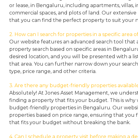
or lease, in Bengaluru, including apartments, villas
commercial spaces, and plots of land. Our extensive 
that you can find the perfect property to suit your 
2. How can I search for properties in a specific area
Our website features an advanced search tool that a
property search based on specific areas in Bengalur
desired location, and you will be presented with a list
that area. You can further narrow down your search
type, price range, and other criteria.
3. Are there any budget-friendly properties availabl
Absolutely! At Jones Asset Management, we unders
finding a property that fits your budget. This is why
budget-friendly properties in Bengaluru. Our websit
properties based on price range, ensuring that you 
that fits your budget without breaking the bank.
4. Can I schedule a property visit before making a de