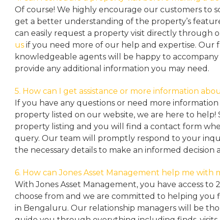
Of course! We highly encourage our customers to sc
get a better understanding of the property’s featu
can easily request a property
visit directly through 
us
if you need more of our help and expertise. Our 
knowledgeable agents will be happy to accompany y
provide any additional information you may need.
5. How can I get assistance or more information abou
If you have any questions or need more information 
property listed on our website, we are here to help! 
property listing and you will find a contact form w
query. Our team will promptly respond to your inqu
the necessary details to make an informed decision 
6. How can Jones Asset Management help me with 
With Jones Asset Management,
you have access to 
choose from and we are committed to helping you 
in Bengaluru. Our relationship managers will be th
guide you through everything including finds, visits