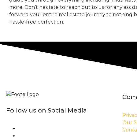
more. Don’t hesitate to reach out to us for any assis
forward your entire real estate journey to nothing 
hassle-free perfection.
Com
Follow us on Social Media
Privac
Our S
Conta