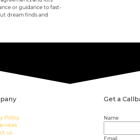
tance or guidance to fast-
but dream finds and
pany
Get a Call
y Policy
Name
ervices
ct us
Email