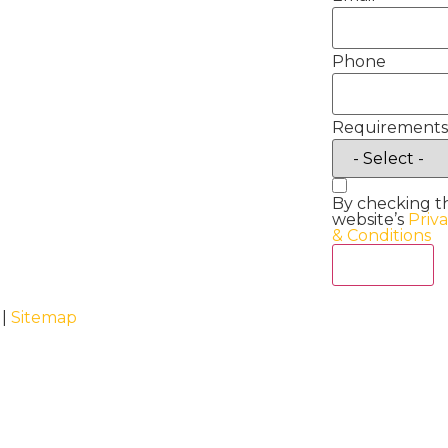
Phone
Requirements
By checking t
website’s
Priv
& Conditions
Act Now
 |
Sitemap