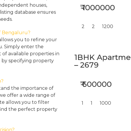
, independent houses,
₹ 1000000
listing database ensures
needs.
2
2
1200
 of Bengaluru?
llows you to refine your
u. Simply enter the
 of available properties in
1BHK Apartment
 by specifying property
– 2679
e?
₹ 600000
tand the importance of
 we offer a wide range of
e allows you to filter
1
1
1000
find the perfect property
cision?