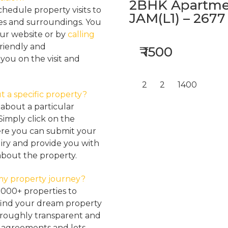
2BHK Apartmen
hedule property visits to
JAM(L1) – 2677
res and surroundings. You
our website or by
calling
friendly and
₹ 1500
ou on the visit and
2
2
1400
t a specific property?
about a particular
Simply click on the
here you can submit your
iry and provide you with
about the property.
my property journey?
2000+ properties to
find your dream property
oroughly transparent and
, agreements and lots