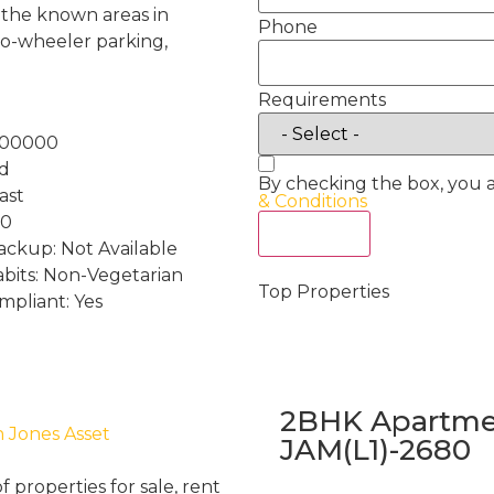
f the known areas in
Phone
o-wheeler parking,
Requirements
100000
nd
By checking the box, you 
ast
& Conditions
 0
Act Now
ckup: Not Available
abits: Non-Vegetarian
Top Properties
mpliant: Yes
2BHK Apartmen
h Jones Asset
JAM(L1)-2680
properties for sale, rent