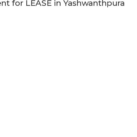
t for LEASE in Yashwanthpura