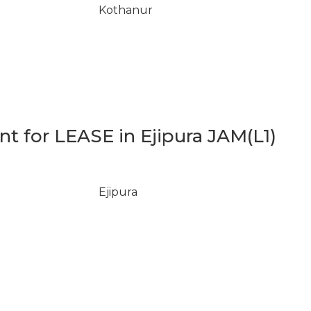
Kothanur
 for LEASE in Ejipura JAM(L1)
Ejipura