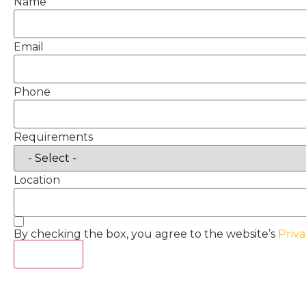
Name
Email
Phone
Requirements
Location
By checking the box, you agree to the website’s
Priva
Act Now