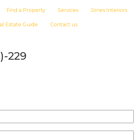
Find a Property
Services
Jones Interiors
al Estate Guide
Contact us
)-229