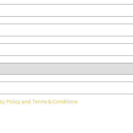
cy Policy and Terms & Conditions