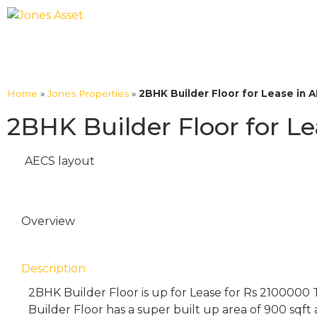
Home
»
Jones Properties
»
2BHK Builder Floor for Lease in 
2BHK Builder Floor for L
AECS layout
Overview
Description
2BHK Builder Floor is up for Lease for Rs 2100000
Builder Floor has a super built up area of 900 sqft 