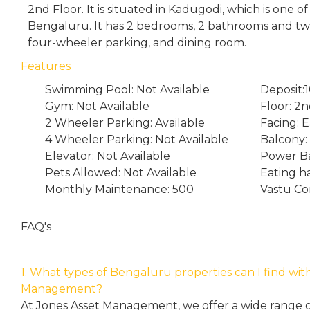
2nd Floor. It is situated in Kadugodi, which is one o
Bengaluru. It has 2 bedrooms, 2 bathrooms and tw
four-wheeler parking, and dining room.
Features
Swimming Pool: Not Available
Deposit:
Gym: Not Available
Floor: 2
2 Wheeler Parking: Available
Facing: E
4 Wheeler Parking: Not Available
Balcony:
Elevator: Not Available
Power Ba
Pets Allowed: Not Available
Eating h
Monthly Maintenance: 500
Vastu Co
FAQ's
1. What types of Bengaluru properties can I find wit
Management?
At Jones Asset Management, we offer a wide range of 