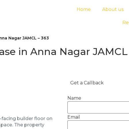
Home
About us
Re
Anna Nagar JAMCL – 363
ease in Anna Nagar JAMCL 
Get a Callback
Name
Email
facing builder floor on
 space. The property