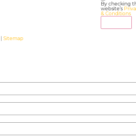
By checking t
website’s
Priv
& Conditions
Act Now
 |
Sitemap