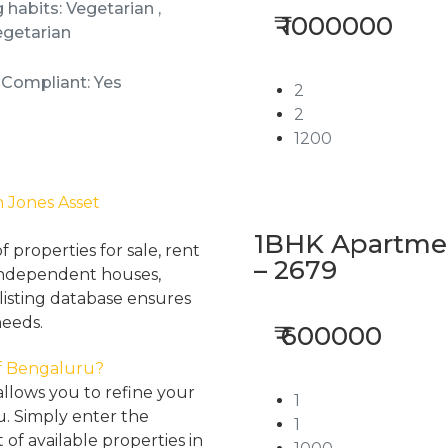
 habits: Vegetarian ,
₹ 1000000
getarian
 Compliant: Yes
2
2
1200
h Jones Asset
1BHK Apartment
properties for sale, rent
– 2679
, independent houses,
listing database ensures
needs.
₹ 600000
 of Bengaluru?
llows you to refine your
1
u. Simply enter the
1
 of available properties in