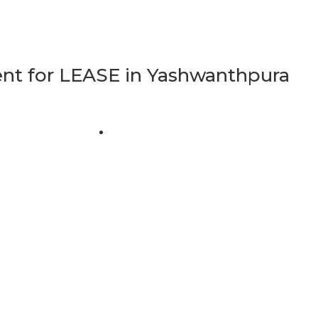
t for LEASE in Yashwanthpura