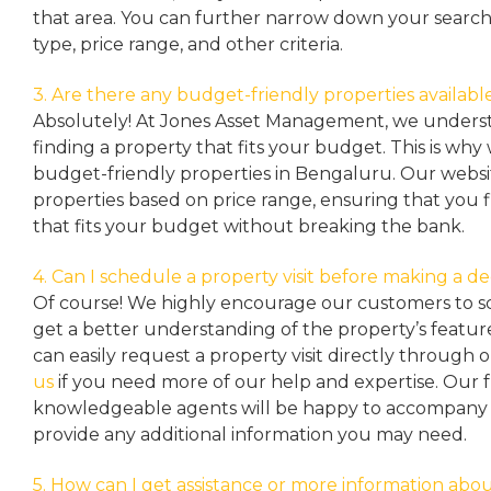
that area. You can further narrow down your search
type, price range, and other criteria.
3. Are there any budget-friendly properties availabl
Absolutely! At Jones Asset Management, we unders
finding a property that fits your budget. This is why
budget-friendly properties in Bengaluru. Our websit
properties based on price range, ensuring that you 
that fits your budget without breaking the bank.
4. Can I schedule a property visit before making a de
Of course! We highly encourage our customers to sc
get a better understanding of the property’s featu
can easily request a property
visit directly through 
us
if you need more of our help and expertise. Our 
knowledgeable agents will be happy to accompany y
provide any additional information you may need.
5. How can I get assistance or more information abou