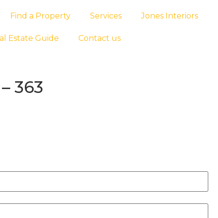
Find a Property
Services
Jones Interiors
al Estate Guide
Contact us
– 363