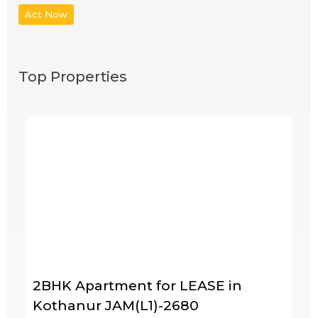
Act Now
Top Properties
2BHK Apartment for LEASE in
Kothanur JAM(L1)-2680