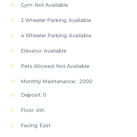
Gym: Not Available
2 Wheeler Parking: Available
4 Wheeler Parking: Available
Elevator: Available
Pets Allowed: Not Available
Monthly Maintenance: : 2000
Deposit: 0
Floor: 4th
Facing: East