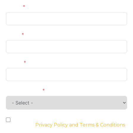
Name
Email
Phone
Requirements
By checking the box, you agree to the
website’s
Privacy Policy and Terms & Conditions