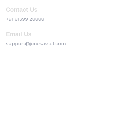
Contact Us
+91 81399 28888
Email Us
support@jonesasset.com
Company
Privacy Policy
Our Services
Contact us
Get a Callback