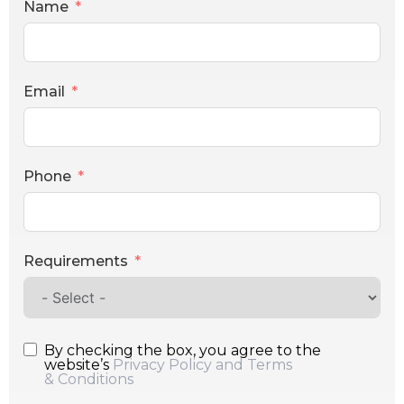
Name
Email
Phone
Requirements
By checking the box, you agree to the
website’s
Privacy Policy and Terms
& Conditions