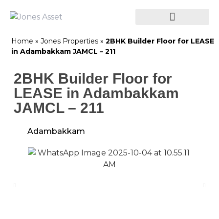
Home
»
Jones Properties
»
2BHK Builder Floor for LEASE
in Adambakkam JAMCL – 211
2BHK Builder Floor for
LEASE in Adambakkam
JAMCL – 211
Adambakkam