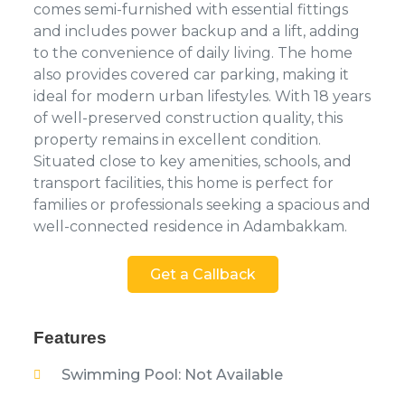
comes semi-furnished with essential fittings
and includes power backup and a lift, adding
to the convenience of daily living. The home
also provides covered car parking, making it
ideal for modern urban lifestyles. With 18 years
of well-preserved construction quality, this
property remains in excellent condition.
Situated close to key amenities, schools, and
transport facilities, this home is perfect for
families or professionals seeking a spacious and
well-connected residence in Adambakkam.
Get a Callback
Features
Swimming Pool: Not Available