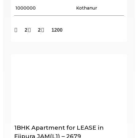
₹ 1000000
Kothanur
2
2
1200
1BHK Apartment for LEASE in
Ejipura JAM(L1) – 2679