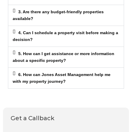
3. Are there any budget-friendly properties
available?
4. Can I schedule a property visit before making a
decision?
5. How can I get assistance or more information
about a specific property?
6. How can Jones Asset Management help me
with my property journey?
Get a Callback