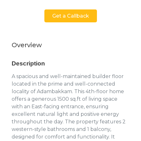
Get a Callback
Overview
Description
A spacious and well-maintained builder floor
located in the prime and well-connected
locality of Adambakkam. This 4th-floor home
offers a generous 1500 sq.ft of living space
with an East-facing entrance, ensuring
excellent natural light and positive energy
throughout the day. The property features 2
western-style bathrooms and 1 balcony,
designed for comfort and functionality. It