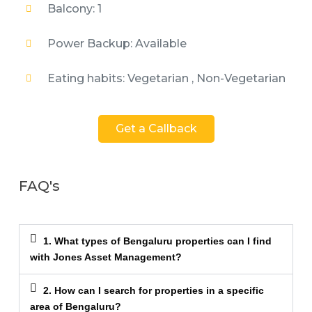
Balcony: 1
Power Backup: Available
Eating habits: Vegetarian , Non-Vegetarian
Get a Callback
FAQ's
1. What types of Bengaluru properties can I find
with Jones Asset Management?
2. How can I search for properties in a specific
area of Bengaluru?