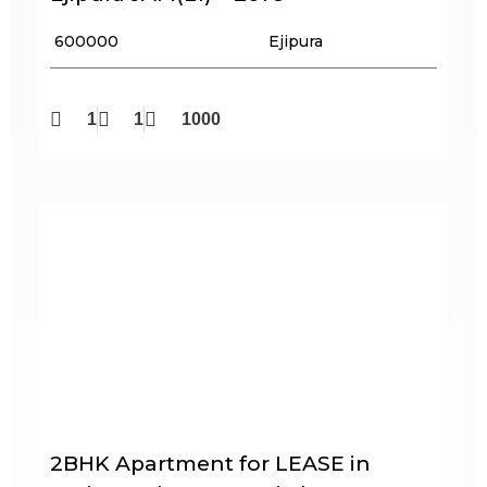
₹ 600000
Ejipura
1
1
1000
2BHK Apartment for LEASE in