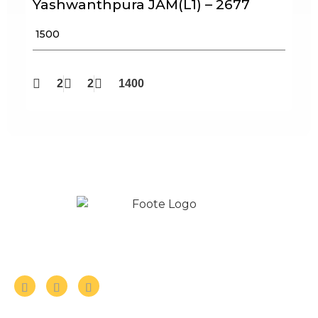
Yashwanthpura JAM(L1) – 2677
₹ 1500
2
2
1400
Follow us on Social Media