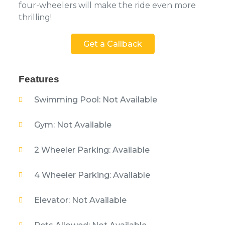
four-wheelers will make the ride even more
thrilling!
Get a Callback
Features
Swimming Pool: Not Available
Gym: Not Available
2 Wheeler Parking: Available
4 Wheeler Parking: Available
Elevator: Not Available