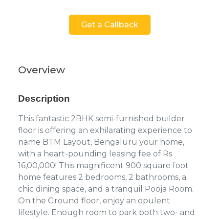
Get a Callback
Overview
Description
This fantastic 2BHK semi-furnished builder
floor is offering an exhilarating experience to
name BTM Layout, Bengaluru your home,
with a heart-pounding leasing fee of Rs
16,00,000! This magnificent 900 square foot
home features 2 bedrooms, 2 bathrooms, a
chic dining space, and a tranquil Pooja Room.
On the Ground floor, enjoy an opulent
lifestyle. Enough room to park both two- and