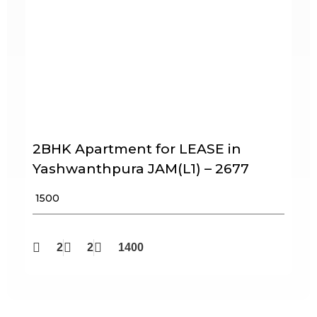
2BHK Apartment for LEASE in
Yashwanthpura JAM(L1) – 2677
₹ 1500
2
2
1400