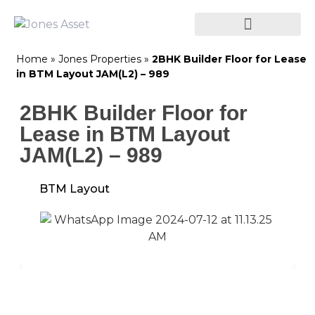
Home
»
Jones Properties
»
2BHK Builder Floor for Lease
in BTM Layout JAM(L2) – 989
2BHK Builder Floor for
Lease in BTM Layout
JAM(L2) – 989
BTM Layout