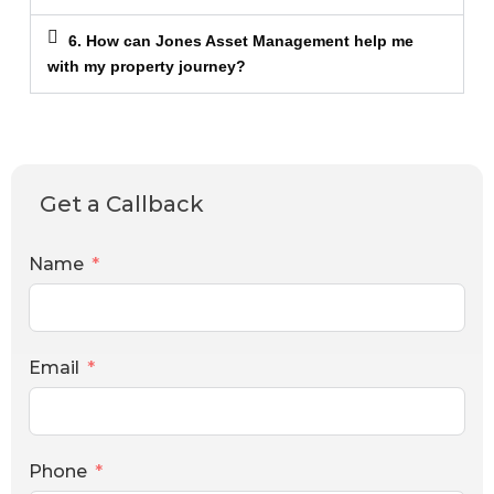
6. How can Jones Asset Management help me
with my property journey?
Get a Callback
Name
Email
Phone