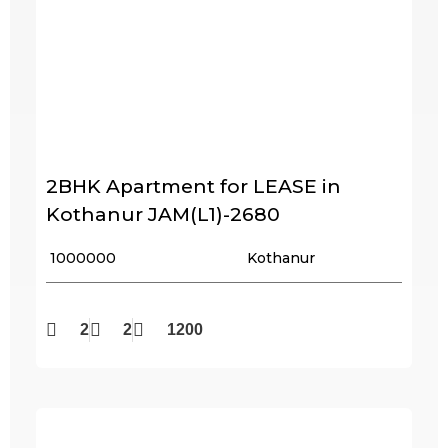
2BHK Apartment for LEASE in
Kothanur JAM(L1)-2680
₹ 1000000
Kothanur
2
2
1200