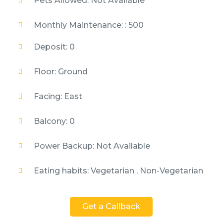
Pets Allowed: Not Available
Monthly Maintenance: : 500
Deposit: 0
Floor: Ground
Facing: East
Balcony: 0
Power Backup: Not Available
Eating habits: Vegetarian , Non-Vegetarian
Get a Callback