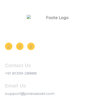
Follow us on Social Media
Contact Us
+91 81399 28888
Email Us
support@jonesasset.com