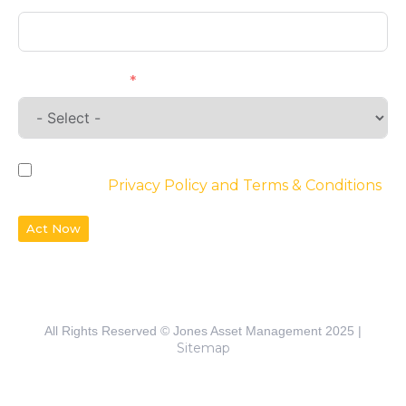
Requirements
By checking the box, you agree to the
website’s
Privacy Policy and Terms & Conditions
Act Now
All Rights Reserved © Jones Asset Management 2025 |
Sitemap