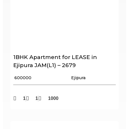
1BHK Apartment for LEASE in
Ejipura JAM(L1) – 2679
₹ 600000
Ejipura
1
1
1000