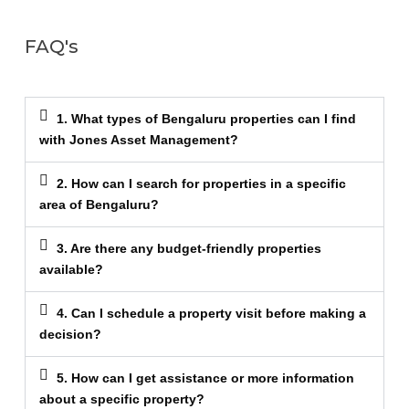
FAQ's
1. What types of Bengaluru properties can I find
with Jones Asset Management?
2. How can I search for properties in a specific
area of Bengaluru?
3. Are there any budget-friendly properties
available?
4. Can I schedule a property visit before making a
decision?
5. How can I get assistance or more information
about a specific property?