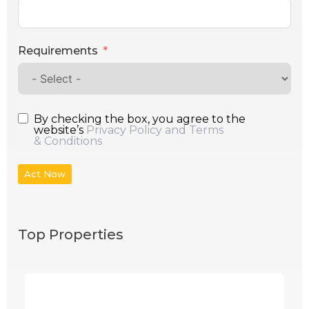
Requirements
By checking the box, you agree to the
website’s
Privacy Policy and Terms
& Conditions
Act Now
Top Properties